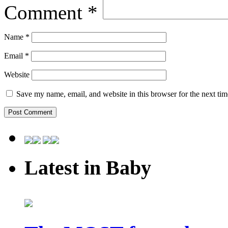
Comment
*
Name
*
Email
*
Website
Save my name, email, and website in this browser for the next ti
Latest in Baby