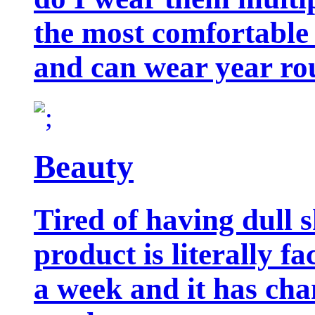
the most comfortable 
and can wear year ro
Beauty
Tired of having dull 
product is literally f
a week and it has cha