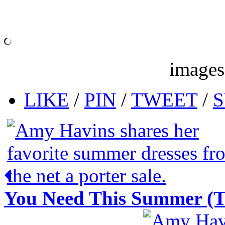
images
LIKE
/
PIN
/
TWEET
/
S
You Need This Summer (Tha