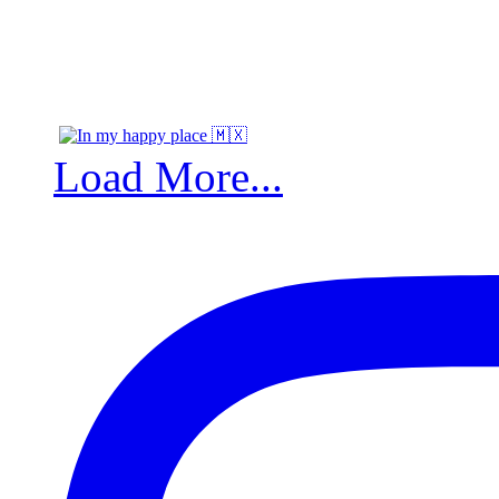
Load More...