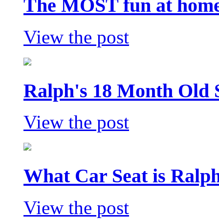
The MOST fun at home 
View the post
Ralph's 18 Month Old 
View the post
What Car Seat is Ralp
View the post