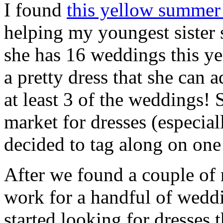
I found
this yellow summer
helping my youngest sister s
she has 16 weddings this ye
a pretty dress that she can 
at least 3 of the weddings! 
market for dresses (especiall
decided to tag along on one 
After we found a couple of r
work for a handful of wedd
started looking for dresses