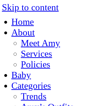
Skip to content
Home
About
Meet Amy
Services
Policies
Baby
Categories
Trends