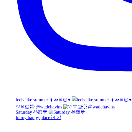
feels like summer ☀️🚤🫶🏻♥️
🤍🫶🏻💥 @wadehavins
Saturday 🫶🏻💙
In my happy place 🇲🇽