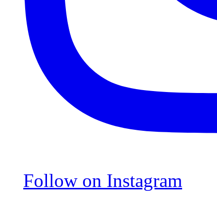
Follow on Instagram