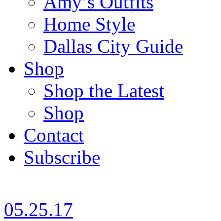
Amy’s Outfits
Home Style
Dallas City Guide
Shop
Shop the Latest
Shop
Contact
Subscribe
05.25.17