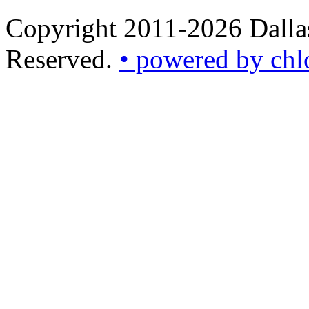
Copyright 2011-2026 Dallas
Reserved.
• powered by chl
•
powered
by
chloédigital