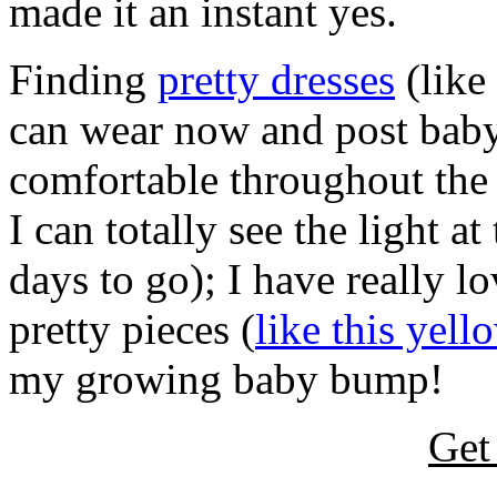
made it an instant yes.
Finding
pretty dresses
(like
can wear now and post baby
comfortable throughout the
I can totally see the light a
days to go); I have really l
pretty pieces (
like this yel
my growing baby bump!
Get