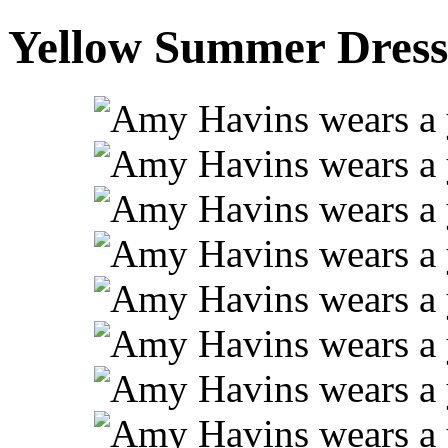
Yellow Summer Dress