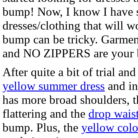
bump! Now, I know I have s
dresses/clothing that will
bump can be tricky. Garment
and NO ZIPPERS are your b
After quite a bit of trial and
yellow summer dress
and in
has more broad shoulders, 
flattering and the
drop wais
bump. Plus, the
yellow colo