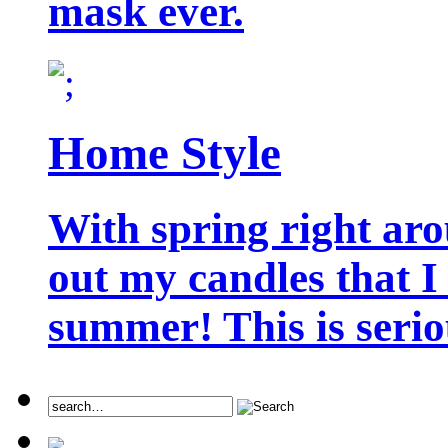
mask ever.
Home Style
With spring right aro
out my candles that I
summer! This is seriou