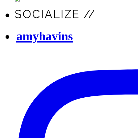
SOCIALIZE //
amyhavins