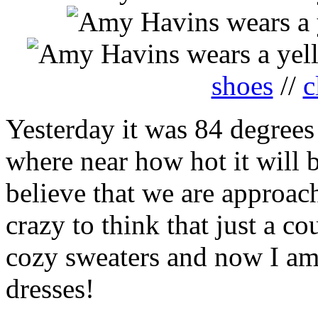
shoes
//
c
Yesterday it was 84 degrees 
where near how hot it will 
believe that we are approachi
crazy to think that just a c
cozy sweaters and now I am
dresses!