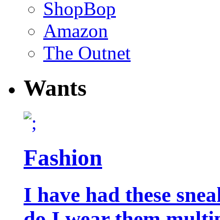
ShopBop
Amazon
The Outnet
Wants
Fashion
I have had these snea
do I wear them multip