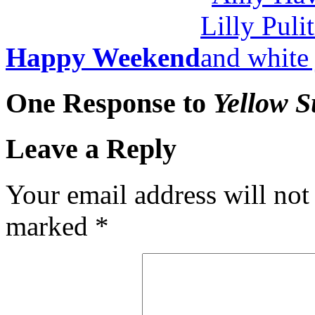
Happy Weekend
One Response to
Yellow 
Leave a Reply
Your email address will not
marked
*