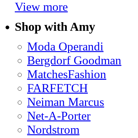
View more
Shop with Amy
Moda Operandi
Bergdorf Goodman
MatchesFashion
FARFETCH
Neiman Marcus
Net-A-Porter
Nordstrom