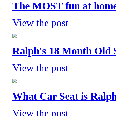
The MOST fun at home 
View the post
Ralph's 18 Month Old 
View the post
What Car Seat is Ralp
View the post