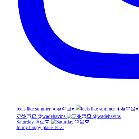
feels like summer ☀️🚤🫶🏻♥️
🤍🫶🏻💥 @wadehavins
Saturday 🫶🏻💙
In my happy place 🇲🇽