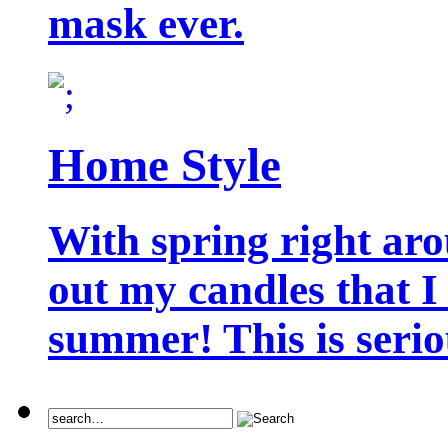
mask ever.
Home Style
With spring right aro
out my candles that I
summer! This is seriou