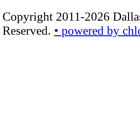
Copyright 2011-2026 Dallas
Reserved.
• powered by chl
•
powered
by
chloédigital