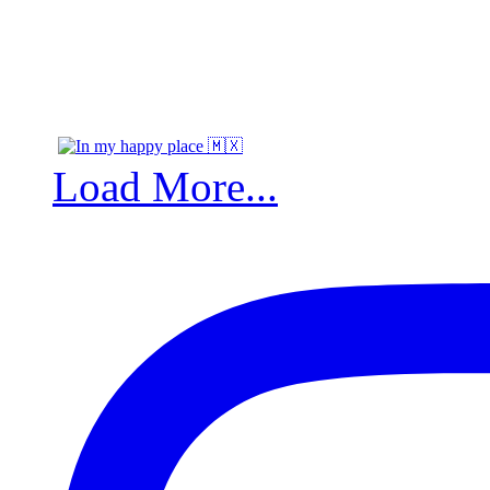
Load More...