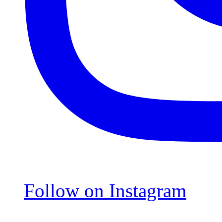
Follow on Instagram