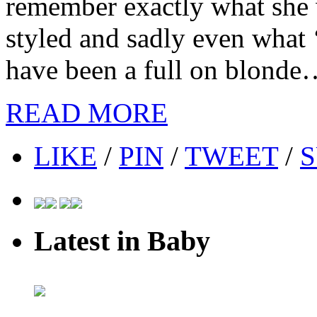
remember exactly what she
styled and sadly even what ‘c
have been a full on blonde…
READ MORE
LIKE
/
PIN
/
TWEET
/
S
Latest in Baby