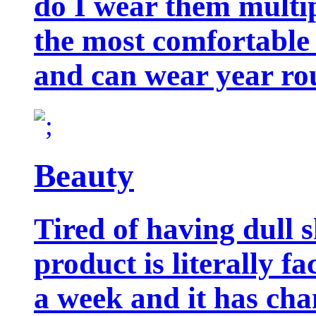
do I wear them multip
the most comfortable 
and can wear year ro
Beauty
Tired of having dull 
product is literally f
a week and it has cha