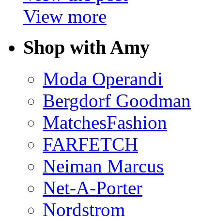
View more
Shop with Amy
Moda Operandi
Bergdorf Goodman
MatchesFashion
FARFETCH
Neiman Marcus
Net-A-Porter
Nordstrom