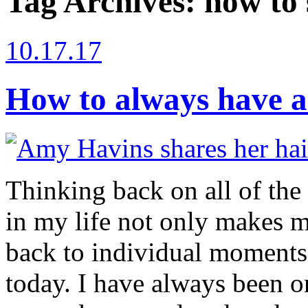
Tag Archives:
how to 
10.17.17
How to always have a
Thinking back on all of the 
in my life not only makes m
back to individual moments
today. I have always been o