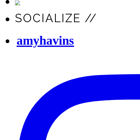
SOCIALIZE //
amyhavins