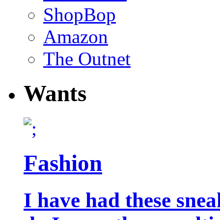
ShopBop
Amazon
The Outnet
Wants
Fashion
I have had these snea