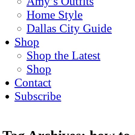
Amy’s Outfits
Home Style
Dallas City Guide
Shop
Shop the Latest
Shop
Contact
Subscribe