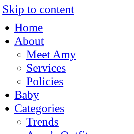
Skip to content
Home
About
Meet Amy
Services
Policies
Baby
Categories
Trends