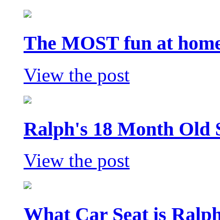
The MOST fun at home 
View the post
Ralph's 18 Month Old 
View the post
What Car Seat is Ralp