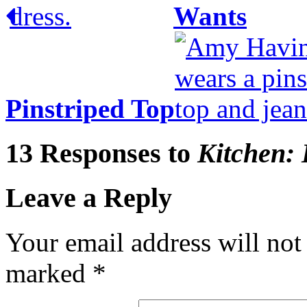
Wants
Pinstriped Top
13 Responses to
Kitchen: 
Leave a Reply
Your email address will not
marked
*