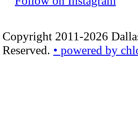
Follow on Instagram
Copyright 2011-2026 Dallas
Reserved.
• powered by chl
•
powered
by
chloédigital