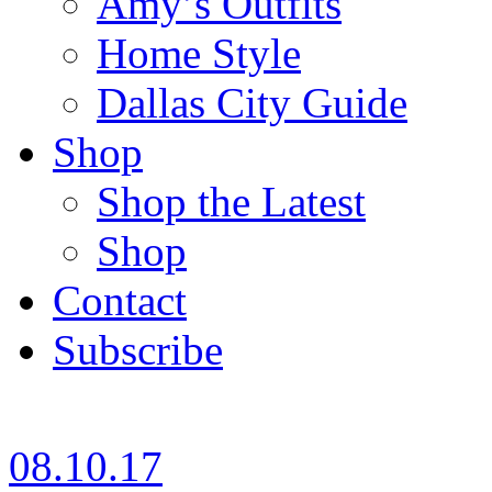
Amy’s Outfits
Home Style
Dallas City Guide
Shop
Shop the Latest
Shop
Contact
Subscribe
08.10.17