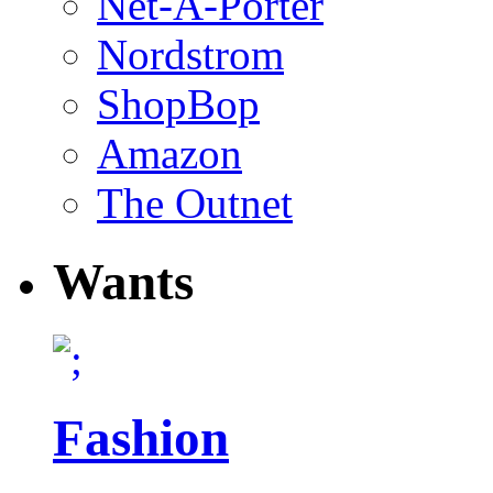
Net-A-Porter
Nordstrom
ShopBop
Amazon
The Outnet
Wants
Fashion