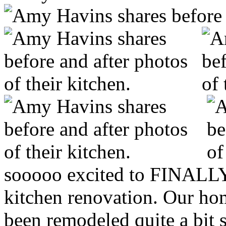
sooooo excited to FINALLY
kitchen renovation. Our ho
been remodeled quite a bit s