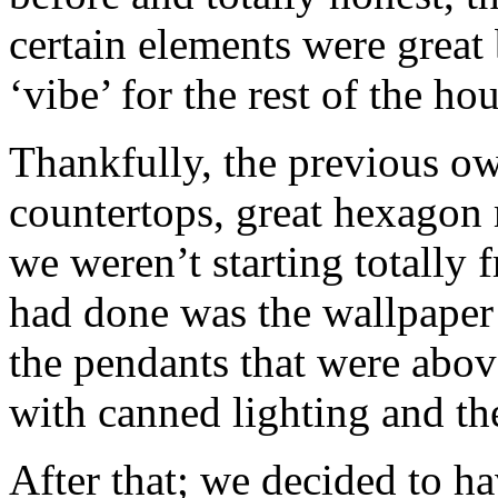
certain elements were great 
‘vibe’ for the rest of the hou
Thankfully, the previous ow
countertops, great hexagon m
we weren’t starting totally 
had done was the wallpaper
the pendants that were abo
with canned lighting and th
After that; we decided to ha