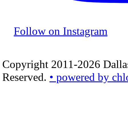
Follow on Instagram
Copyright 2011-2026 Dallas
Reserved.
• powered by chl
•
powered
by
chloédigital