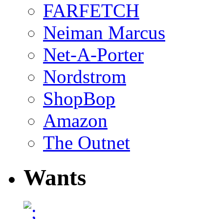
FARFETCH
Neiman Marcus
Net-A-Porter
Nordstrom
ShopBop
Amazon
The Outnet
Wants