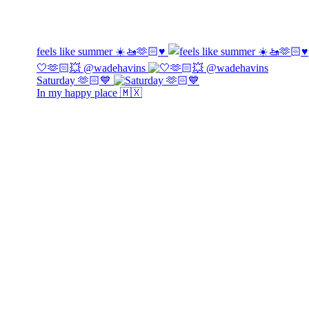
feels like summer ☀️🚤🫶🏻♥️
🤍🫶🏻💥 @wadehavins
Saturday 🫶🏻💙
In my happy place 🇲🇽