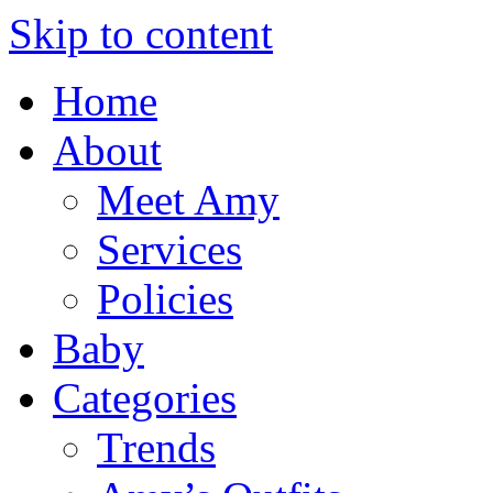
Skip to content
Home
About
Meet Amy
Services
Policies
Baby
Categories
Trends