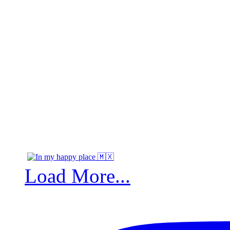
Load More...