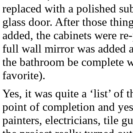
replaced with a polished su
glass door. After those th
added, the cabinets were re-
full wall mirror was added 
the bathroom be complete w
favorite).
Yes, it was quite a ‘list’ of
point of completion and ye
painters, electricians, tile 