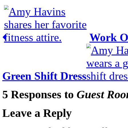
Work O
Green Shift Dress
5 Responses to
Guest Roo
Leave a Reply