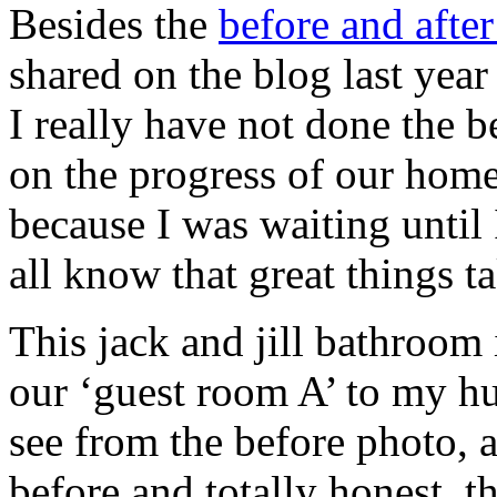
Besides the
before and afte
shared on the blog last yea
I really have not done the b
on the progress of our home
because I was waiting until 
all know that great things ta
This jack and jill bathroom 
our ‘guest room A’ to my h
see from the before photo, a
before and totally honest, 