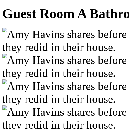
Guest Room A Bathro