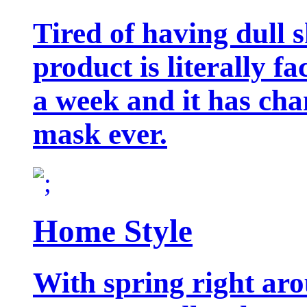
Tired of having dull 
product is literally f
a week and it has cha
mask ever.
Home Style
With spring right aro