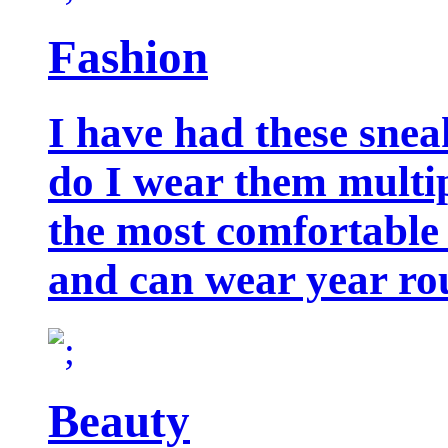
Fashion
I have had these snea
do I wear them multip
the most comfortable 
and can wear year ro
Beauty