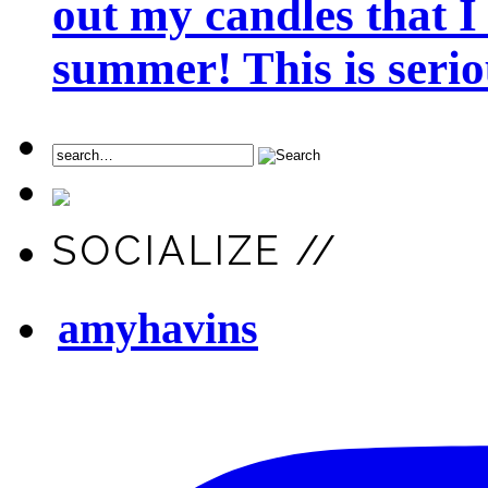
out my candles that I
summer! This is seriou
SOCIALIZE //
amyhavins