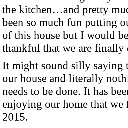
the kitchen…and pretty muc
been so much fun putting o
of this house but I would be 
thankful that we are finally
It might sound silly saying 
our house and literally noth
needs to be done. It has bee
enjoying our home that we fe
2015.