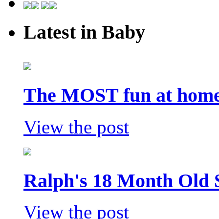
Latest in Baby
The MOST fun at home 
View the post
Ralph's 18 Month Old 
View the post