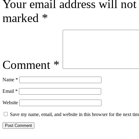
Your email address will not
marked
*
Comment
*
Name
*
Email
*
Website
Save my name, email, and website in this browser for the next ti