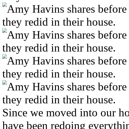
Since we moved into our h
have been redoing everythi