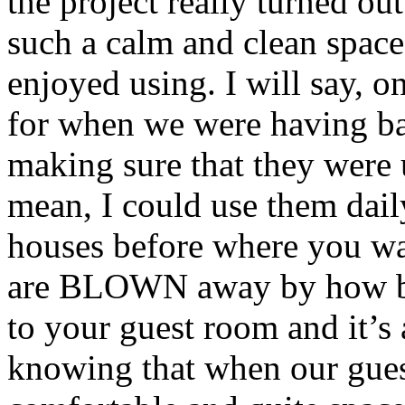
the project really turned out
such a calm and clean space 
enjoyed using. I will say, o
for when we were having b
making sure that they were u
mean, I could use them daily
houses before where you wa
are BLOWN away by how bea
to your guest room and it’s 
knowing that when our guest