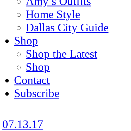
Amy’s Outfits
Home Style
Dallas City Guide
Shop
Shop the Latest
Shop
Contact
Subscribe
07.13.17