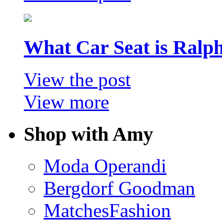
What Car Seat is Ralp
View the post
View more
Shop with Amy
Moda Operandi
Bergdorf Goodman
MatchesFashion