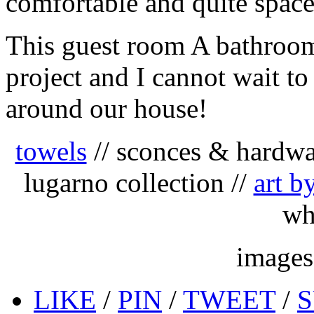
comfortable and quite space
This guest room A bathroom
project and I cannot wait to
around our house!
towels
// sconces & hardwa
lugarno collection //
art b
wh
image
LIKE
/
PIN
/
TWEET
/
S