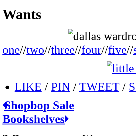
Wants
one
//
two
//
three
//
four
//
five
//
LIKE
/
PIN
/
TWEET
/
S
Shopbop Sale
Bookshelves