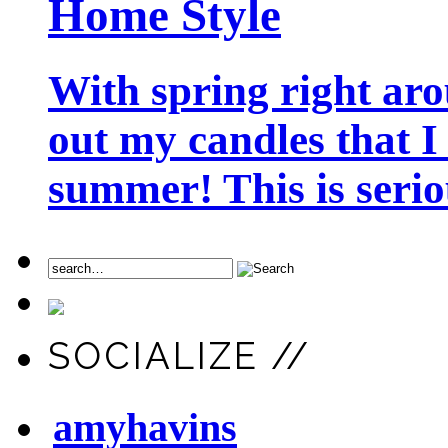
Home Style
With spring right aro
out my candles that I
summer! This is seriou
SOCIALIZE //
amyhavins