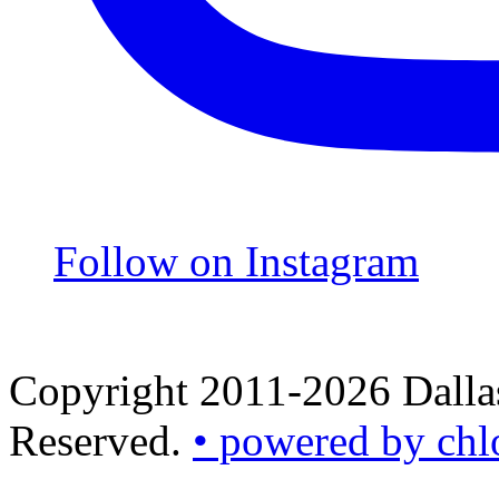
Follow on Instagram
Copyright 2011-2026 Dallas
Reserved.
• powered by chl
•
powered