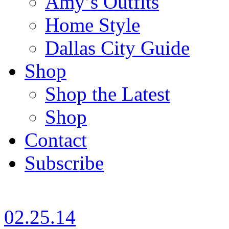
Amy’s Outfits
Home Style
Dallas City Guide
Shop
Shop the Latest
Shop
Contact
Subscribe
02.25.14