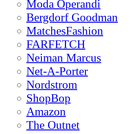
Moda Operandi
Bergdorf Goodman
MatchesFashion
FARFETCH
Neiman Marcus
Net-A-Porter
Nordstrom
ShopBop
Amazon
The Outnet