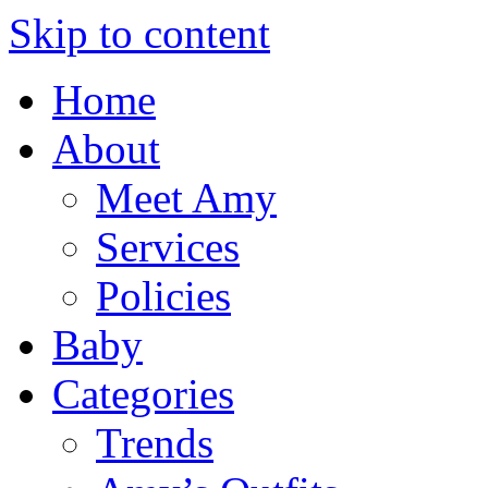
Skip to content
Home
About
Meet Amy
Services
Policies
Baby
Categories
Trends