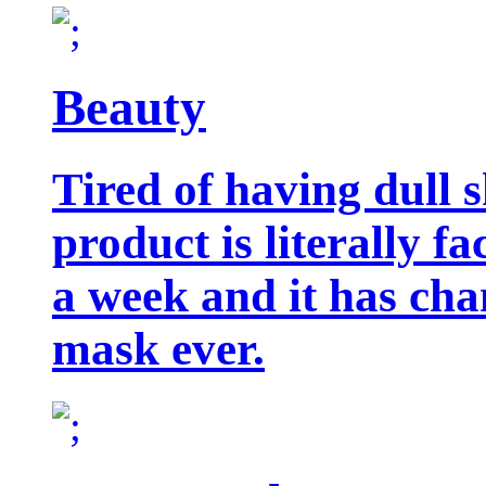
Beauty
Tired of having dull 
product is literally f
a week and it has cha
mask ever.