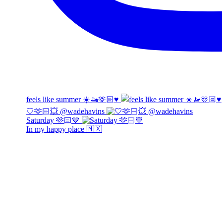
feels like summer ☀️🚤🫶🏻♥️
🤍🫶🏻💥 @wadehavins
Saturday 🫶🏻💙
In my happy place 🇲🇽