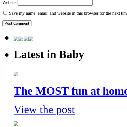
Website
Save my name, email, and website in this browser for the next ti
Latest in Baby
The MOST fun at home 
View the post