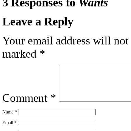
3 Responses to
Wants
Leave a Reply
Your email address will not
marked
*
Comment
*
Name
*
Email
*