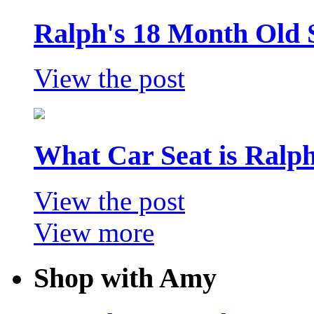
Ralph's 18 Month Old 
View the post
What Car Seat is Ralp
View the post
View more
Shop with Amy