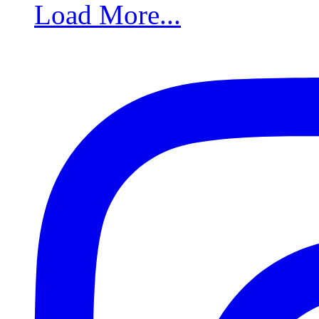
Load More...