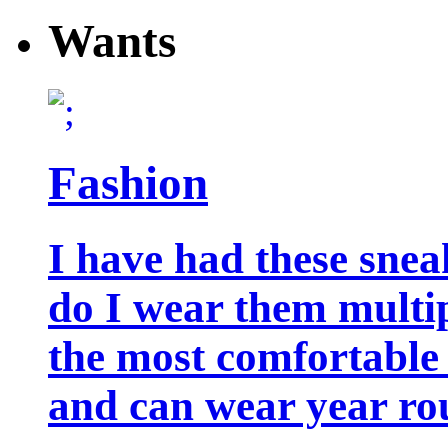
Wants
Fashion
I have had these snea
do I wear them multip
the most comfortable 
and can wear year ro