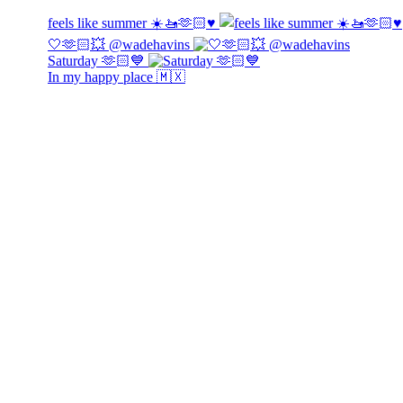
feels like summer ☀️🚤🫶🏻♥️
🤍🫶🏻💥 @wadehavins
Saturday 🫶🏻💙
In my happy place 🇲🇽