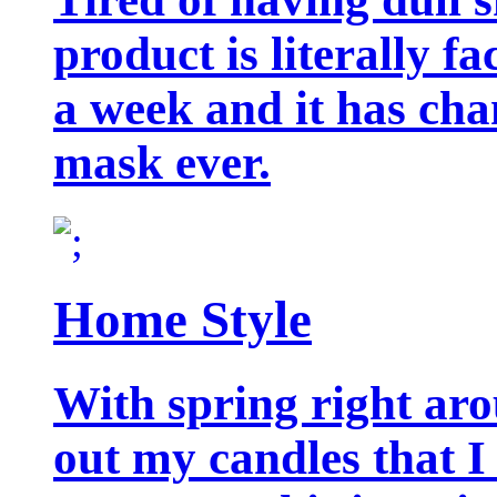
product is literally f
a week and it has cha
mask ever.
Home Style
With spring right aro
out my candles that I