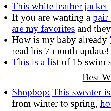
This white leather jacket
If you are wanting a
pair
are my favorites
and they
How is my baby already
read his 7 month update!
This is a list
of 15 swim 
Best W
Shopbop:
This sweater is
from winter to spring,
ho