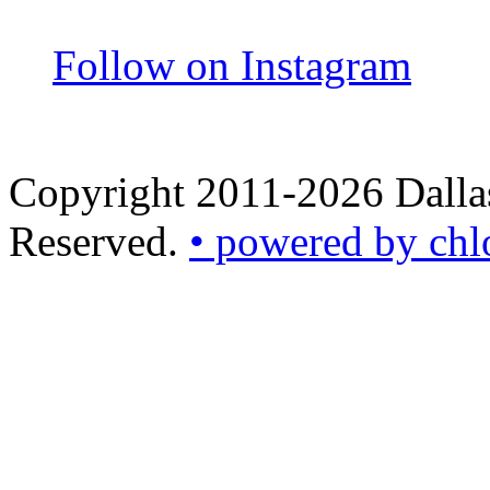
Follow on Instagram
Copyright 2011-2026 Dallas
Reserved.
• powered by chl
•
powered
by
chloédigital