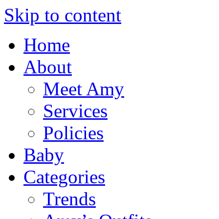
Skip to content
Home
About
Meet Amy
Services
Policies
Baby
Categories
Trends