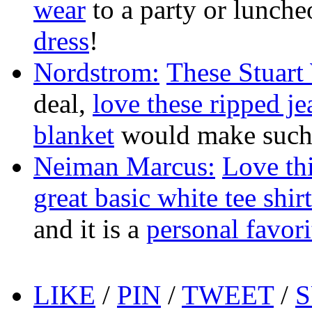
wear
to a party or lunch
dress
!
Nordstrom:
These Stuart
deal,
love these ripped je
blanket
would make such a
Neiman Marcus:
Love thi
great basic white tee shirt
and it is a
personal favori
LIKE
/
PIN
/
TWEET
/
S