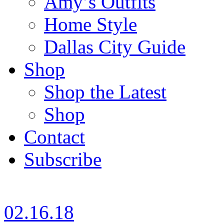
Amy’s Outfits
Home Style
Dallas City Guide
Shop
Shop the Latest
Shop
Contact
Subscribe
02.16.18