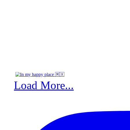
Load More...