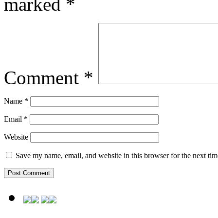
marked
*
Comment
*
Name
*
Email
*
Website
Save my name, email, and website in this browser for the next ti