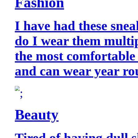
Fashion
I have had these snea
do I wear them multip
the most comfortable 
and can wear year ro
Beauty
Tired of having dull 