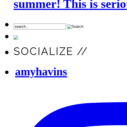
summer! This is seriou
SOCIALIZE //
amyhavins