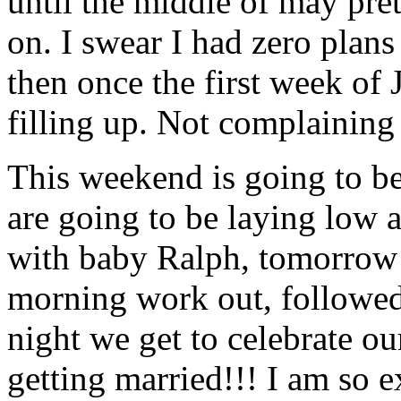
until the middle of may pr
on. I swear I had zero plans
then once the first week of 
filling up. Not complaining
This weekend is going to be
are going to be laying low a
with baby Ralph, tomorrow 
morning work out, followe
night we get to celebrate o
getting married!!! I am so e