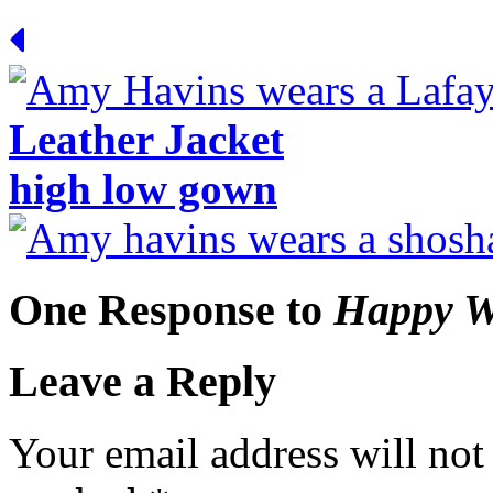
Leather Jacket
high low gown
One Response to
Happy W
Leave a Reply
Your email address will not