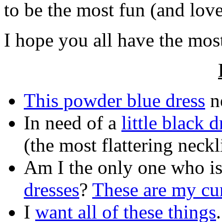
to be the most fun (and lov
I hope you all have the mo
This powder blue dress
ne
In need of a
little black d
(the most flattering neckl
Am I the only one who i
dresses
?
These are my cur
I
want all of these things
.