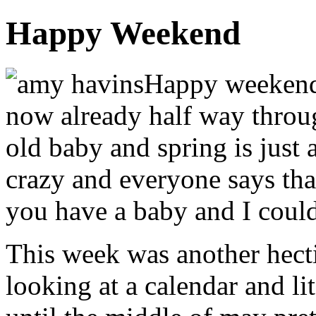
Happy Weekend
Happy weekend 
now already half way throu
old baby and spring is just 
crazy and everyone says tha
you have a baby and I coul
This week was another hecti
looking at a calendar and l