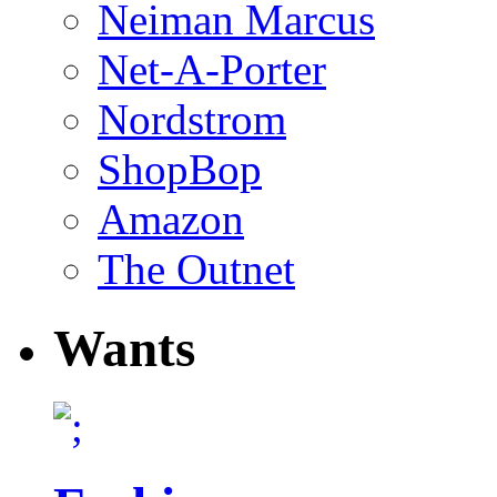
Neiman Marcus
Net-A-Porter
Nordstrom
ShopBop
Amazon
The Outnet
Wants