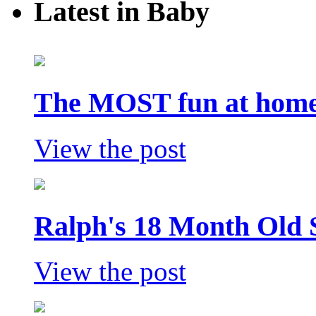
Latest in Baby
The MOST fun at home 
View the post
Ralph's 18 Month Old 
View the post