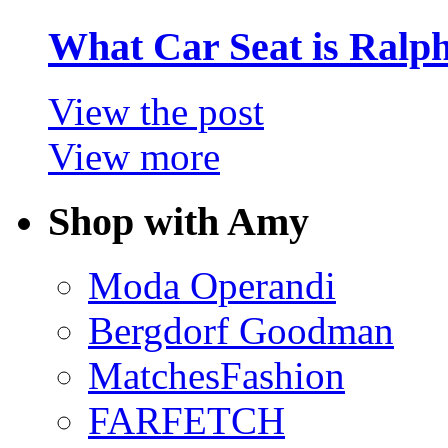
What Car Seat is Ralp
View the post
View more
Shop with Amy
Moda Operandi
Bergdorf Goodman
MatchesFashion
FARFETCH