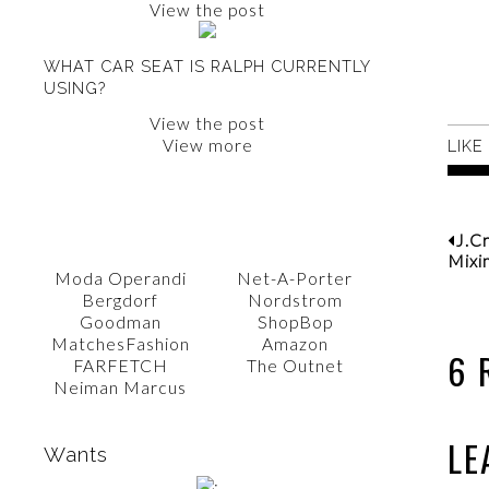
View the post
WHAT CAR SEAT IS RALPH CURRENTLY
USING?
View the post
View more
LIKE
SHOP WITH AMY
J.C
Mixi
Moda Operandi
Net-A-Porter
Bergdorf
Nordstrom
Goodman
ShopBop
MatchesFashion
Amazon
6 
FARFETCH
The Outnet
Neiman Marcus
LE
Wants