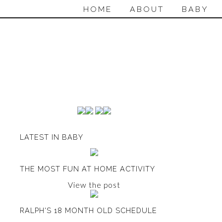
HOME
ABOUT
BABY
LATEST IN BABY
THE MOST FUN AT HOME ACTIVITY
View the post
RALPH'S 18 MONTH OLD SCHEDULE