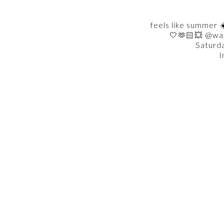
feels like summer ☀
🤍🫶🏻💥 @wa
Saturd
I