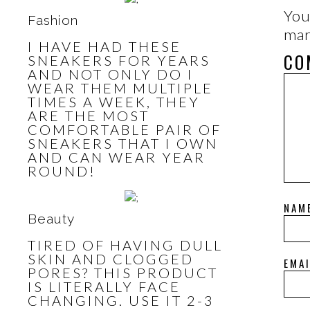
You
Fashion
ma
I HAVE HAD THESE
CO
SNEAKERS FOR YEARS
AND NOT ONLY DO I
WEAR THEM MULTIPLE
TIMES A WEEK, THEY
ARE THE MOST
COMFORTABLE PAIR OF
SNEAKERS THAT I OWN
AND CAN WEAR YEAR
ROUND!
NAM
Beauty
TIRED OF HAVING DULL
SKIN AND CLOGGED
EMA
PORES? THIS PRODUCT
IS LITERALLY FACE
CHANGING. USE IT 2-3