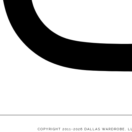
COPYRIGHT 2011-2026 DALLAS WARDROBE, L