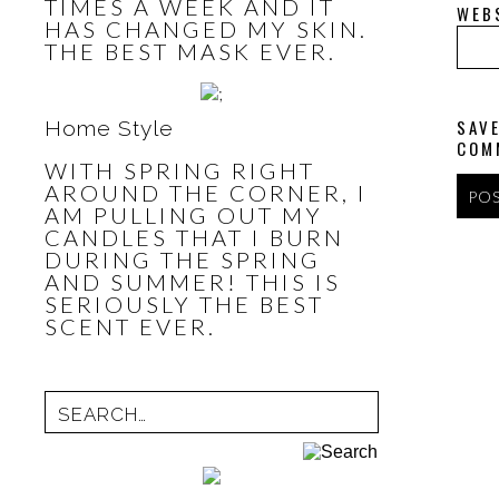
TIMES A WEEK AND IT
WEB
HAS CHANGED MY SKIN.
THE BEST MASK EVER.
SAVE
Home Style
COM
WITH SPRING RIGHT
AROUND THE CORNER, I
AM PULLING OUT MY
CANDLES THAT I BURN
DURING THE SPRING
AND SUMMER! THIS IS
SERIOUSLY THE BEST
SCENT EVER.