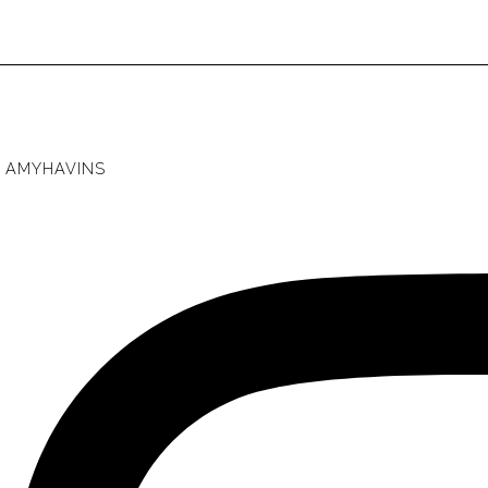
AMYHAVINS