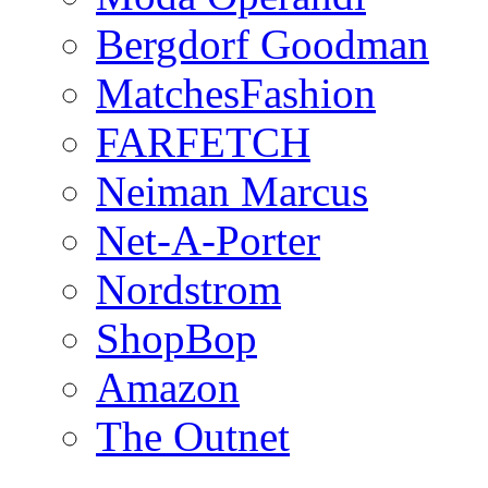
Bergdorf Goodman
MatchesFashion
FARFETCH
Neiman Marcus
Net-A-Porter
Nordstrom
ShopBop
Amazon
The Outnet