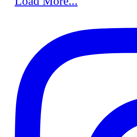
Load More...