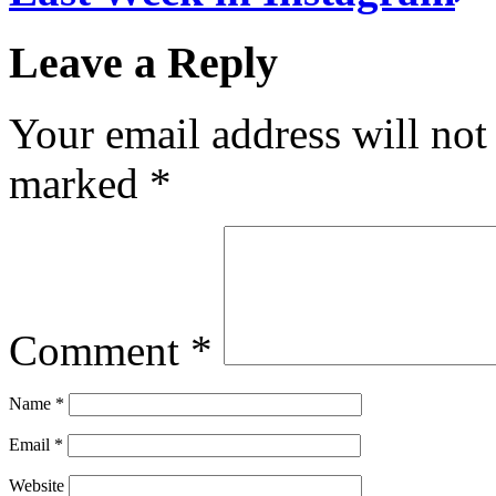
Leave a Reply
Your email address will not
marked
*
Comment
*
Name
*
Email
*
Website