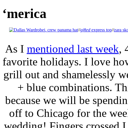
‘merica
j. crew panama hat
//
gifted
express top
//
zara sko
As I
mentioned last week
, 
favorite holidays. I love ho
grill out and shamelessly w
+ blue combinations. This
because we will be spending
off to Chicago for the wee
wedding! Fingers crossed I