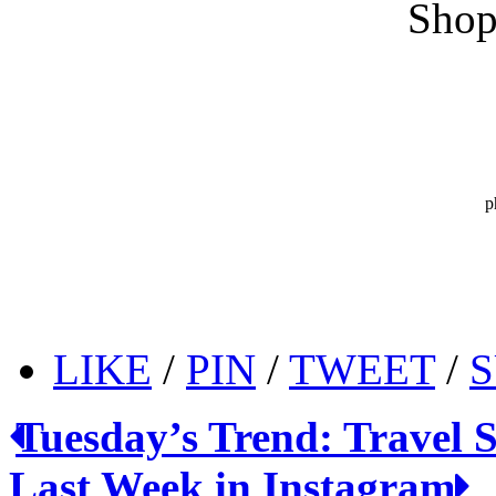
Shop
p
LIKE
/
PIN
/
TWEET
/
S
Tuesday’s Trend: Travel S
Last Week in Instagram