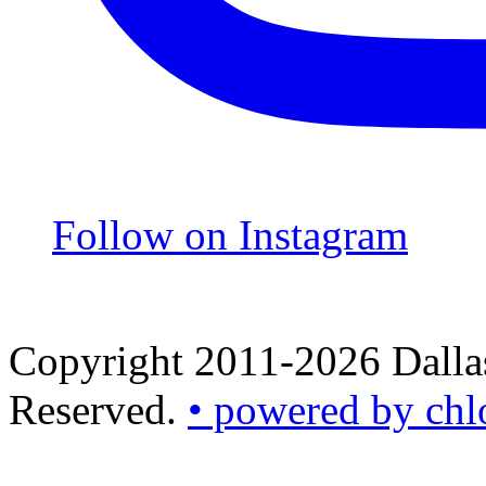
Follow on Instagram
Copyright 2011-2026 Dallas
Reserved.
• powered by chl
•
powered
by