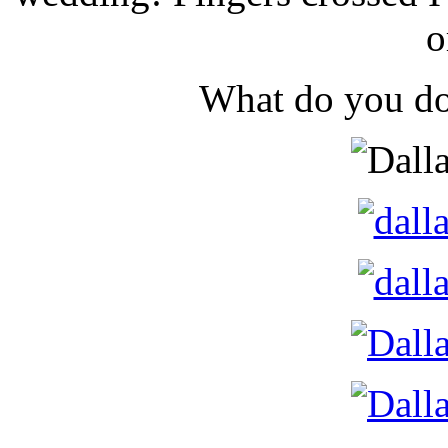
o
What do you do 