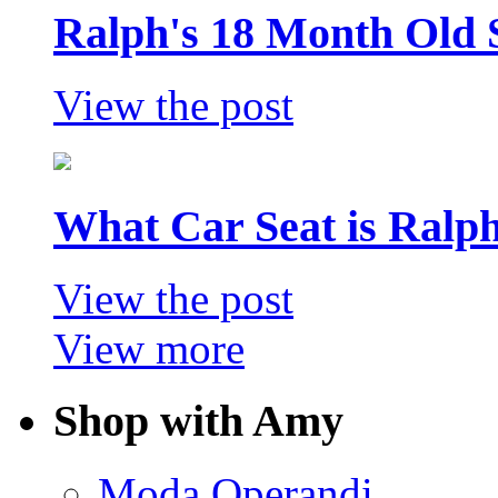
Ralph's 18 Month Old 
View the post
What Car Seat is Ralp
View the post
View more
Shop with Amy
Moda Operandi