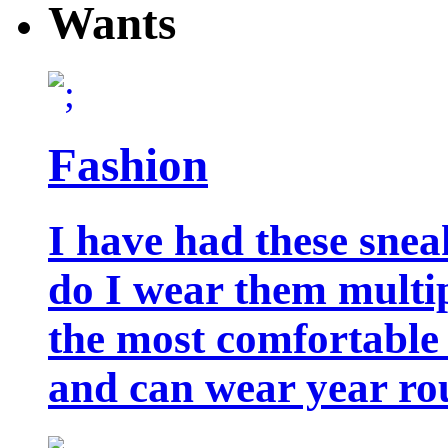
Wants
Fashion
I have had these snea
do I wear them multip
the most comfortable 
and can wear year ro