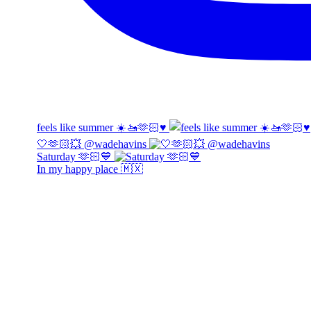
feels like summer ☀️🚤🫶🏻♥️
🤍🫶🏻💥 @wadehavins
Saturday 🫶🏻💙
In my happy place 🇲🇽