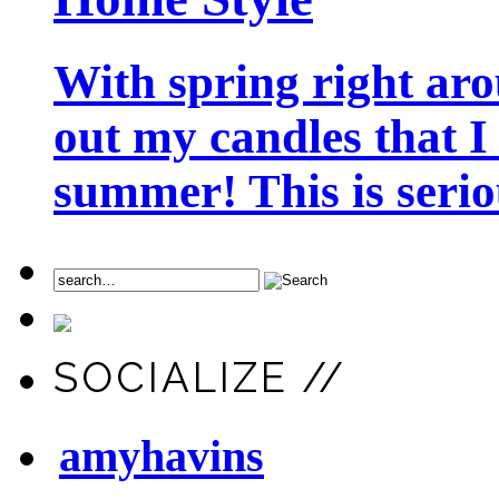
With spring right aro
out my candles that I
summer! This is seriou
SOCIALIZE //
amyhavins