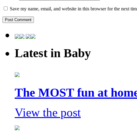
Save my name, email, and website in this browser for the next ti
Latest in Baby
The MOST fun at home 
View the post