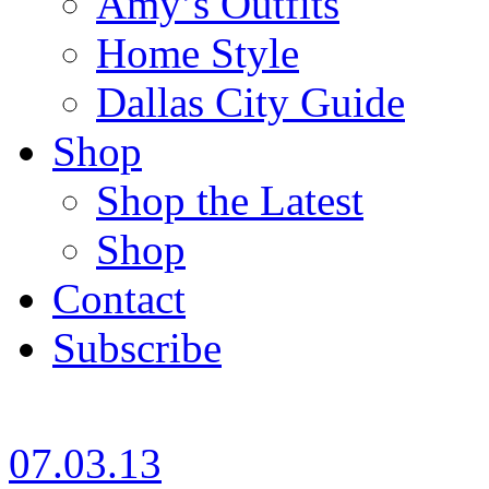
Amy’s Outfits
Home Style
Dallas City Guide
Shop
Shop the Latest
Shop
Contact
Subscribe
07.03.13