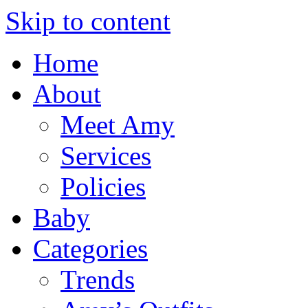
Skip to content
Home
About
Meet Amy
Services
Policies
Baby
Categories
Trends