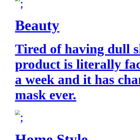
Beauty
Tired of having dull 
product is literally f
a week and it has cha
mask ever.
Home Style