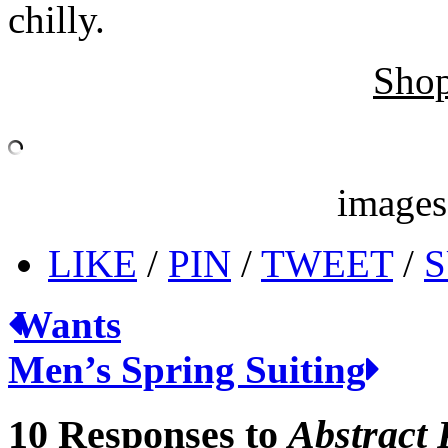
chilly.
Shop
image
LIKE
/
PIN
/
TWEET
/
S
Wants
Men’s Spring Suiting
10 Responses to
Abstract 