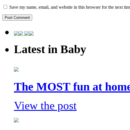
Save my name, email, and website in this browser for the next ti
Latest in Baby
The MOST fun at home 
View the post