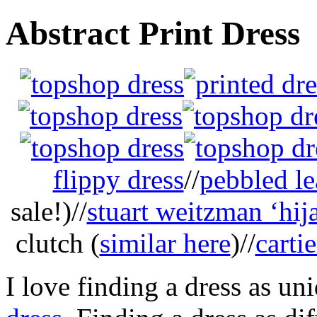
Abstract Print Dress
flippy dress
//
pebbled le
sale!)//
stuart weitzman ‘hij
clutch (
similar here
)//
carti
I love finding a dress as un