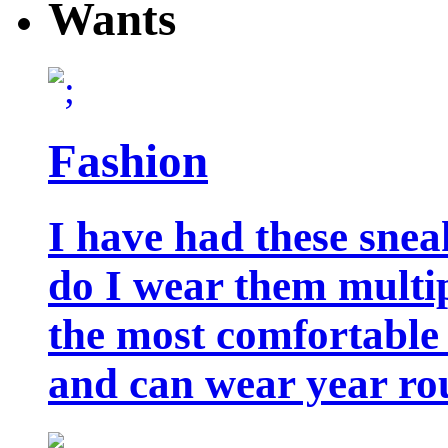
Wants
Fashion
I have had these snea
do I wear them multip
the most comfortable 
and can wear year ro