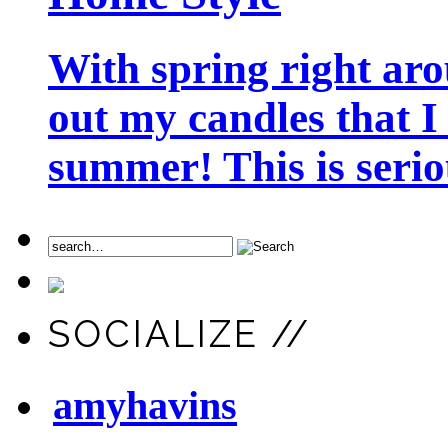
With spring right aro
out my candles that I
summer! This is seriou
SOCIALIZE //
amyhavins