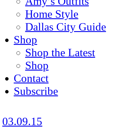
Amy’s Outfits
Home Style
Dallas City Guide
Shop
Shop the Latest
Shop
Contact
Subscribe
03.09.15