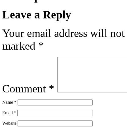
Leave a Reply
Your email address will not
marked
*
Comment
*
Name
*
Email
*
Website