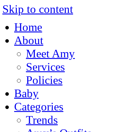
Skip to content
Home
About
Meet Amy
Services
Policies
Baby
Categories
Trends