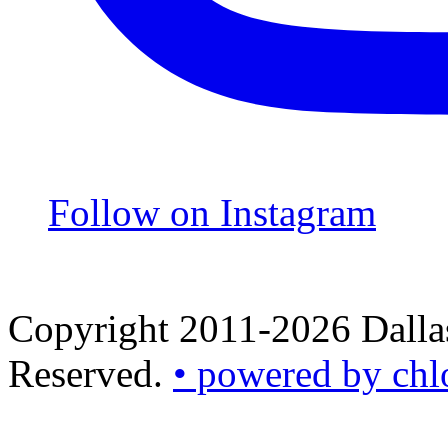
Follow on Instagram
Copyright 2011-2026 Dallas
Reserved.
• powered by chl
•
powered
by