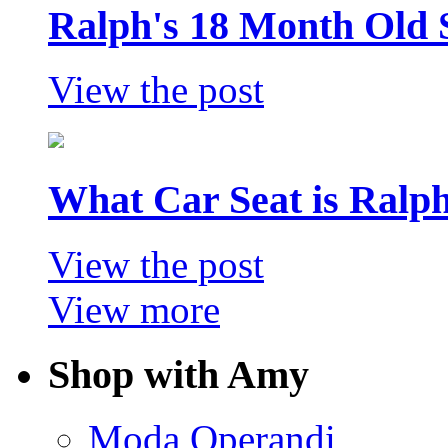
Ralph's 18 Month Old 
View the post
What Car Seat is Ralp
View the post
View more
Shop with Amy
Moda Operandi