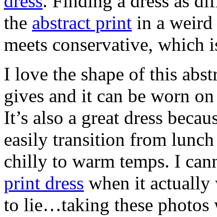
dress
. Finding a dress as dif
the
abstract print
in a weird 
meets conservative, which i
I love the shape of this abst
gives and it can be worn on
It’s also a great dress becaus
easily transition from lunch
chilly to warm temps. I can
print dress
when it actually
to lie…taking these photos