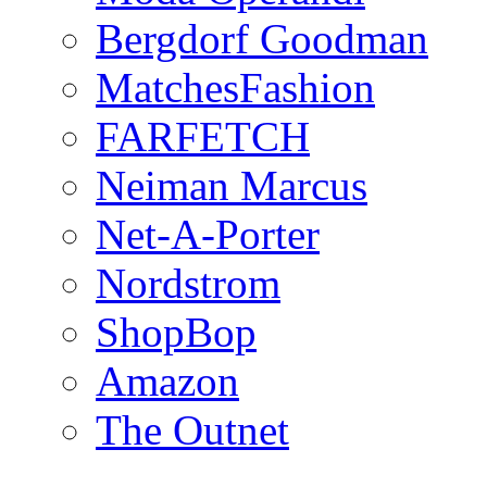
Bergdorf Goodman
MatchesFashion
FARFETCH
Neiman Marcus
Net-A-Porter
Nordstrom
ShopBop
Amazon
The Outnet