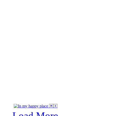
Load More...