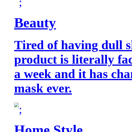
Beauty
Tired of having dull 
product is literally f
a week and it has cha
mask ever.
Home Style