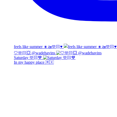
feels like summer ☀️🚤🫶🏻♥️
🤍🫶🏻💥 @wadehavins
Saturday 🫶🏻💙
In my happy place 🇲🇽