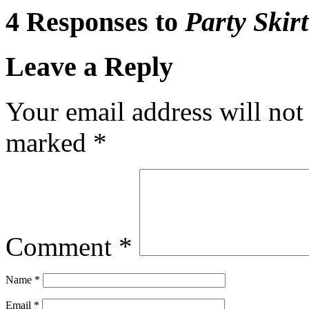
4 Responses to
Party Skirt
Leave a Reply
Your email address will not
marked
*
Comment
*
Name
*
Email
*