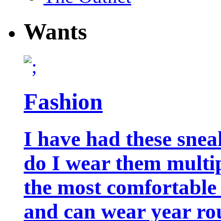
Wants
Fashion
I have had these snea
do I wear them multip
the most comfortable 
and can wear year ro