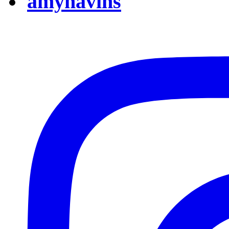
amyhavins