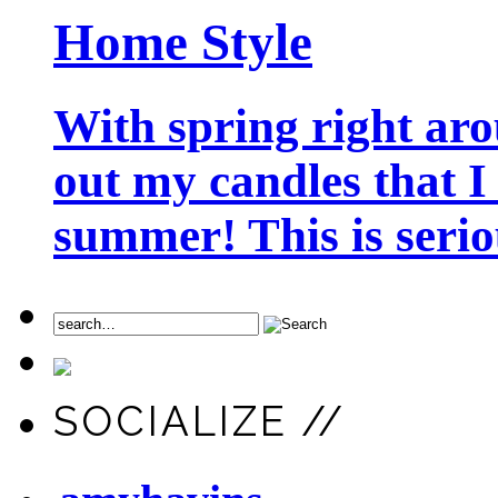
Home Style
With spring right aro
out my candles that I
summer! This is seriou
SOCIALIZE //