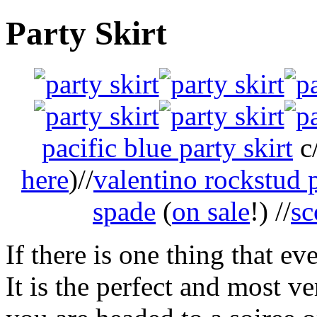
Party Skirt
pacific blue party skirt
c/
here
)//
valentino rockstud
spade
(
on sale
!) //
sc
If there is one thing that ev
It is the perfect and most v