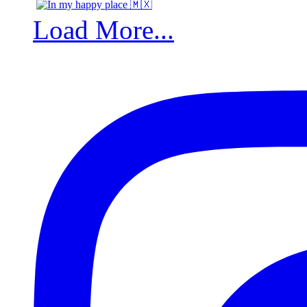
Load More...