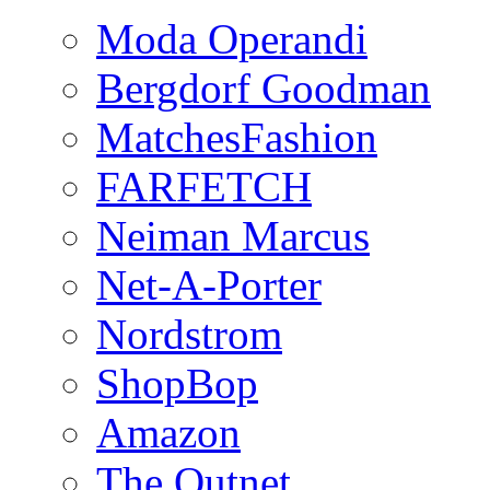
Moda Operandi
Bergdorf Goodman
MatchesFashion
FARFETCH
Neiman Marcus
Net-A-Porter
Nordstrom
ShopBop
Amazon
The Outnet