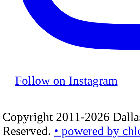
Follow on Instagram
Copyright 2011-2026 Dallas
Reserved.
• powered by chl