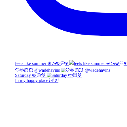
feels like summer ☀️🚤🫶🏻♥️
🤍🫶🏻💥 @wadehavins
Saturday 🫶🏻💙
In my happy place 🇲🇽