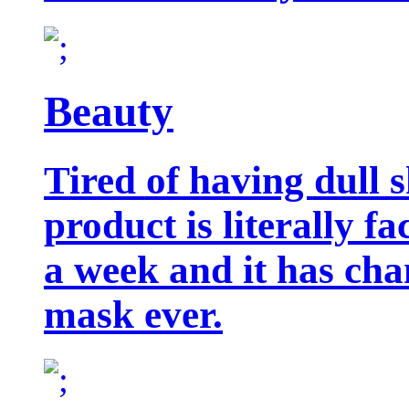
Beauty
Tired of having dull 
product is literally f
a week and it has cha
mask ever.