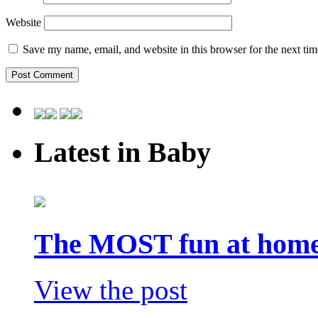
Website
Save my name, email, and website in this browser for the next ti
Latest in Baby
The MOST fun at home 
View the post