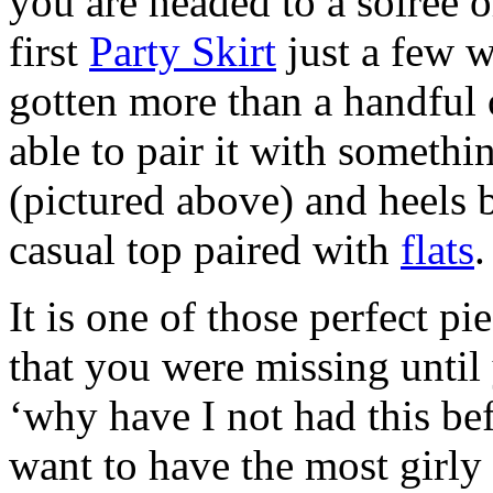
you are headed to a soiree o
first
Party Skirt
just a few w
gotten more than a handful o
able to pair it with somethi
(pictured above) and heels b
casual top paired with
flats
.
It is one of those perfect p
that you were missing until
‘why have I not had this be
want to have the most girly 