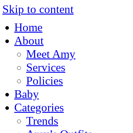
Skip to content
Home
About
Meet Amy
Services
Policies
Baby
Categories
Trends