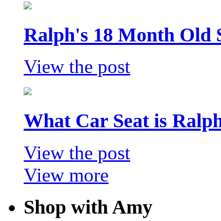
Ralph's 18 Month Old 
View the post
What Car Seat is Ralp
View the post
View more
Shop with Amy