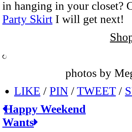
in hanging in your closet? 
Party Skirt
I will get next!
Shop
photos by Me
LIKE
/
PIN
/
TWEET
/
S
Happy Weekend
Wants