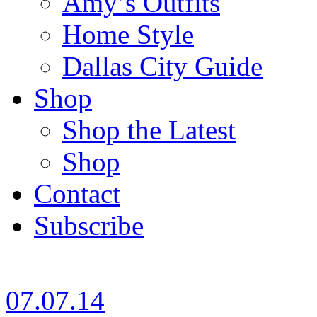
Amy’s Outfits
Home Style
Dallas City Guide
Shop
Shop the Latest
Shop
Contact
Subscribe
07.07.14