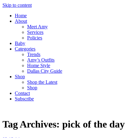
Skip to content
Home
About
Meet Amy
Services
Policies
Baby
Categories
Trends
Amy’s Outfits
Home Style
Dallas City Guide
Shop
Shop the Latest
Shop
Contact
Subscribe
Tag Archives:
pick of the day