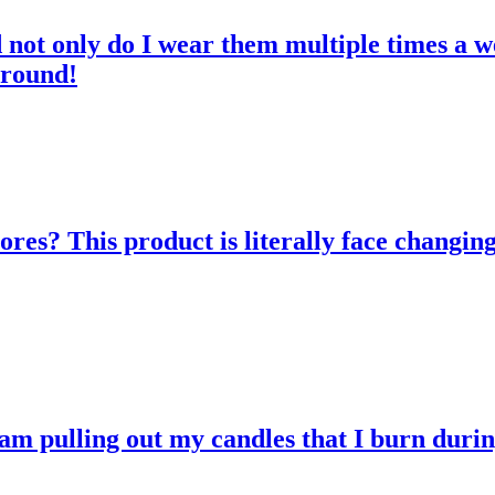
d not only do I wear them multiple times a w
 round!
res? This product is literally face changing
 am pulling out my candles that I burn durin