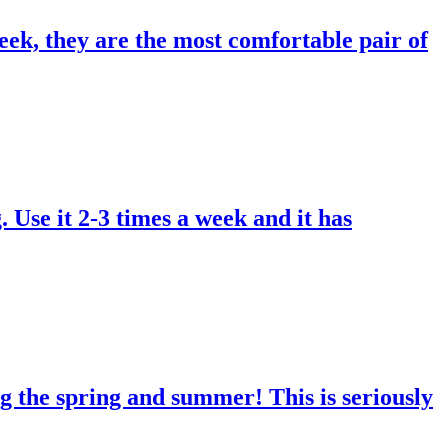
eek, they are the most comfortable pair of
. Use it 2-3 times a week and it has
g the spring and summer! This is seriously