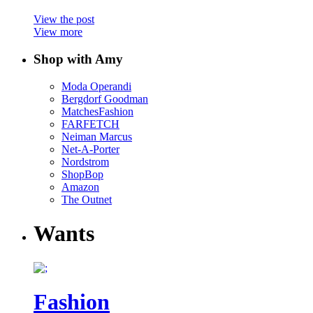
View the post
View more
Shop with Amy
Moda Operandi
Bergdorf Goodman
MatchesFashion
FARFETCH
Neiman Marcus
Net-A-Porter
Nordstrom
ShopBop
Amazon
The Outnet
Wants
Fashion