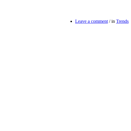
Leave a comment
/
in
Trends