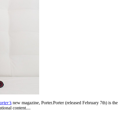
orter’s
new magazine, Porter.Porter (released February 7th) is the
tional content....