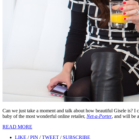
Can we just take a moment and talk about how beautiful Gisele is? I c
baby of the most wonderful online retailer,
Net-a-Porter
, and will be 
READ MORE
LIKE
/
PIN
/
TWEET
/
SUBSCRIBE