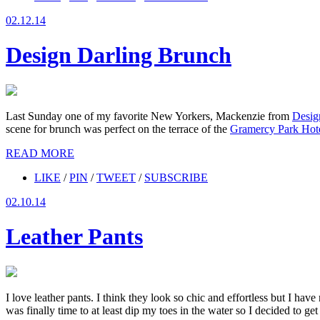
02.12.14
Design Darling Brunch
Last Sunday one of my favorite New Yorkers, Mackenzie from
Desig
scene for brunch was perfect on the terrace of the
Gramercy Park Hot
READ MORE
LIKE
/
PIN
/
TWEET
/
SUBSCRIBE
02.10.14
Leather Pants
I love leather pants. I think they look so chic and effortless but I hav
was finally time to at least dip my toes in the water so I decided to ge