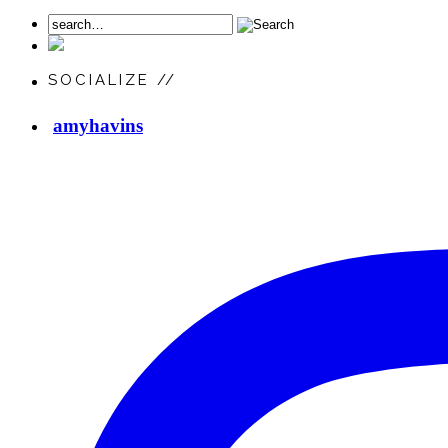
SOCIALIZE //
amyhavins