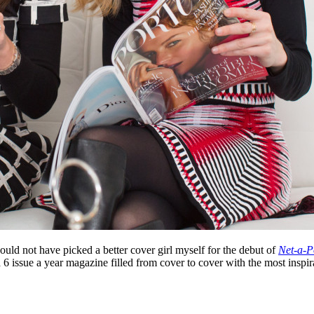
ould not have picked a better cover girl myself for the debut of
Net-a-P
a 6 issue a year magazine filled from cover to cover with the most inspira