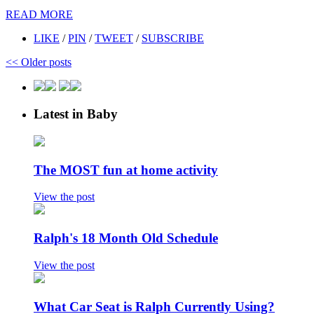
READ MORE
LIKE
/
PIN
/
TWEET
/
SUBSCRIBE
<<
Older posts
Latest in Baby
The MOST fun at home activity
View the post
Ralph's 18 Month Old Schedule
View the post
What Car Seat is Ralph Currently Using?