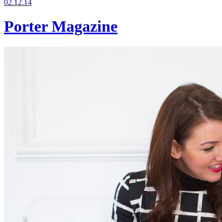
02.12.14
Porter Magazine