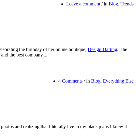
Leave a comment
/
in
Blog
,
Trends
elebrating the birthday of her online boutique,
Design Darling
. The
 and the best company....
4 Comments
/
in
Blog
,
Everything Else
hotos and realizing that I literally live in my black jeans I knew it