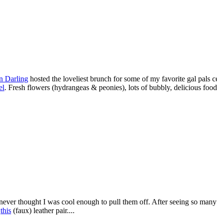
n Darling
hosted the loveliest brunch for some of my favorite gal pals c
el
. Fresh flowers (hydrangeas & peonies), lots of bubbly, delicious food
e never thought I was cool enough to pull them off. After seeing so many p
t
this
(faux) leather pair....