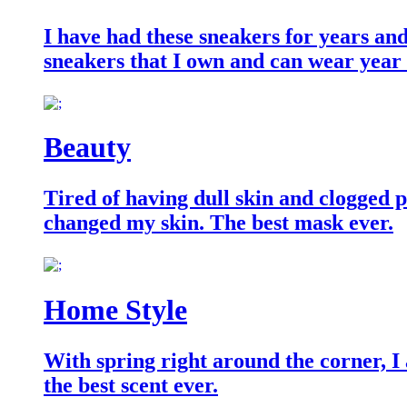
I have had these sneakers for years an
sneakers that I own and can wear year
Beauty
Tired of having dull skin and clogged po
changed my skin. The best mask ever.
Home Style
With spring right around the corner, I
the best scent ever.