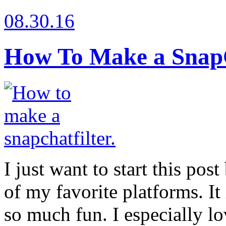
08.30.16
How To Make a SnapC
I just want to start this pos
of my favorite platforms. It 
so much fun. I especially lov