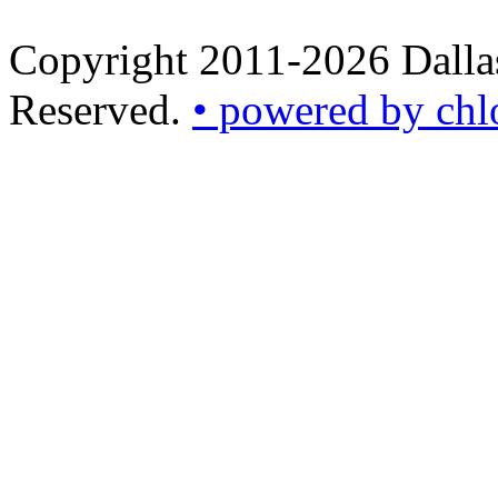
Copyright 2011-2026 Dallas
Reserved.
• powered by chl
•
powered
by
chloédigital