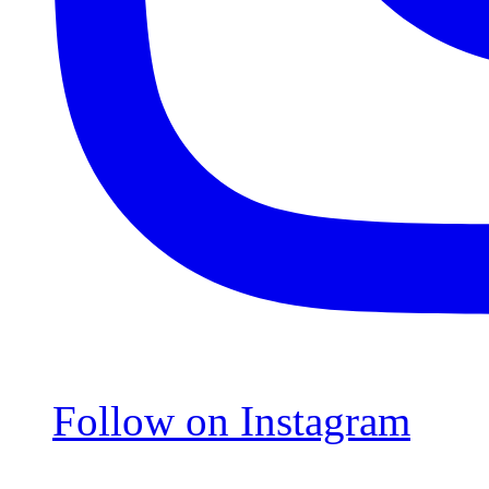
Follow on Instagram