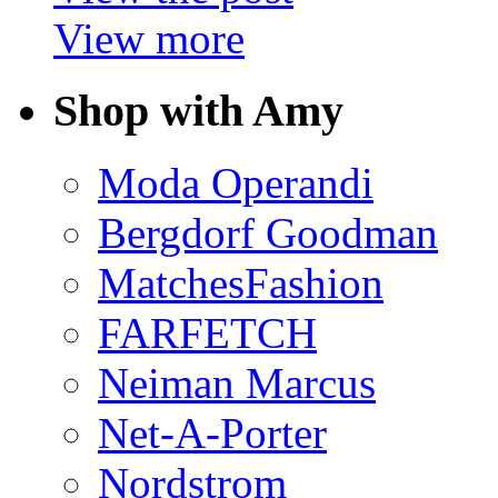
View more
Shop with Amy
Moda Operandi
Bergdorf Goodman
MatchesFashion
FARFETCH
Neiman Marcus
Net-A-Porter
Nordstrom