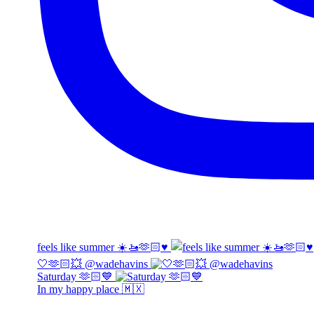
feels like summer ☀️🚤🫶🏻♥️
🤍🫶🏻💥 @wadehavins
Saturday 🫶🏻💙
In my happy place 🇲🇽