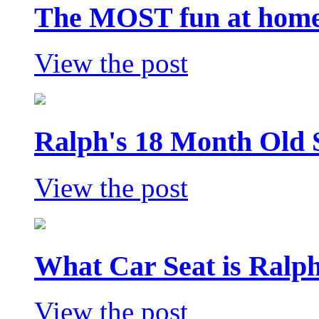
The MOST fun at home 
View the post
Ralph's 18 Month Old 
View the post
What Car Seat is Ralp
View the post