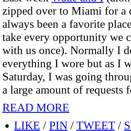
zipped over to Miami for a 
always been a favorite place
take every opportunity we 
with us once). Normally I d
everything I wore but as I 
Saturday, I was going thro
a large amount of requests fo
READ MORE
LIKE
/
PIN
/
TWEET
/
S