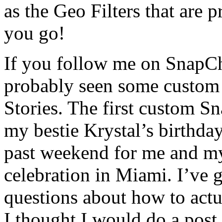
as the Geo Filters that are p
you go!
If you follow me on SnapCh
probably seen some custom 
Stories. The first custom Sn
my bestie Krystal’s birthday
past weekend for me and my
celebration in Miami. I’ve 
questions about how to actu
I thought I would do a pos