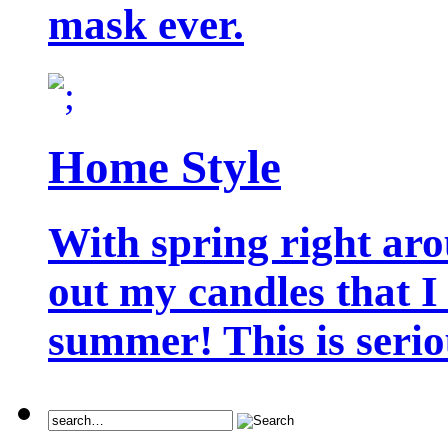
mask ever.
Home Style
With spring right aro
out my candles that I
summer! This is seriou