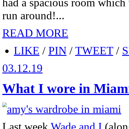
had a spacious room which 
run around!...
READ MORE
LIKE
/
PIN
/
TWEET
/
S
03.12.19
What I wore in Miam
Last week
Wade and I
(alon