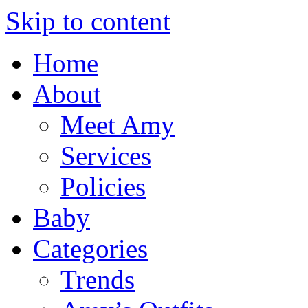
Skip to content
Home
About
Meet Amy
Services
Policies
Baby
Categories
Trends