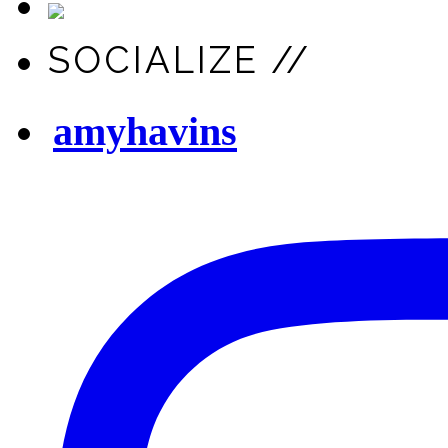
SOCIALIZE //
amyhavins