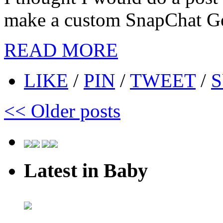
make a custom SnapChat Geo
READ MORE
LIKE
/
PIN
/
TWEET
/
S
<<
Older posts
Latest in Baby