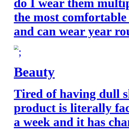
do I wear them multip
the most comfortable 
and can wear year ro
Beauty
Tired of having dull 
product is literally f
a week and it has cha