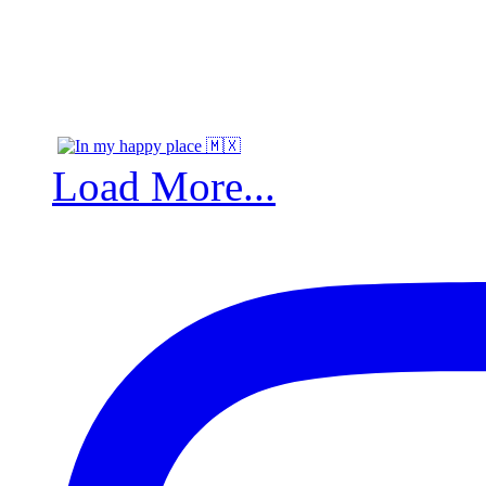
Load More...