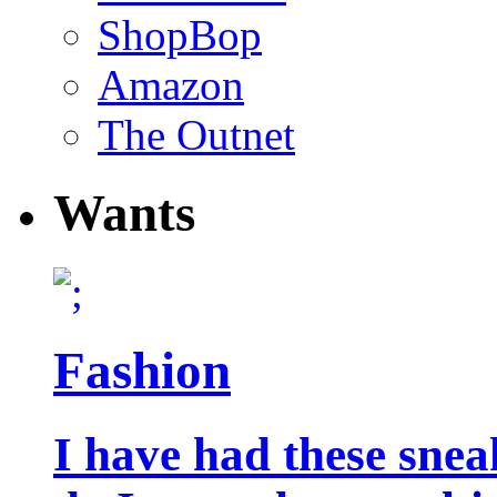
ShopBop
Amazon
The Outnet
Wants
Fashion
I have had these snea