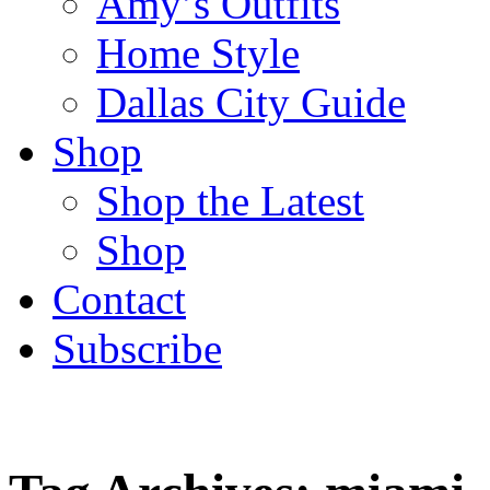
Amy’s Outfits
Home Style
Dallas City Guide
Shop
Shop the Latest
Shop
Contact
Subscribe