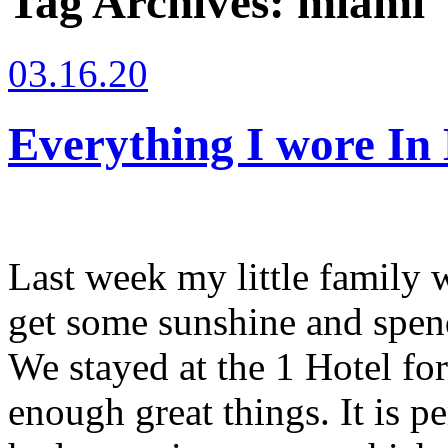
Tag Archives:
miami
03.16.20
Everything I wore In
Last week my little family 
get some sunshine and spend
We stayed at the 1 Hotel for
enough great things. It is p