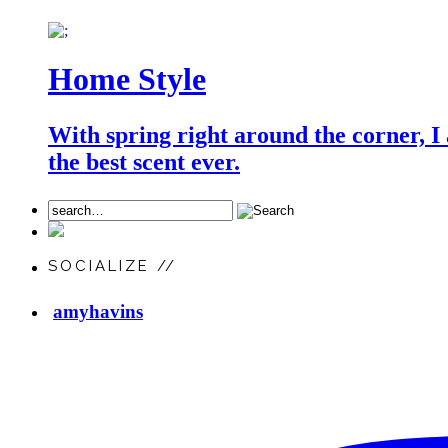
Home Style
With spring right around the corner, I
the best scent ever.
SOCIALIZE //
amyhavins