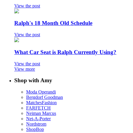
View the post
Ralph's 18 Month Old Schedule
View the post
What Car Seat is Ralph Currently Using?
View the post
View more
Shop with Amy
Moda Operandi
Bergdorf Goodman
MatchesFashion
FARFETCH
Neiman Marcus
Net-A-Porter
Nordstrom
ShopBop