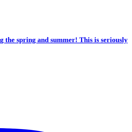
g the spring and summer! This is seriously