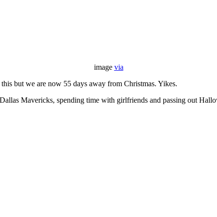
image
via
y this but we are now 55 days away from Christmas. Yikes.
e Dallas Mavericks, spending time with girlfriends and passing out Hal