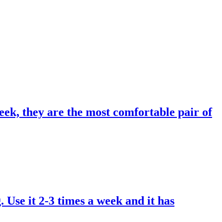
eek, they are the most comfortable pair of
. Use it 2-3 times a week and it has