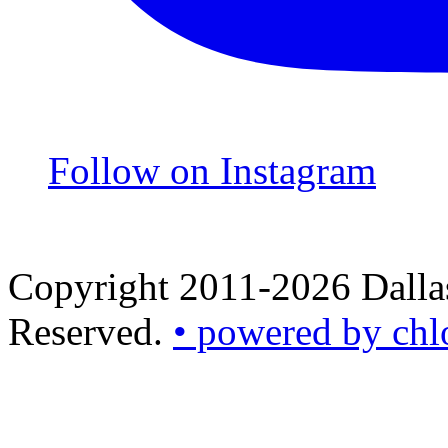
Follow on Instagram
Copyright 2011-2026 Dallas
Reserved.
• powered by chl
•
powered
by
chloédigital