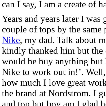
can I say, I am a create of h
Years and years later I was
couple of tops by the same
Nike
, my dad. Talk about m
kindly thanked him but the 
would he buy anything but
Nike to work out in!’. Wel
how much I love great work
the brand at Nordstrom. I gu
and top but boy am I glad 