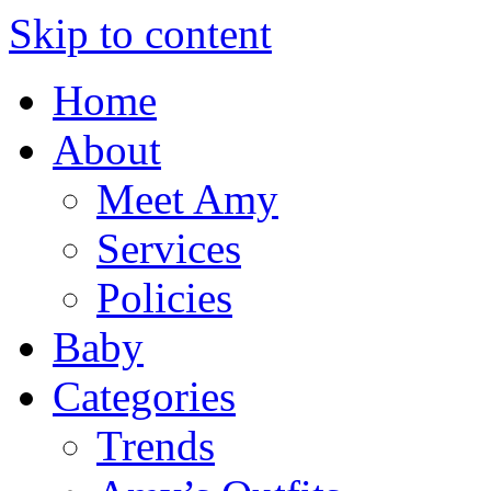
Skip to content
Home
About
Meet Amy
Services
Policies
Baby
Categories
Trends