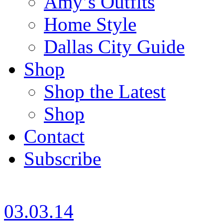
Amy’s Outfits
Home Style
Dallas City Guide
Shop
Shop the Latest
Shop
Contact
Subscribe
03.03.14