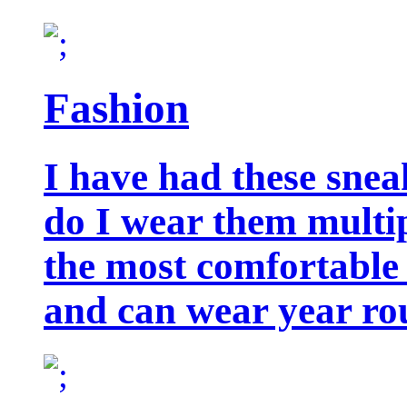
Fashion
I have had these snea
do I wear them multip
the most comfortable 
and can wear year ro