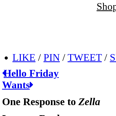
Shop
LIKE
/
PIN
/
TWEET
/
S
Hello Friday
Wants
One Response to
Zella