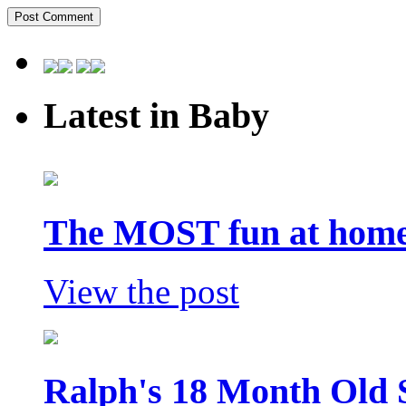
Latest in Baby
The MOST fun at home 
View the post
Ralph's 18 Month Old 