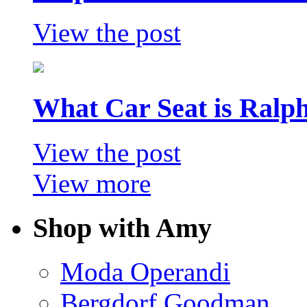
View the post
What Car Seat is Ralp
View the post
View more
Shop with Amy
Moda Operandi
Bergdorf Goodman