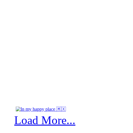
Load More...