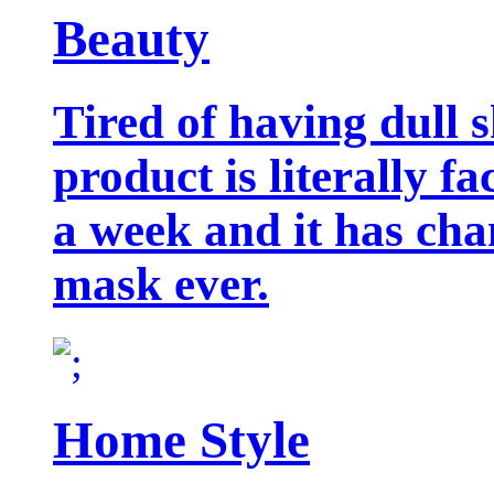
Beauty
Tired of having dull 
product is literally f
a week and it has cha
mask ever.
Home Style