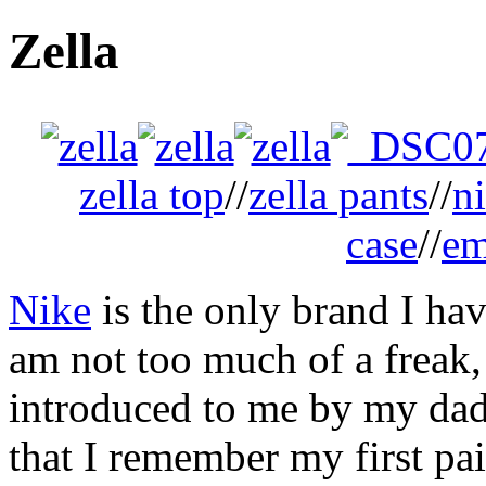
Zella
zella top
//
zella pants
//
n
case
//
em
Nike
is the only brand I hav
am not too much of a freak, 
introduced to me by my dad
that I remember my first pa