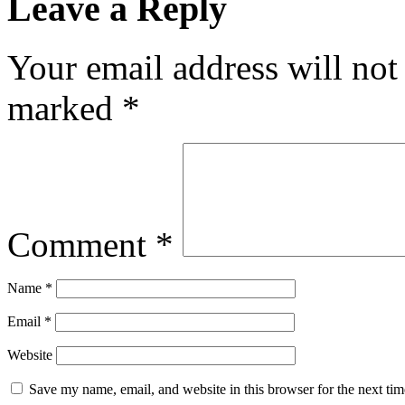
Leave a Reply
Your email address will not
marked
*
Comment
*
Name
*
Email
*
Website
Save my name, email, and website in this browser for the next ti