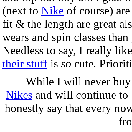
(next to
Nike
of course) are
fit & the length are great a
wears and spin classes than
Needless to say, I really li
their stuff
is
so
cute. Priorit
While I will never buy
Nikes
and will continue to 
honestly say that every now
fr