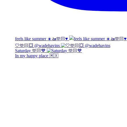
feels like summer ☀️🚤🫶🏻♥️
🤍🫶🏻💥 @wadehavins
Saturday 🫶🏻💙
In my happy place 🇲🇽