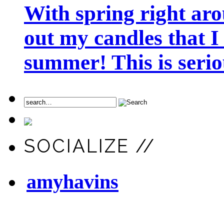
With spring right aro
out my candles that I
summer! This is seriou
SOCIALIZE //
amyhavins