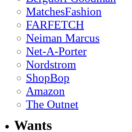
MatchesFashion
FARFETCH
Neiman Marcus
Net-A-Porter
Nordstrom
ShopBop
Amazon
The Outnet
Wants