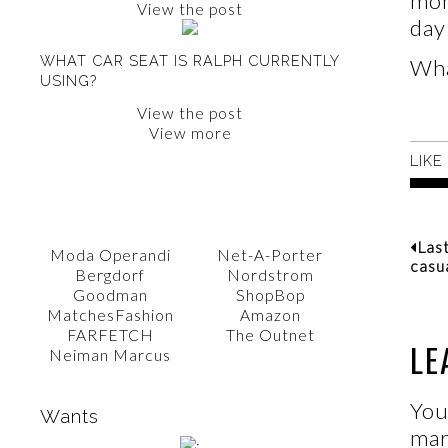
mon
View the post
day
WHAT CAR SEAT IS RALPH CURRENTLY
Wha
USING?
View the post
View more
LIKE
SHOP WITH AMY
Las
Moda Operandi
Net-A-Porter
casu
Bergdorf
Nordstrom
Goodman
ShopBop
MatchesFashion
Amazon
FARFETCH
The Outnet
LE
Neiman Marcus
You
Wants
ma