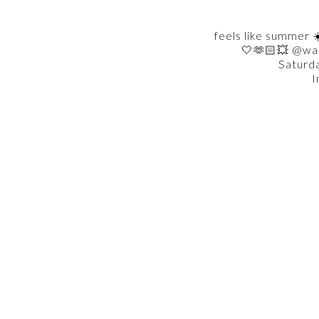
feels like summer ☀
🤍🫶🏻💥 @wa
Saturd
I