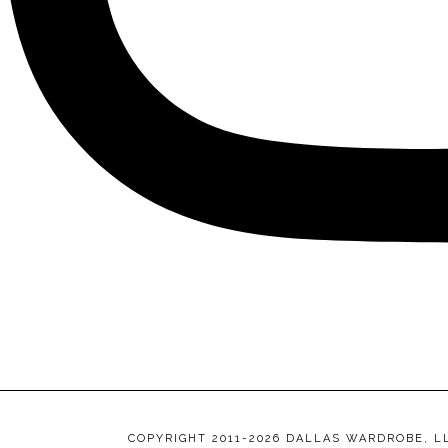
COPYRIGHT 2011-2026 DALLAS WARDROBE, L