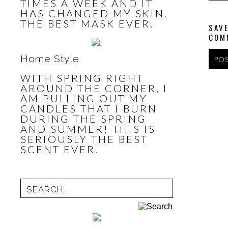
TIMES A WEEK AND IT
HAS CHANGED MY SKIN.
THE BEST MASK EVER.
SAVE
COM
Home Style
WITH SPRING RIGHT
AROUND THE CORNER, I
AM PULLING OUT MY
CANDLES THAT I BURN
DURING THE SPRING
AND SUMMER! THIS IS
SERIOUSLY THE BEST
SCENT EVER.