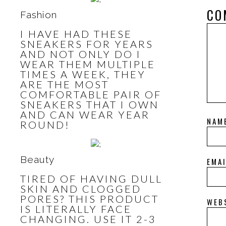
CO
Fashion
I HAVE HAD THESE
SNEAKERS FOR YEARS
AND NOT ONLY DO I
WEAR THEM MULTIPLE
TIMES A WEEK, THEY
ARE THE MOST
COMFORTABLE PAIR OF
SNEAKERS THAT I OWN
AND CAN WEAR YEAR
NAM
ROUND!
Beauty
EMA
TIRED OF HAVING DULL
SKIN AND CLOGGED
PORES? THIS PRODUCT
WEB
IS LITERALLY FACE
CHANGING. USE IT 2-3