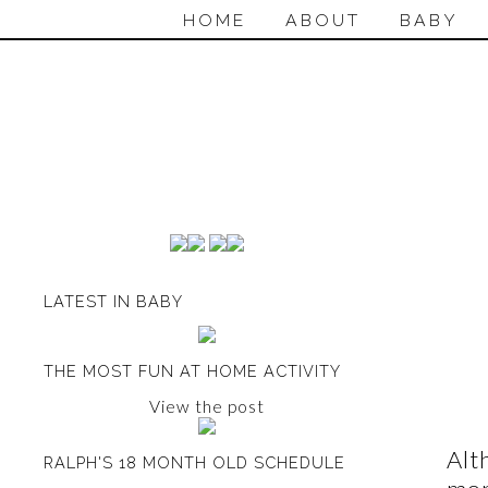
HOME
ABOUT
BABY
LATEST IN BABY
THE MOST FUN AT HOME ACTIVITY
View the post
Alt
RALPH'S 18 MONTH OLD SCHEDULE