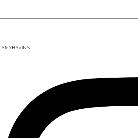
AMYHAVINS