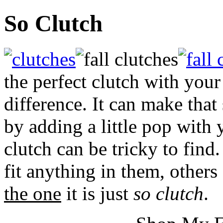
So Clutch
the perfect clutch with your
difference. It can make that
by adding a little pop with 
clutch can be tricky to find
fit anything in them, others
the one
it is just
so clutch
.