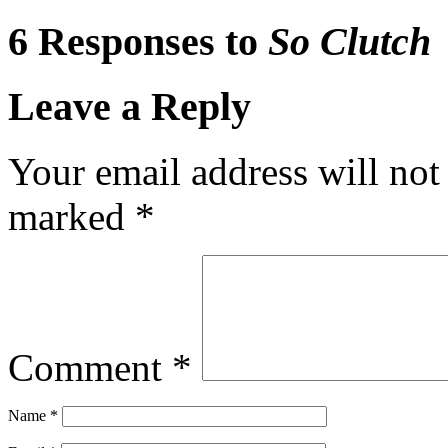
6 Responses to
So Clutch
Leave a Reply
Your email address will not
marked
*
Comment
*
Name
*