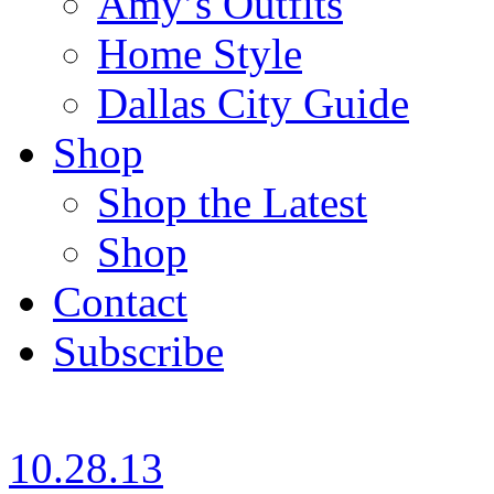
Amy’s Outfits
Home Style
Dallas City Guide
Shop
Shop the Latest
Shop
Contact
Subscribe
10.28.13