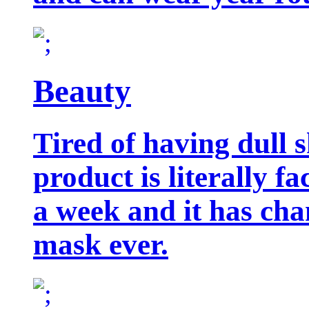
Beauty
Tired of having dull 
product is literally f
a week and it has cha
mask ever.