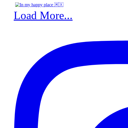
Load More...