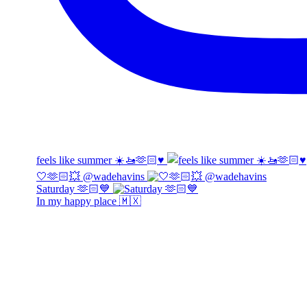
feels like summer ☀️🚤🫶🏻♥️
🤍🫶🏻💥 @wadehavins
Saturday 🫶🏻💙
In my happy place 🇲🇽