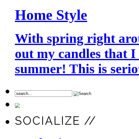
Home Style
With spring right aro
out my candles that I
summer! This is seriou
SOCIALIZE //