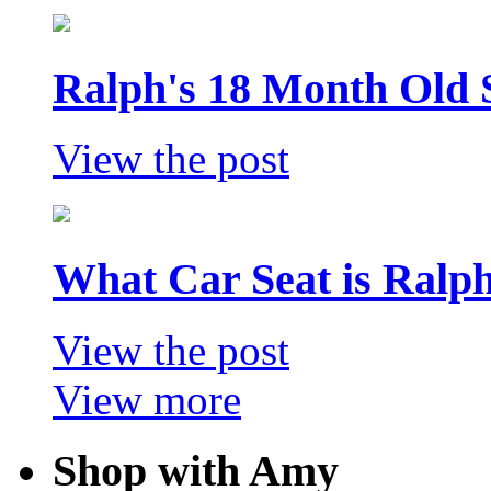
Ralph's 18 Month Old 
View the post
What Car Seat is Ralp
View the post
View more
Shop with Amy