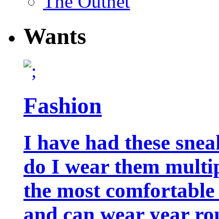
The Outnet
Wants
Fashion
I have had these snea
do I wear them multip
the most comfortable 
and can wear year ro