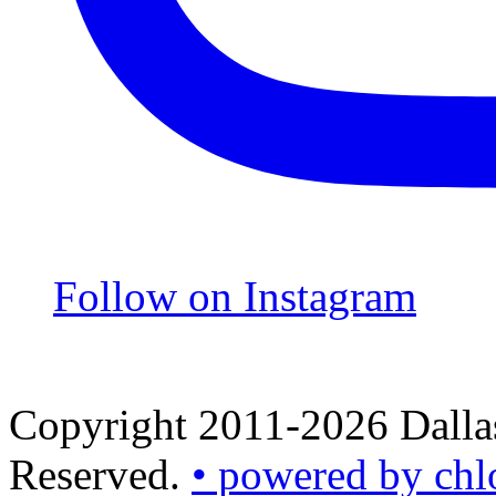
Follow on Instagram
Copyright 2011-2026 Dallas
Reserved.
• powered by chl