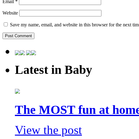
Email
*
Website
Save my name, email, and website in this browser for the next ti
Latest in Baby
The MOST fun at home 
View the post