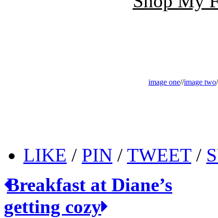
Shop My Fa
image one
//
image two
/
LIKE
/
PIN
/
TWEET
/
S
Breakfast at Diane’s
getting cozy