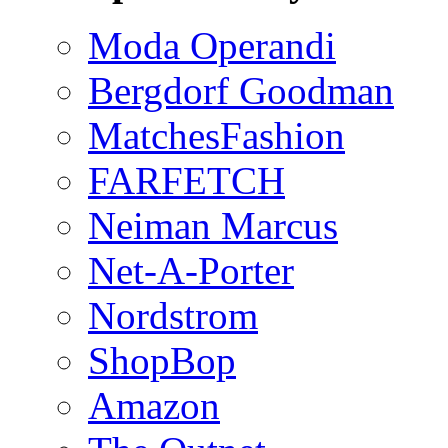
Moda Operandi
Bergdorf Goodman
MatchesFashion
FARFETCH
Neiman Marcus
Net-A-Porter
Nordstrom
ShopBop
Amazon