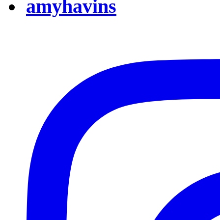
amyhavins