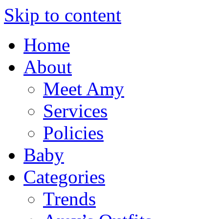
Skip to content
Home
About
Meet Amy
Services
Policies
Baby
Categories
Trends