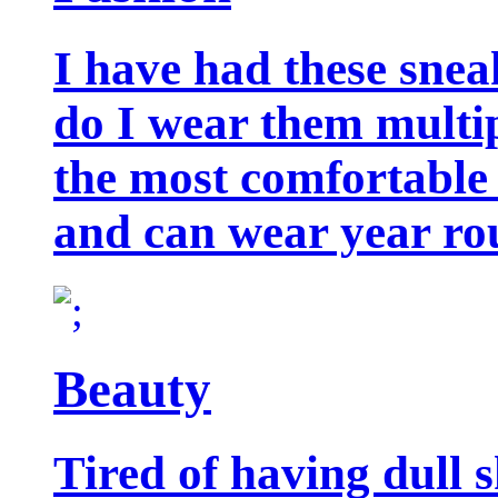
I have had these snea
do I wear them multip
the most comfortable 
and can wear year ro
Beauty
Tired of having dull 