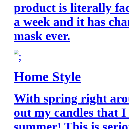
product is literally f
a week and it has cha
mask ever.
Home Style
With spring right aro
out my candles that I
summer! This is seriou