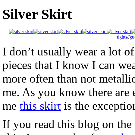
Silver Skirt
tights
//
gu
I don’t usually wear a lot of
pieces that I know I can wea
more often than not metallic
me. As you know there are e
me
this skirt
is the exceptio
If you read this blog on the