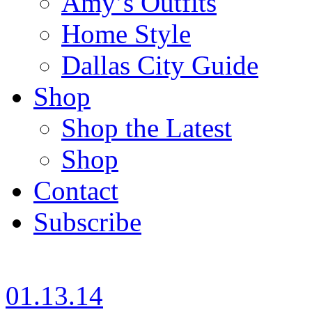
Amy’s Outfits
Home Style
Dallas City Guide
Shop
Shop the Latest
Shop
Contact
Subscribe
01.13.14