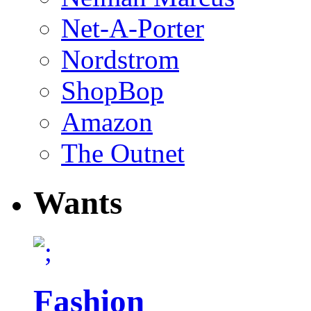
Net-A-Porter
Nordstrom
ShopBop
Amazon
The Outnet
Wants
Fashion