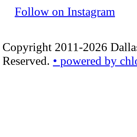
Follow on Instagram
Copyright 2011-2026 Dallas
Reserved.
• powered by chl
•
powered
by
chloédigital