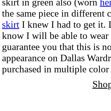
skirt in green also (worn
he
the same piece in different
skirt
I knew I had to get it. 
know I will be able to wear
guarantee you that this is no
appearance on Dallas Ward
purchased in multiple colo
Shop