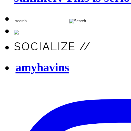
SOCIALIZE //
amyhavins