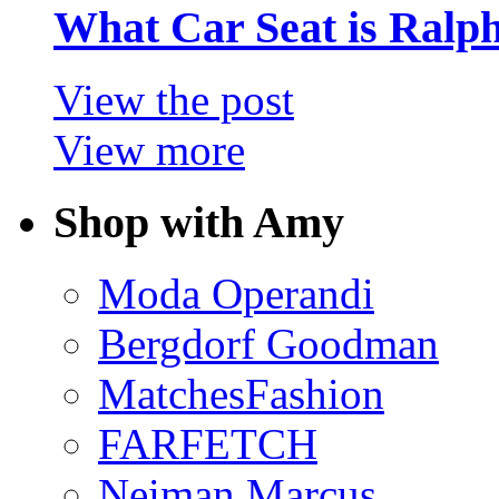
What Car Seat is Ralp
View the post
View more
Shop with Amy
Moda Operandi
Bergdorf Goodman
MatchesFashion
FARFETCH
Neiman Marcus