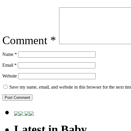
Comment
*
Name
*
Email
*
Website
Save my name, email, and website in this browser for the next ti
Latest in Baby