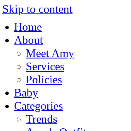
Skip to content
Home
About
Meet Amy
Services
Policies
Baby
Categories
Trends