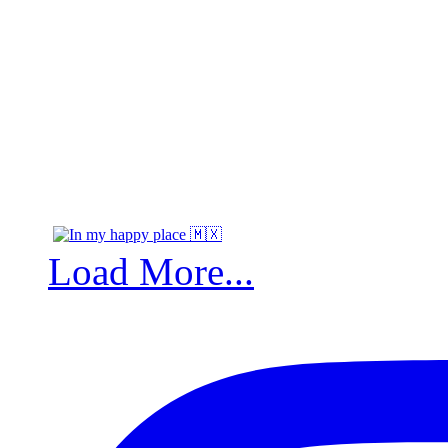
Load More...