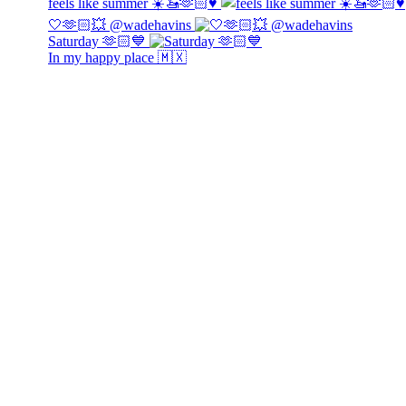
feels like summer ☀️🚤🫶🏻♥️
🤍🫶🏻💥 @wadehavins
Saturday 🫶🏻💙
In my happy place 🇲🇽