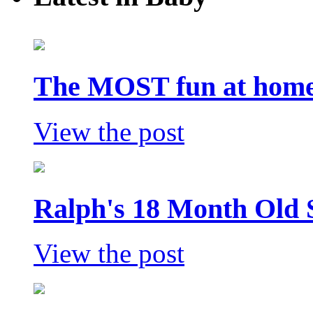
The MOST fun at home 
View the post
Ralph's 18 Month Old 
View the post