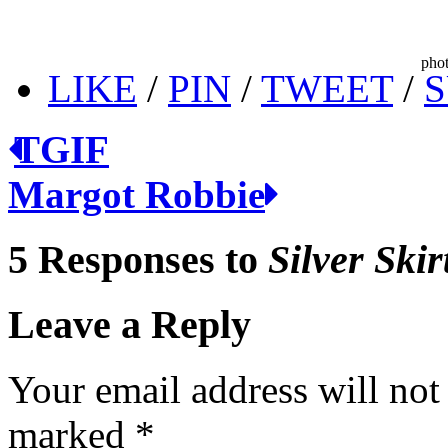
phot
LIKE
/
PIN
/
TWEET
/
S
TGIF
Margot Robbie
5 Responses to
Silver Skir
Leave a Reply
Your email address will not
marked
*