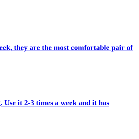
eek, they are the most comfortable pair of
. Use it 2-3 times a week and it has