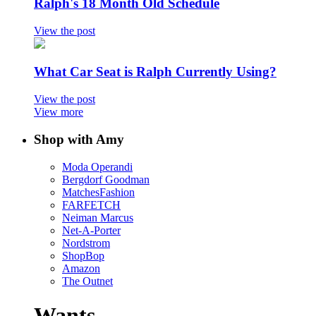
Ralph's 18 Month Old Schedule
View the post
What Car Seat is Ralph Currently Using?
View the post
View more
Shop with Amy
Moda Operandi
Bergdorf Goodman
MatchesFashion
FARFETCH
Neiman Marcus
Net-A-Porter
Nordstrom
ShopBop
Amazon
The Outnet
Wants