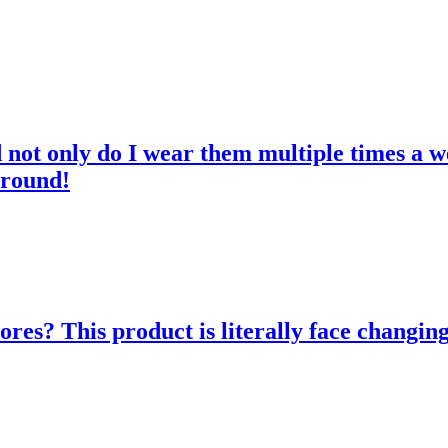
d not only do I wear them multiple times a w
 round!
res? This product is literally face changing