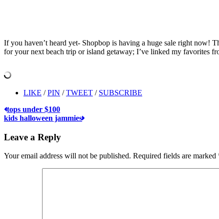
If you haven’t heard yet- Shopbop is having a huge sale right now! The
for your next beach trip or island getaway; I’ve linked my favorites f
LIKE
/
PIN
/
TWEET
/
SUBSCRIBE
tops under $100
kids halloween jammies
Leave a Reply
Your email address will not be published.
Required fields are marked