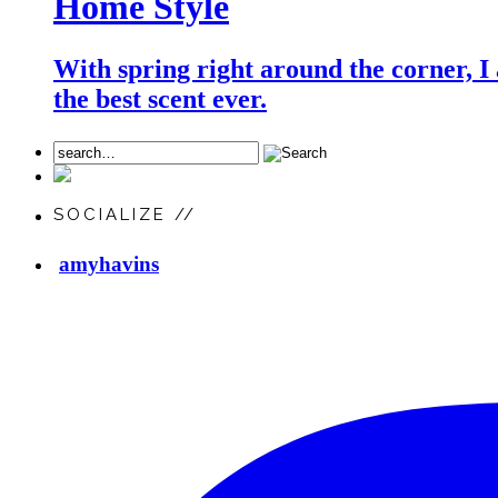
Home Style
With spring right around the corner, I
the best scent ever.
SOCIALIZE //
amyhavins