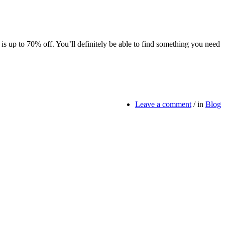
 is up to 70% off. You’ll definitely be able to find something you need
Leave a comment
/
in
Blog