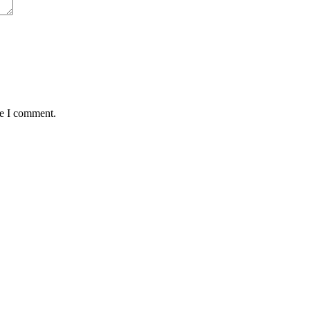
me I comment.