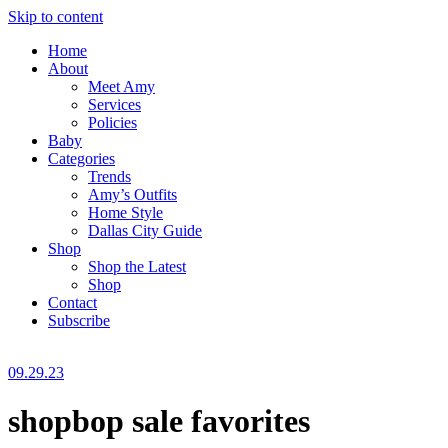
Skip to content
Home
About
Meet Amy
Services
Policies
Baby
Categories
Trends
Amy’s Outfits
Home Style
Dallas City Guide
Shop
Shop the Latest
Shop
Contact
Subscribe
09.29.23
shopbop sale favorites