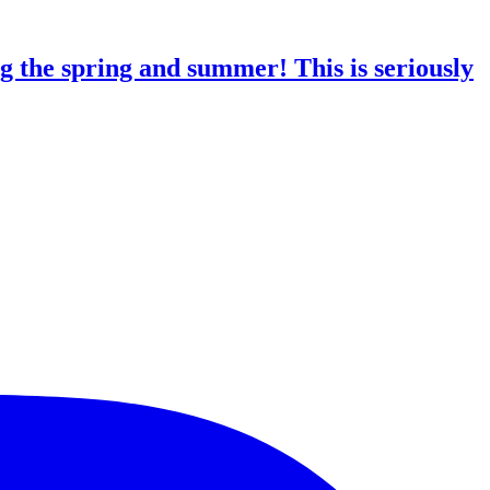
g the spring and summer! This is seriously