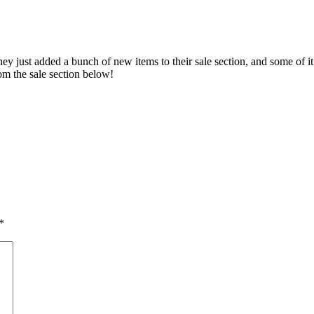
y just added a bunch of new items to their sale section, and some of it
rom the sale section below!
*