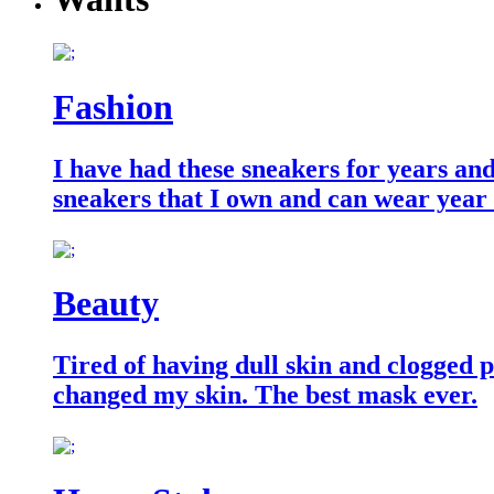
Fashion
I have had these sneakers for years an
sneakers that I own and can wear year
Beauty
Tired of having dull skin and clogged po
changed my skin. The best mask ever.