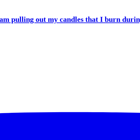
 am pulling out my candles that I burn durin