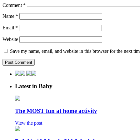
Comment
*
Name
*
Email
*
Website
Save my name, email, and website in this browser for the next ti
Latest in Baby
The MOST fun at home activity
View the post