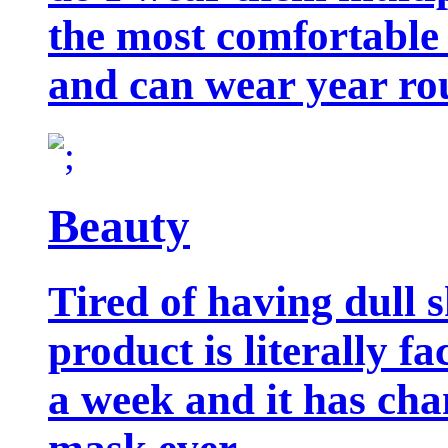
the most comfortable 
and can wear year ro
Beauty
Tired of having dull 
product is literally f
a week and it has cha