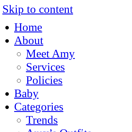
Skip to content
Home
About
Meet Amy
Services
Policies
Baby
Categories
Trends