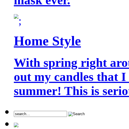
mask ever.
Home Style
With spring right aro
out my candles that I
summer! This is seriou