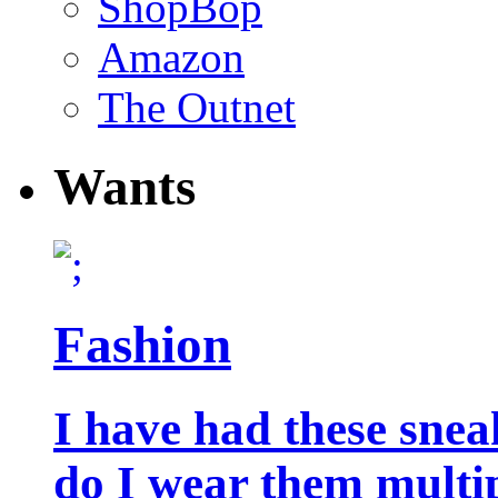
ShopBop
Amazon
The Outnet
Wants
Fashion
I have had these snea
do I wear them multip