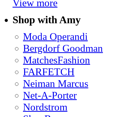
View more
Shop with Amy
Moda Operandi
Bergdorf Goodman
MatchesFashion
FARFETCH
Neiman Marcus
Net-A-Porter
Nordstrom