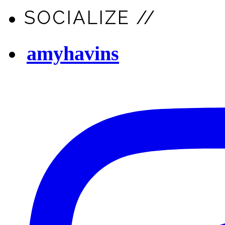
SOCIALIZE //
amyhavins