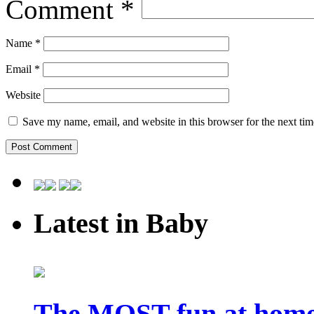
Comment
*
Name
*
Email
*
Website
Save my name, email, and website in this browser for the next ti
Latest in Baby
The MOST fun at home 