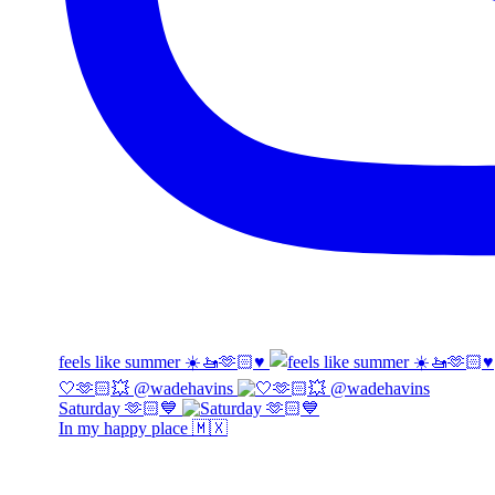
feels like summer ☀️🚤🫶🏻♥️
🤍🫶🏻💥 @wadehavins
Saturday 🫶🏻💙
In my happy place 🇲🇽