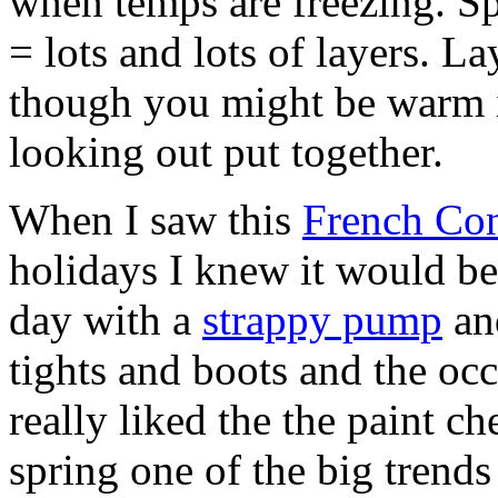
when temps are freezing. 
= lots and lots of layers. L
though you might be warm i
looking out put together.
When I saw this
French Con
holidays I knew it would be
day with a
strappy pump
and
tights and boots and the occ
really liked the the paint ch
spring one of the big trends