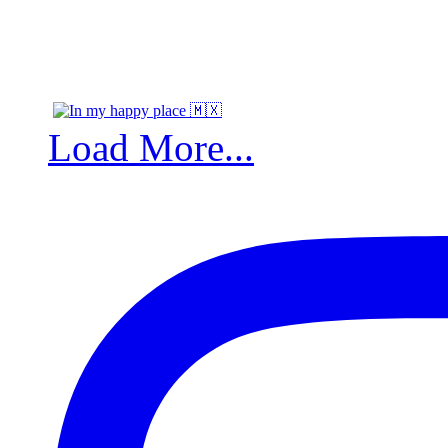
Load More...