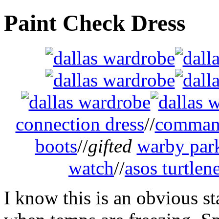
Paint Check Dress
connection dress
//
command
boots
//
gifted
warby park
watch
//
asos turtlen
I know this is an obvious st