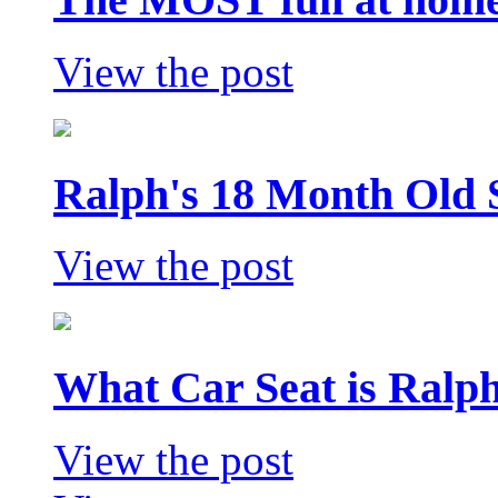
View the post
Ralph's 18 Month Old 
View the post
What Car Seat is Ralp
View the post