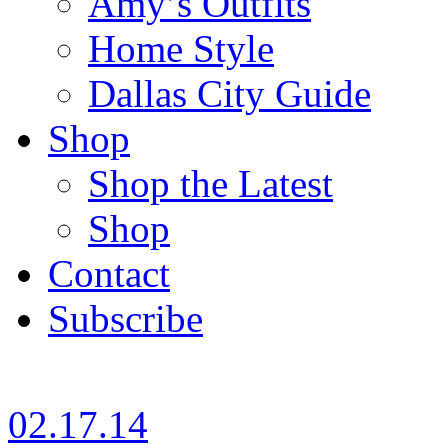
Amy’s Outfits
Home Style
Dallas City Guide
Shop
Shop the Latest
Shop
Contact
Subscribe
02.17.14