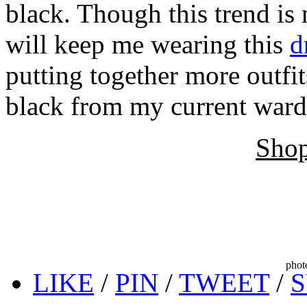
black. Though this trend is 
will keep me wearing this
d
putting together more outfi
black from my current ward
Shop
phot
LIKE
/
PIN
/
TWEET
/
S