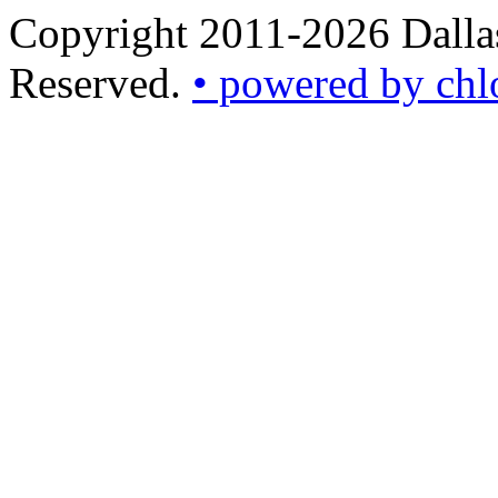
Copyright 2011-2026 Dallas
Reserved.
• powered by chl
•
powered
by
chloédigital