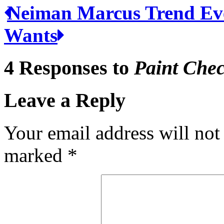
Neiman Marcus Trend Ev
Wants
4 Responses to
Paint Che
Leave a Reply
Your email address will not
marked
*