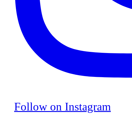
Follow on Instagram