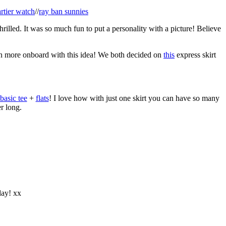
artier watch
//
ray ban sunnies
rilled. It was so much fun to put a personality with a picture! Believe
en more onboard with this idea! We both decided on
this
express skirt
basic tee
+
flats
! I love how with just one skirt you can have so many
er long.
day! xx