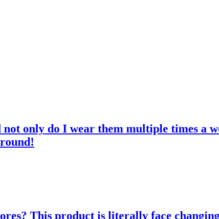
d not only do I wear them multiple times a w
 round!
res? This product is literally face changing