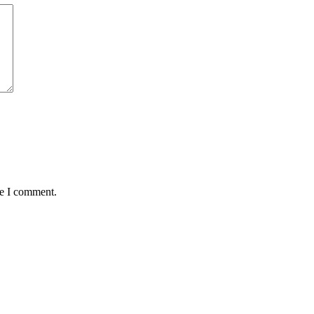
me I comment.