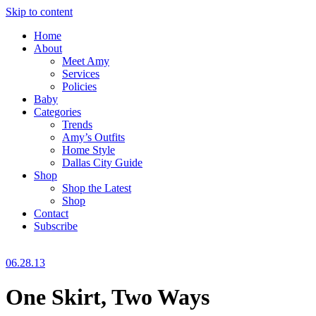
Skip to content
Home
About
Meet Amy
Services
Policies
Baby
Categories
Trends
Amy’s Outfits
Home Style
Dallas City Guide
Shop
Shop the Latest
Shop
Contact
Subscribe
06.28.13
One Skirt, Two Ways