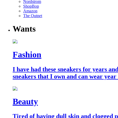
Nordstrom
ShopBop
Amazon
The Outnet
Wants
Fashion
I have had these sneakers for years an
sneakers that I own and can wear year
Beauty
Tired of having dull skin and clogged po