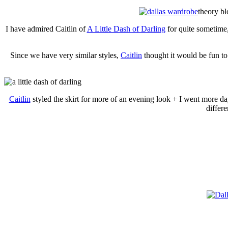
theory bl
I have admired Caitlin of
A Little Dash of Darling
for quite sometim
Since we have very similar styles,
Caitlin
thought it would be fun to
Caitlin
styled the skirt for more of an evening look + I went more da
differe