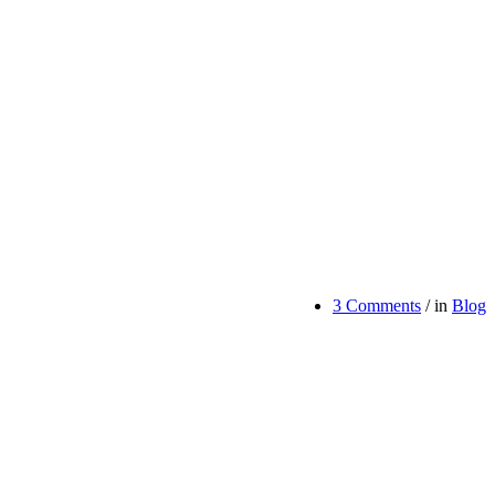
3 Comments
/
in
Blog