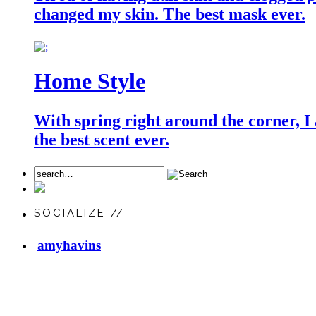
changed my skin. The best mask ever.
Home Style
With spring right around the corner, I
the best scent ever.
SOCIALIZE //
amyhavins