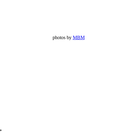
photos by
MBM
*