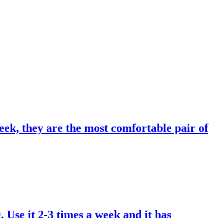
eek, they are the most comfortable pair of
. Use it 2-3 times a week and it has