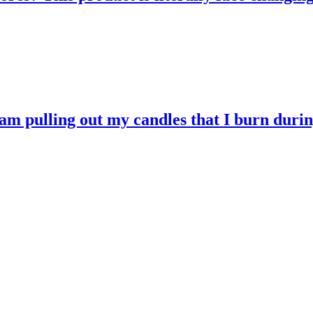
 am pulling out my candles that I burn durin