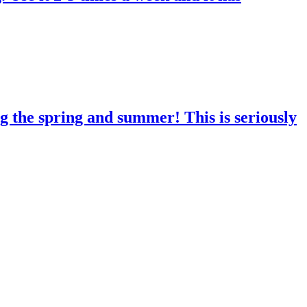
g the spring and summer! This is seriously