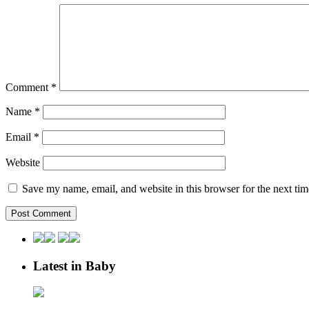
Comment
*
Name
*
Email
*
Website
Save my name, email, and website in this browser for the next ti
Latest in Baby