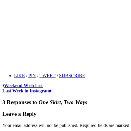
LIKE
/
PIN
/
TWEET
/
SUBSCRIBE
Weekend Wish List
Last Week in Instagram
3 Responses to
One Skirt, Two Ways
Leave a Reply
Your email address will not be published.
Required fields are marked