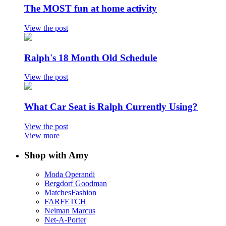
The MOST fun at home activity
View the post
Ralph's 18 Month Old Schedule
View the post
What Car Seat is Ralph Currently Using?
View the post
View more
Shop with Amy
Moda Operandi
Bergdorf Goodman
MatchesFashion
FARFETCH
Neiman Marcus
Net-A-Porter