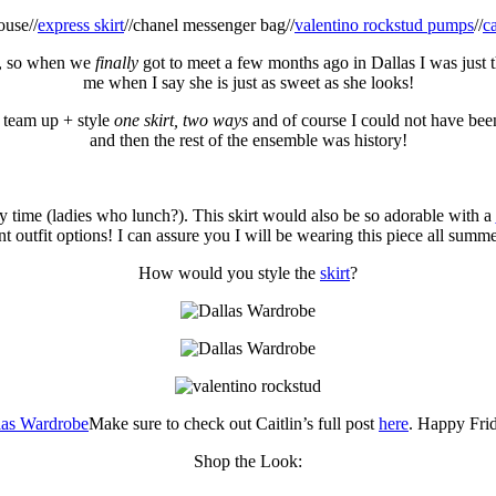
ouse//
express skirt
//chanel messenger bag//
valentino rockstud pumps
//
c
e, so when we
finally
got to meet a few months ago in Dallas I was just th
me when I say she is just as sweet as she looks!
 team up + style
one skirt, two ways
and of course I could not have be
and then the rest of the ensemble was history!
y time (ladies who lunch?). This skirt would also be so adorable with a
nt outfit options! I can assure you I will be wearing this piece all summ
How would you style the
skirt
?
Make sure to check out Caitlin’s full post
here
. Happy Fri
Shop the Look: