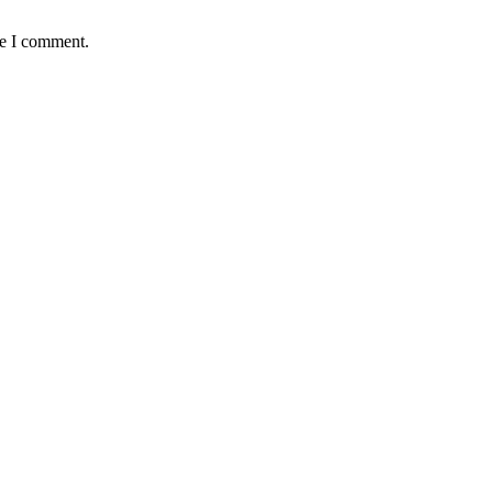
me I comment.