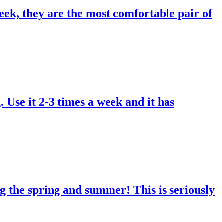
eek, they are the most comfortable pair of
. Use it 2-3 times a week and it has
g the spring and summer! This is seriously