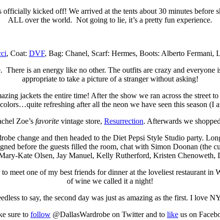
icially kicked off! We arrived at the tents about 30 minutes before s
ALL over the world. Not going to lie, it’s a pretty fun experience.
ci
, Coat:
DVF
, Bag: Chanel, Scarf: Hermes, Boots: Alberto Fermani, L
. There is an energy like no other. The outfits are crazy and everyone is
appropriate to take a picture of a stranger without asking!
ng jackets the entire time! After the show we ran across the street to
colors…quite refreshing after all the neon we have seen this season (I
Rachel Zoe’s
favorite
vintage store,
Resurrection
. Afterwards we shopped 
rdrobe change and then headed to the Diet Pepsi Style Studio party. Long
igned before the guests filled the room, chat with Simon Doonan (the cur
m Mary-Kate Olsen, Jay Manuel, Kelly Rutherford, Kristen Chenoweth, D
o meet one of my best friends for dinner at the loveliest restaurant in
of wine we called it a night!
edless to say, the second day was just as amazing as the first. I love N
e sure to
follow
@DallasWardrobe on Twitter and to
like
us on Faceb