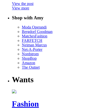
View the post
View more
Shop with Amy
Moda Operandi
Bergdorf Goodman
MatchesFashion
FARFETCH
Neiman Marcus
Net-A-Porter
Nordstrom
ShopBop
Amazon
The Outnet
Wants
Fashion