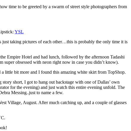
how time to be greeted by a swarm of street style photographers from
ipstick:
YSL
 just taking pictures of each other…this is probably the only time it is
 the Empire Hotel and had lunch, followed by the afternoon Tadashi
 am super obsessed with neon right now in case you didn’t know).
a little bit more and I found this amazing white skirt from TopShop.
 story short, I got to hang out backstage with one of Dallas’ own
ator for the evening) and just watch this entire evening unfold. The
ebra Messing..just to name a few.
 West Village, August. After much catching up, and a couple of glasses
YC.
ook!