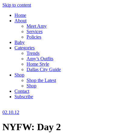
Skip to content
Home
About
Meet Amy
Services
Policies
Baby
Categories
Trends
Amy’s Outfits
Home Style
Dallas City Guide
Shop
Shop the Latest
Shop
Contact
Subscribe
02.10.12
NYFW: Day 2