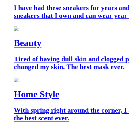
I have had these sneakers for years an
sneakers that I own and can wear year
Beauty
Tired of having dull skin and clogged po
changed my skin. The best mask ever.
Home Style
With spring right around the corner, I
the best scent ever.