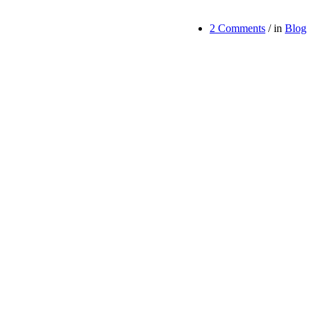
2 Comments
/
in
Blog