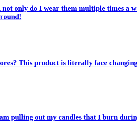
d not only do I wear them multiple times a w
 round!
res? This product is literally face changing
 am pulling out my candles that I burn durin