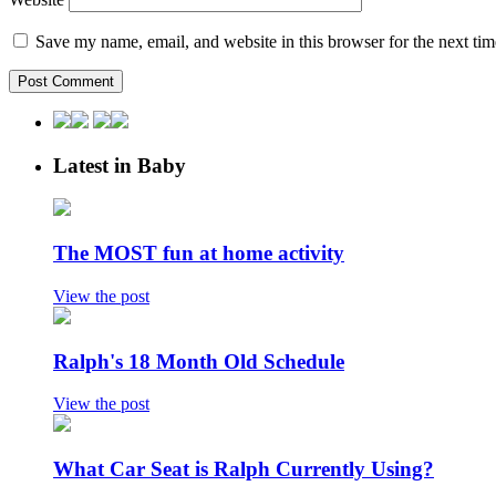
Save my name, email, and website in this browser for the next ti
Latest in Baby
The MOST fun at home activity
View the post
Ralph's 18 Month Old Schedule
View the post
What Car Seat is Ralph Currently Using?