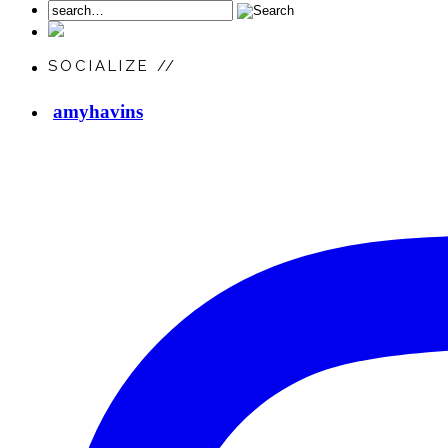
SOCIALIZE //
amyhavins