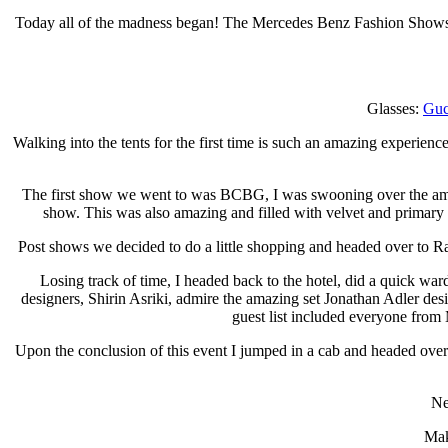
Today all of the madness began! The Mercedes Benz Fashion Shows off
Glasses:
Guc
Walking into the tents for the first time is such an amazing experience
The first show we went to was BCBG, I was swooning over the amazi
show. This was also amazing and filled with velvet and primary 
Post shows we decided to do a little shopping and headed over to 
Losing track of time, I headed back to the hotel, did a quick wa
designers, Shirin Asriki, admire the amazing set Jonathan Adler des
guest list included everyone fro
Upon the conclusion of this event I jumped in a cab and headed over t
Ne
Mak