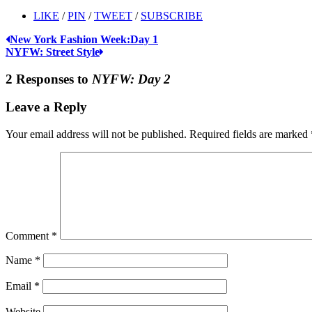
LIKE
/
PIN
/
TWEET
/
SUBSCRIBE
New York Fashion Week:Day 1
NYFW: Street Style
2 Responses to
NYFW: Day 2
Leave a Reply
Your email address will not be published.
Required fields are marked
Comment
*
Name
*
Email
*
Website