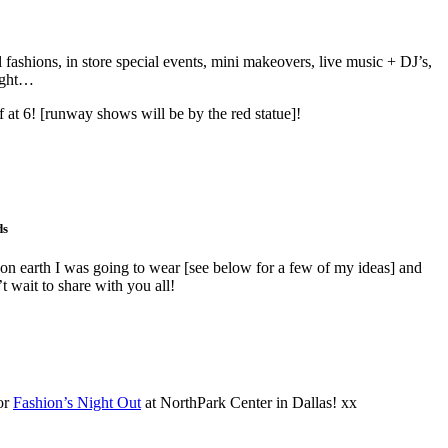
fashions, in store special events, mini makeovers, live music + DJ’s,
ought…
at 6! [runway shows will be by the red statue]!
ds
on earth I was going to wear [see below for a few of my ideas] and
 wait to share with you all!
or
Fashion’s Night Out
at NorthPark Center in Dallas! xx