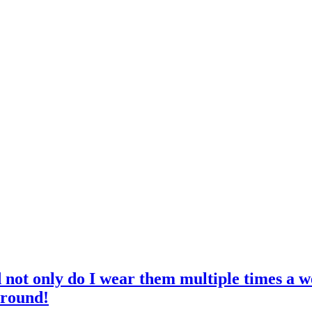
d not only do I wear them multiple times a w
 round!