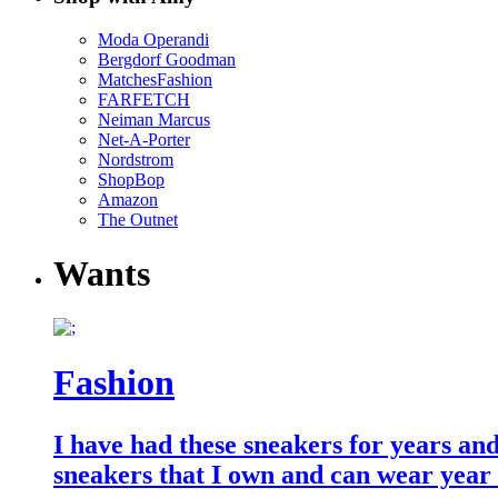
Moda Operandi
Bergdorf Goodman
MatchesFashion
FARFETCH
Neiman Marcus
Net-A-Porter
Nordstrom
ShopBop
Amazon
The Outnet
Wants
Fashion
I have had these sneakers for years an
sneakers that I own and can wear year