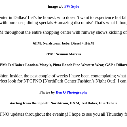
image c/o
PW Style
er in Dallas? Let’s be honest, who doesn’t want to experience hot fall 
 with purchase, dining specials + amazing discounts? That’s what I th
M throughout the entire shopping center with runway shows kicking off 
6PM: Nordstrom, bebe, Diesel + H&M
7PM: Neiman Marcus
PM: Ted Baker London, Macy’s, Pinto Ranch Fine Western Wear, GAP + Dillar
hion Insider, the past couple of weeks I have been contemplating what 
erfect look for NPCFNO [NorthPark Center Fashion’s Night Out]! I can’t
Photos by
Ben Q Photography
starting from the top left: Nordstrom, H&M, Ted Baker, Elie Tahari
 FNO updates throughout the evening! I hope to see you all Thursday f