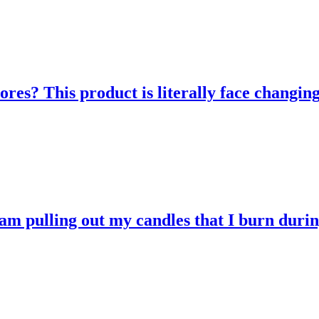
res? This product is literally face changing
 am pulling out my candles that I burn durin