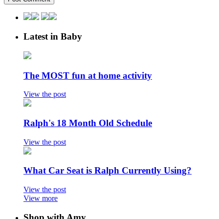
Latest in Baby
The MOST fun at home activity
View the post
Ralph's 18 Month Old Schedule
View the post
What Car Seat is Ralph Currently Using?
View the post
View more
Shop with Amy