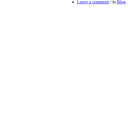
Leave a comment
/
in
Blog