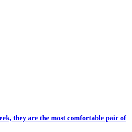
eek, they are the most comfortable pair of