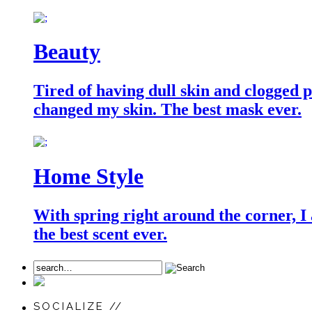
Beauty
Tired of having dull skin and clogged po
changed my skin. The best mask ever.
Home Style
With spring right around the corner, I
the best scent ever.
SOCIALIZE //