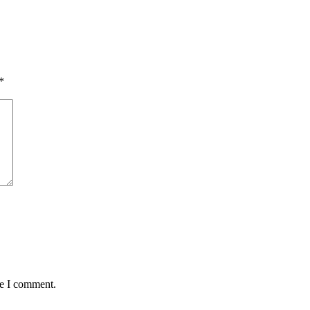
*
me I comment.