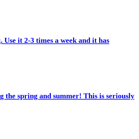
. Use it 2-3 times a week and it has
g the spring and summer! This is seriously