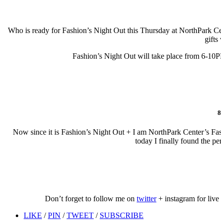
Who is ready for Fashion’s Night Out this Thursday at NorthPark Cent
gifts
Fashion’s Night Out will take place from 6-10P
8
Now since it is Fashion’s Night Out + I am NorthPark Center’s Fas
today I finally found the p
Don’t forget to follow me on
twitter
+ instagram for live
LIKE
/
PIN
/
TWEET
/
SUBSCRIBE