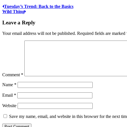
Tuesday’s Trend: Back to the Basics
Wild Thing
Leave a Reply
Your email address will not be published.
Required fields are marked
Comment
*
Name
*
Email
*
Website
Save my name, email, and website in this browser for the next ti