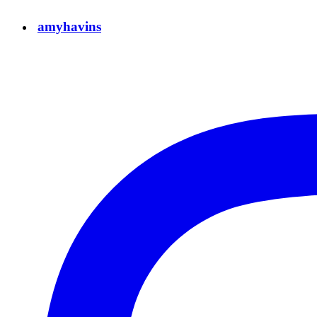
amyhavins