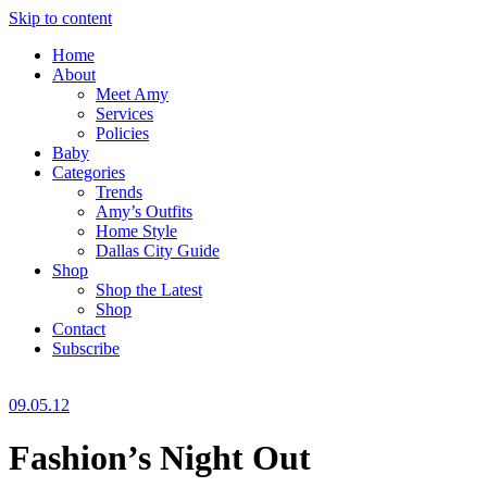
Skip to content
Home
About
Meet Amy
Services
Policies
Baby
Categories
Trends
Amy’s Outfits
Home Style
Dallas City Guide
Shop
Shop the Latest
Shop
Contact
Subscribe
09.05.12
Fashion’s Night Out