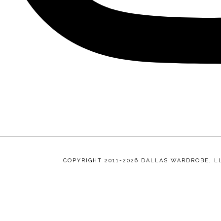
COPYRIGHT 2011-2026 DALLAS WARDROBE, L