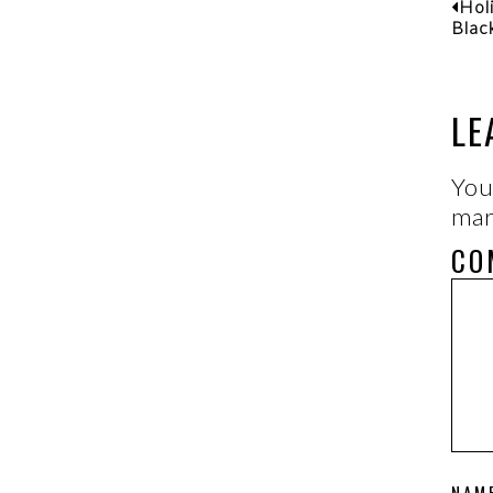
Hol
Blac
LE
You
ma
CO
NAM