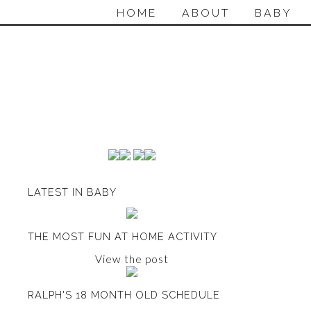
HOME
ABOUT
BABY
LATEST IN BABY
THE MOST FUN AT HOME ACTIVITY
View the post
RALPH'S 18 MONTH OLD SCHEDULE