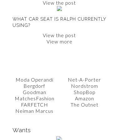
View the post
WHAT CAR SEAT IS RALPH CURRENTLY
USING?
View the post
View more
SHOP WITH AMY
Moda Operandi
Net-A-Porter
Bergdorf
Nordstrom
Goodman
ShopBop
MatchesFashion
Amazon
FARFETCH
The Outnet
Neiman Marcus
Wants