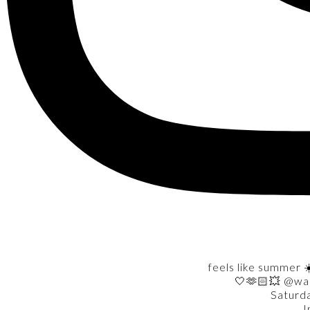
feels like summer ☀
🤍🫶🏻💥 @wa
Saturd
I