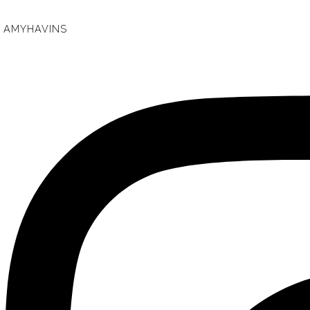
AMYHAVINS