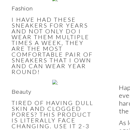
Fashion
I HAVE HAD THESE
SNEAKERS FOR YEARS
AND NOT ONLY DO I
WEAR THEM MULTIPLE
TIMES A WEEK, THEY
ARE THE MOST
COMFORTABLE PAIR OF
SNEAKERS THAT I OWN
AND CAN WEAR YEAR
ROUND!
Hap
Beauty
eve
TIRED OF HAVING DULL
har
SKIN AND CLOGGED
the
PORES? THIS PRODUCT
IS LITERALLY FACE
As 
CHANGING. USE IT 2-3