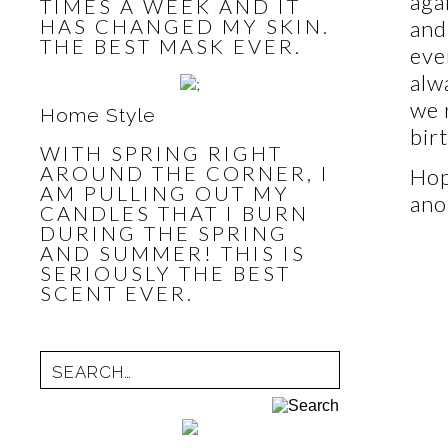
aga
TIMES A WEEK AND IT
HAS CHANGED MY SKIN.
and
THE BEST MASK EVER.
eve
alw
we 
Home Style
bir
WITH SPRING RIGHT
AROUND THE CORNER, I
Hop
AM PULLING OUT MY
ano
CANDLES THAT I BURN
DURING THE SPRING
AND SUMMER! THIS IS
SERIOUSLY THE BEST
SCENT EVER.