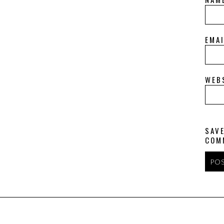
EMA
WEB
SAVE
COM