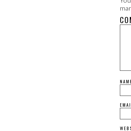
You
ma
CO
NAM
EMA
WEB