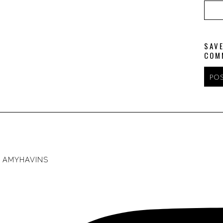
SAVE
COM
AMYHAVINS