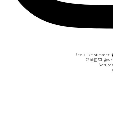
feels like summer ☀
🤍🫶🏻💥 @wa
Saturd
I