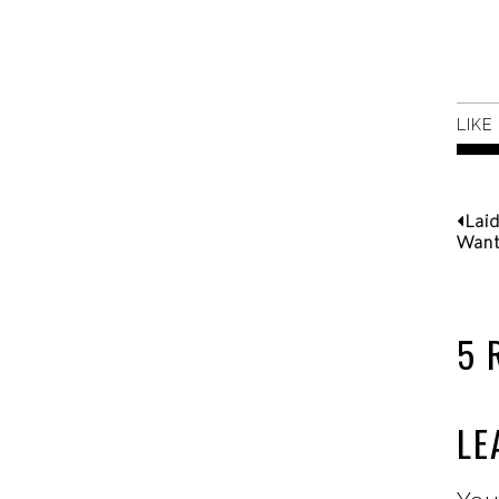
LIKE
Lai
Wan
5 
LE