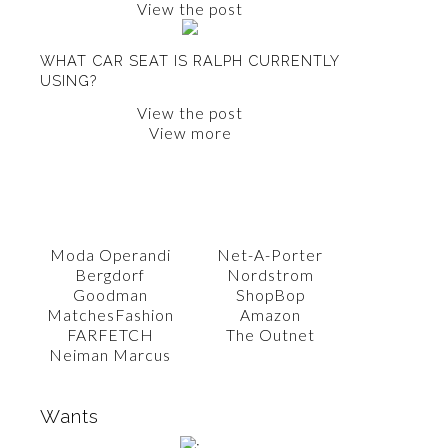
View the post
WHAT CAR SEAT IS RALPH CURRENTLY
USING?
View the post
View more
SHOP WITH AMY
Moda Operandi
Net-A-Porter
Bergdorf
Nordstrom
Goodman
ShopBop
MatchesFashion
Amazon
FARFETCH
The Outnet
Neiman Marcus
Wants