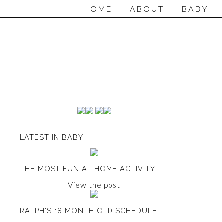
HOME
ABOUT
BABY
LATEST IN BABY
THE MOST FUN AT HOME ACTIVITY
View the post
RALPH'S 18 MONTH OLD SCHEDULE