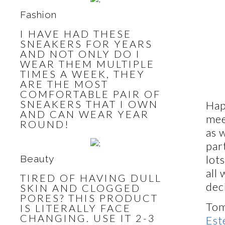
Fashion
I HAVE HAD THESE
SNEAKERS FOR YEARS
AND NOT ONLY DO I
WEAR THEM MULTIPLE
TIMES A WEEK, THEY
ARE THE MOST
COMFORTABLE PAIR OF
SNEAKERS THAT I OWN
Hap
AND CAN WEAR YEAR
mee
ROUND!
as 
par
lot
Beauty
all
TIRED OF HAVING DULL
dec
SKIN AND CLOGGED
PORES? THIS PRODUCT
Tom
IS LITERALLY FACE
CHANGING. USE IT 2-3
Est