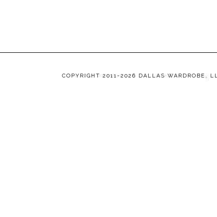
COPYRIGHT 2011-2026 DALLAS WARDROBE, L