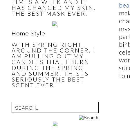
TIMES A WEEK AND IT
bea
HAS CHANGED MY SKIN.
mak
THE BEST MASK EVER.
cha
mys
Home Style
par
bir
WITH SPRING RIGHT
AROUND THE CORNER, I
cel
AM PULLING OUT MY
won
CANDLES THAT I BURN
sur
DURING THE SPRING
AND SUMMER! THIS IS
to 
SERIOUSLY THE BEST
SCENT EVER.