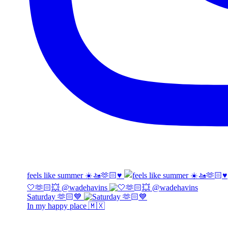
feels like summer ☀️🚤🫶🏻♥️
🤍🫶🏻💥 @wadehavins
Saturday 🫶🏻💙
In my happy place 🇲🇽