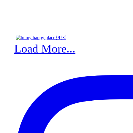
Load More...