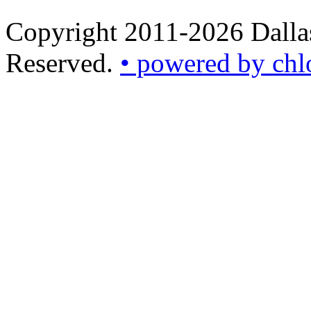
Copyright 2011-2026 Dallas
Reserved.
• powered by chl
•
powered
by
chloédigital