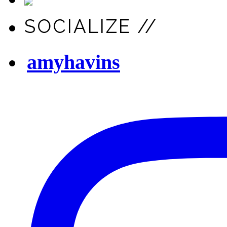
SOCIALIZE //
amyhavins