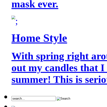
mask ever.
Home Style
With spring right aro
out my candles that I
summer! This is seriou