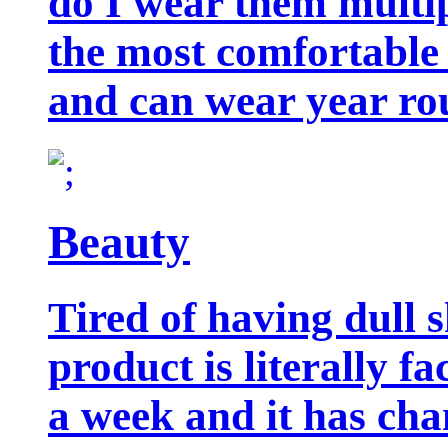
do I wear them multip
the most comfortable 
and can wear year ro
Beauty
Tired of having dull 
product is literally f
a week and it has cha