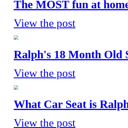
The MOST fun at home 
View the post
Ralph's 18 Month Old 
View the post
What Car Seat is Ralp
View the post