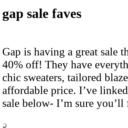
gap sale faves
Gap is having a great sale t
40% off! They have everythi
chic sweaters, tailored blaze
affordable price. I’ve link
sale below- I’m sure you’ll