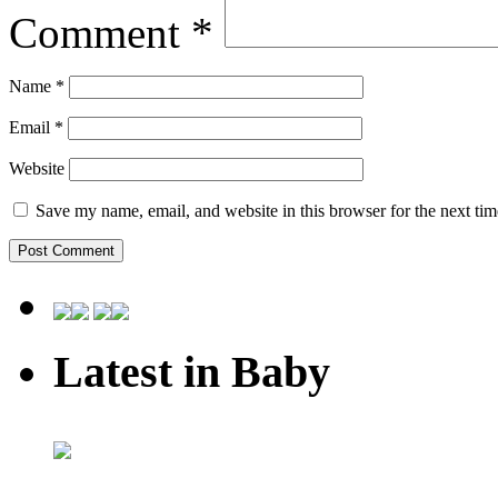
Comment
*
Name
*
Email
*
Website
Save my name, email, and website in this browser for the next ti
Latest in Baby