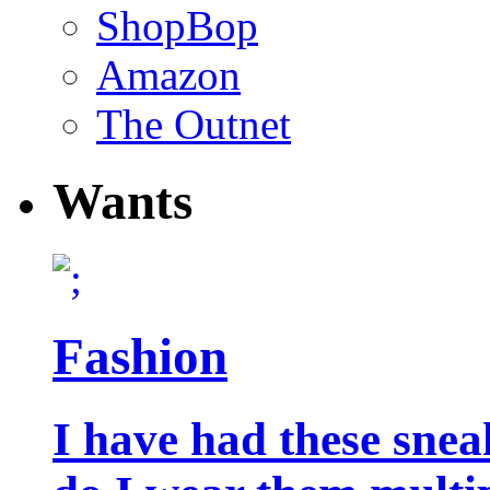
ShopBop
Amazon
The Outnet
Wants
Fashion
I have had these snea