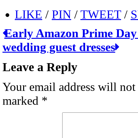
LIKE
/
PIN
/
TWEET
/
S
Early Amazon Prime Day
wedding guest dresses
Leave a Reply
Your email address will not
marked
*