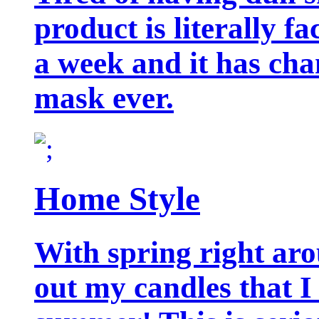
product is literally f
a week and it has cha
mask ever.
Home Style
With spring right aro
out my candles that I