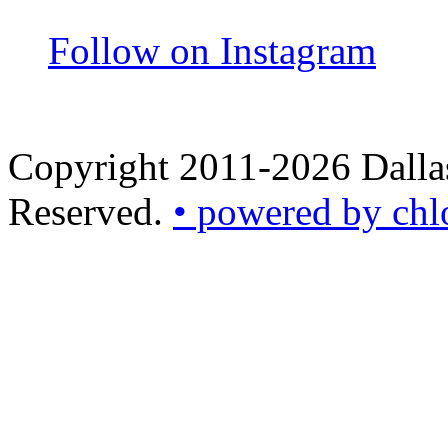
Follow on Instagram
Copyright 2011-2026 Dallas
Reserved.
• powered by chl
•
powered
by
chloédigital