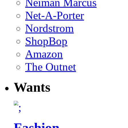
Neiman Marcus
Net-A-Porter
Nordstrom
ShopBop
Amazon
The Outnet
Wants
Fashion