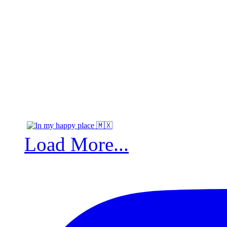
Load More...