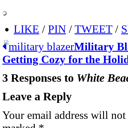
LIKE
/
PIN
/
TWEET
/
S
Military B
Getting Cozy for the Holi
3 Responses to
White Bea
Leave a Reply
Your email address will not
marked
*