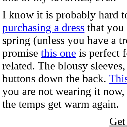
I know it is probably hard
purchasing a dress
that you 
spring (unless you have a t
promise
this one
is perfect
related. The blousy sleeves,
buttons down the back.
This
you are not wearing it now,
the temps get warm again.
Get