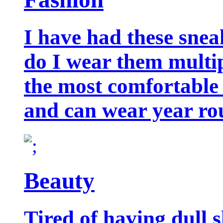
I have had these snea
do I wear them multip
the most comfortable 
and can wear year ro
Beauty
Tired of having dull 