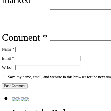
Comment
*
Name
*
Email
*
Website
Save my name, email, and website in this browser for the next ti