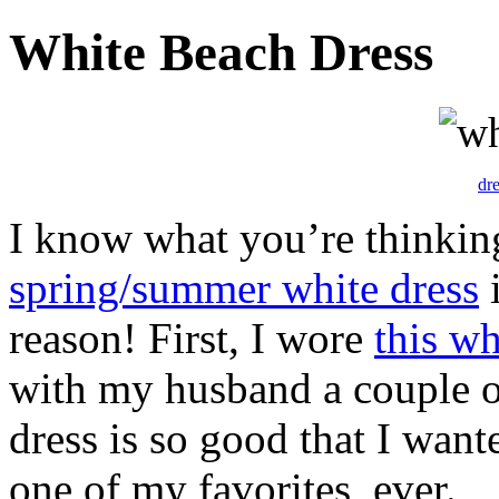
White Beach Dress
dr
I know what you’re thinki
spring/summer white dress
i
reason! First, I wore
this wh
with my husband a couple o
dress is so good that I wante
one of my favorites, ever.