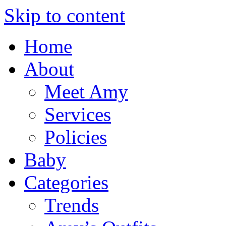
Skip to content
Home
About
Meet Amy
Services
Policies
Baby
Categories
Trends