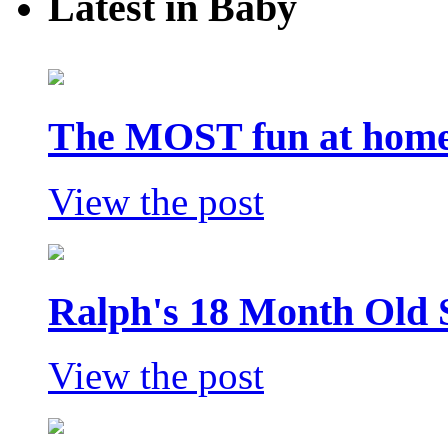
Latest in Baby
The MOST fun at home 
View the post
Ralph's 18 Month Old 
View the post