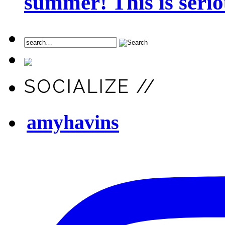
summer! This is seriou
SOCIALIZE //
amyhavins