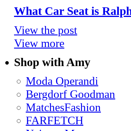
What Car Seat is Ralp
View the post
View more
Shop with Amy
Moda Operandi
Bergdorf Goodman
MatchesFashion
FARFETCH