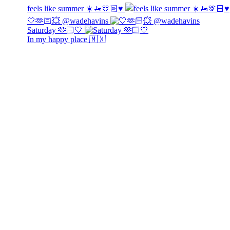
feels like summer ☀️🚤🫶🏻♥️
🤍🫶🏻💥 @wadehavins
Saturday 🫶🏻💙
In my happy place 🇲🇽