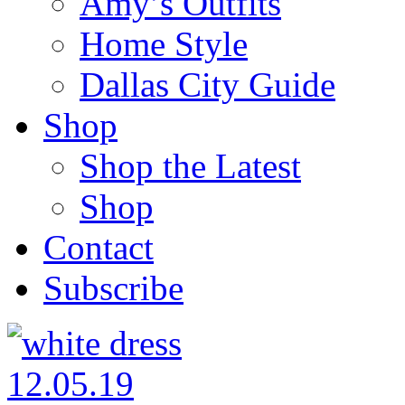
Amy’s Outfits
Home Style
Dallas City Guide
Shop
Shop the Latest
Shop
Contact
Subscribe
12.05.19