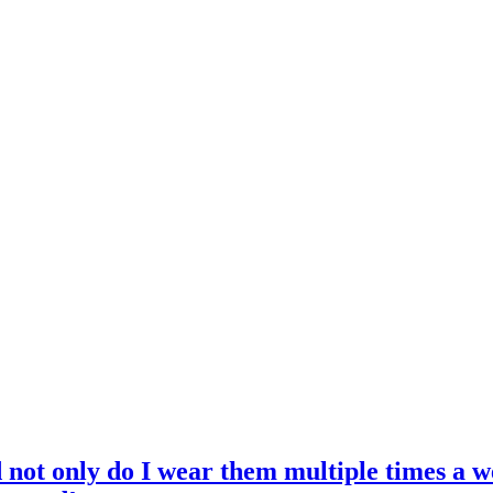
d not only do I wear them multiple times a w