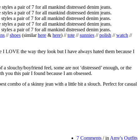
ans
//
shoes
(similar
here
&
here
) //
tote
//
sunnies
//
polish
//
watch
//
ause I LOVE the way they look but I have always hated them because I
 a slouchy/boyfriend feel, some are not ‘distressed’ enough, or the
h you this pair I found because I am obsessed.
st combo of a skinny jean with a little bit a slouch. Perfect for casual
7 Comments
/
in
Amy's Outfits