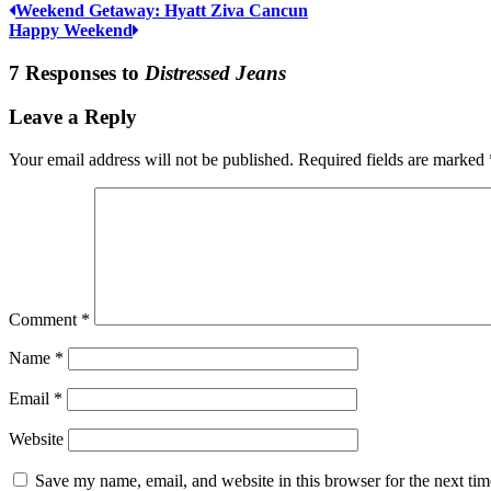
Weekend Getaway: Hyatt Ziva Cancun
Happy Weekend
7 Responses to
Distressed Jeans
Leave a Reply
Your email address will not be published.
Required fields are marked
Comment
*
Name
*
Email
*
Website
Save my name, email, and website in this browser for the next ti