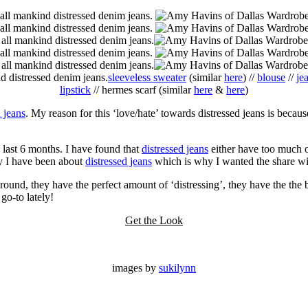
sleeveless sweater
(similar
here
) //
blouse
//
je
lipstick
// hermes scarf (similar
here
&
here
)
d jeans
. My reason for this ‘love/hate’ towards distressed jeans is bec
he last 6 months. I have found that
distressed jeans
either have too much of
y I have been about
distressed jeans
which is why I wanted the share wit
round, they have the perfect amount of ‘distressing’, they have the the be
o-to lately!
Get the Look
images by
sukilynn