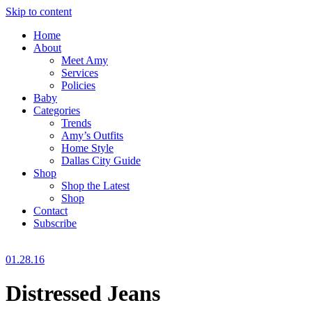
Skip to content
Home
About
Meet Amy
Services
Policies
Baby
Categories
Trends
Amy’s Outfits
Home Style
Dallas City Guide
Shop
Shop the Latest
Shop
Contact
Subscribe
01.28.16
Distressed Jeans