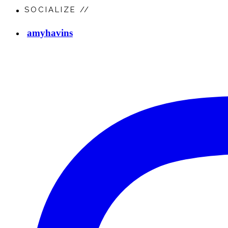
SOCIALIZE //
amyhavins