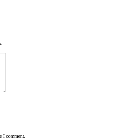
*
me I comment.