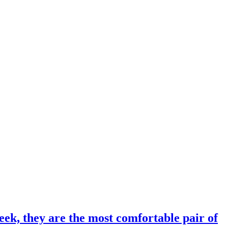
eek, they are the most comfortable pair of