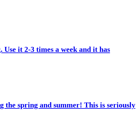
. Use it 2-3 times a week and it has
g the spring and summer! This is seriously