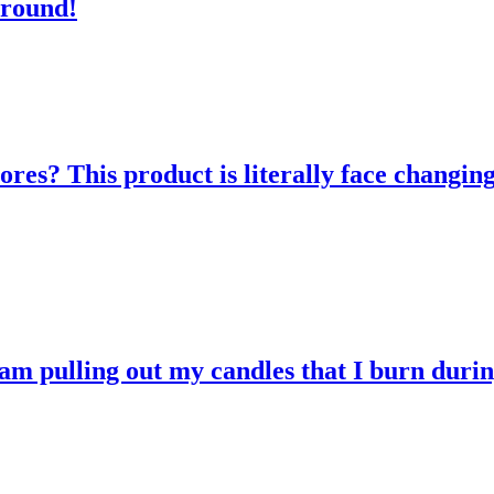
 round!
res? This product is literally face changing
 am pulling out my candles that I burn durin