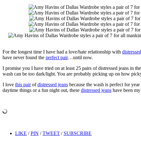
For the longest time I have had a love/hate relationship with
distresse
have never found the
perfect pair
…until now.
I promise you I have tried on at least 25 pairs of distressed jeans in t
wash can be too dark/light. You are probably picking up on how pick
I love
this pair
of
distressed jeans
because the wash is perfect for year 
daytime things or a fun night out, these
distressed jeans
have been my g
LIKE
/
PIN
/
TWEET
/
SUBSCRIBE