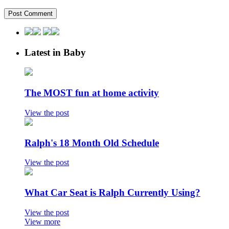
Latest in Baby
The MOST fun at home activity
View the post
Ralph's 18 Month Old Schedule
View the post
What Car Seat is Ralph Currently Using?
View the post
View more