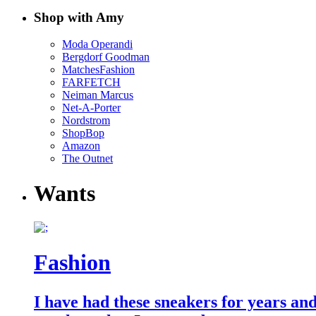
Shop with Amy
Moda Operandi
Bergdorf Goodman
MatchesFashion
FARFETCH
Neiman Marcus
Net-A-Porter
Nordstrom
ShopBop
Amazon
The Outnet
Wants
Fashion
I have had these sneakers for years an