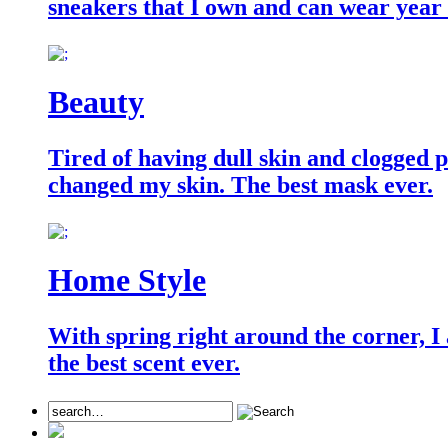
sneakers that I own and can wear year
Beauty
Tired of having dull skin and clogged po
changed my skin. The best mask ever.
Home Style
With spring right around the corner, I
the best scent ever.