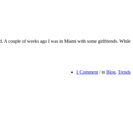
uld. A couple of weeks ago I was in Miami with some girlfriends. While
1 Comment
/
in
Blog
,
Trends