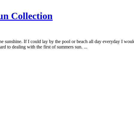
n Collection
the sunshine. If I could lay by the pool or beach all day everyday I wo
rd to dealing with the first of summers sun. ...