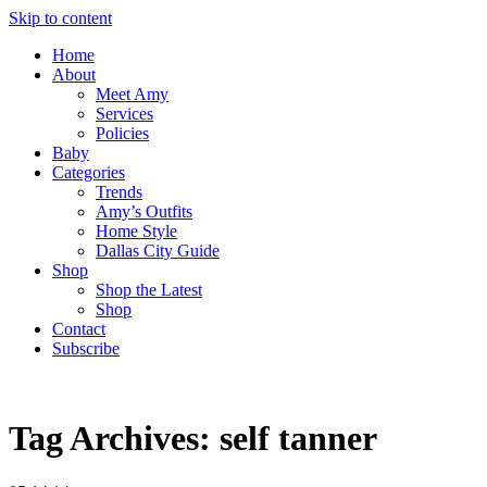
Skip to content
Home
About
Meet Amy
Services
Policies
Baby
Categories
Trends
Amy’s Outfits
Home Style
Dallas City Guide
Shop
Shop the Latest
Shop
Contact
Subscribe
Tag Archives:
self tanner