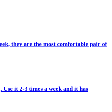
eek, they are the most comfortable pair of
. Use it 2-3 times a week and it has