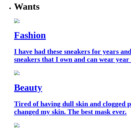
Wants
Fashion
I have had these sneakers for years an
sneakers that I own and can wear year
Beauty
Tired of having dull skin and clogged po
changed my skin. The best mask ever.