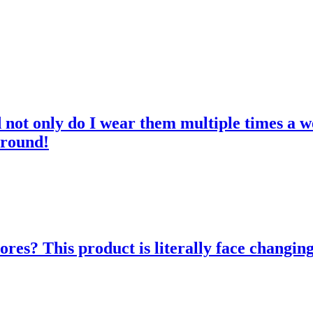
d not only do I wear them multiple times a w
 round!
res? This product is literally face changing