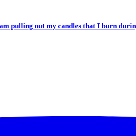
 am pulling out my candles that I burn durin