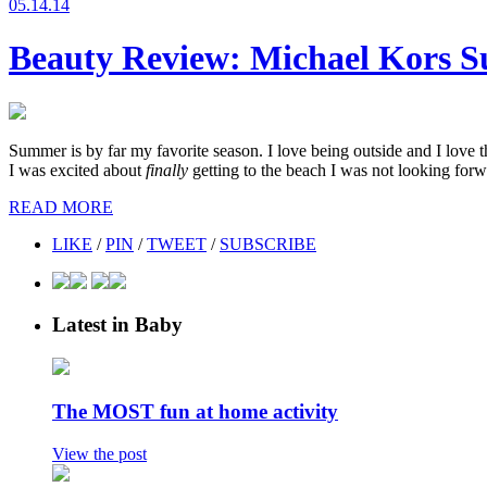
05.14.14
Beauty Review: Michael Kors Su
Summer is by far my favorite season. I love being outside and I love 
I was excited about
finally
getting to the beach I was not looking forwa
READ MORE
LIKE
/
PIN
/
TWEET
/
SUBSCRIBE
Latest in Baby
The MOST fun at home activity
View the post