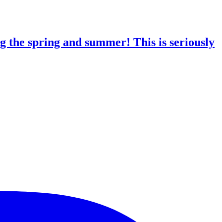
g the spring and summer! This is seriously