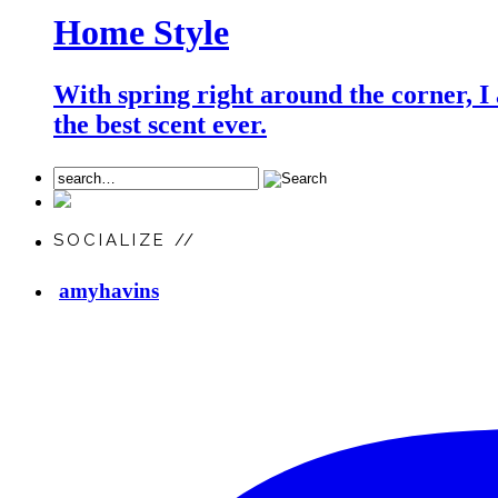
Home Style
With spring right around the corner, I
the best scent ever.
SOCIALIZE //
amyhavins