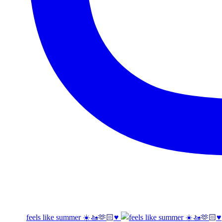
feels like summer ☀️🚤🫶🏻♥️