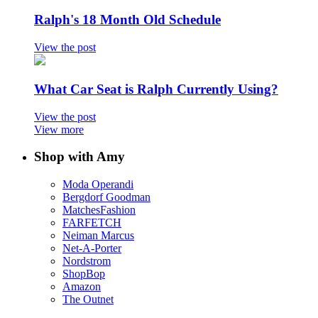
Ralph's 18 Month Old Schedule
View the post
What Car Seat is Ralph Currently Using?
View the post
View more
Shop with Amy
Moda Operandi
Bergdorf Goodman
MatchesFashion
FARFETCH
Neiman Marcus
Net-A-Porter
Nordstrom
ShopBop
Amazon
The Outnet