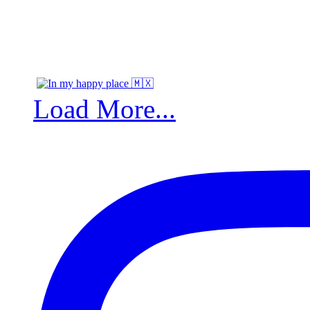
Load More...