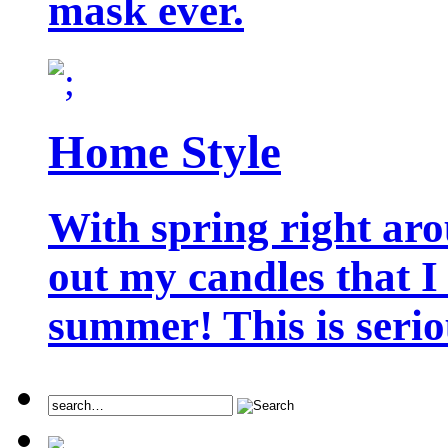
mask ever.
Home Style
With spring right aro
out my candles that I
summer! This is seriou