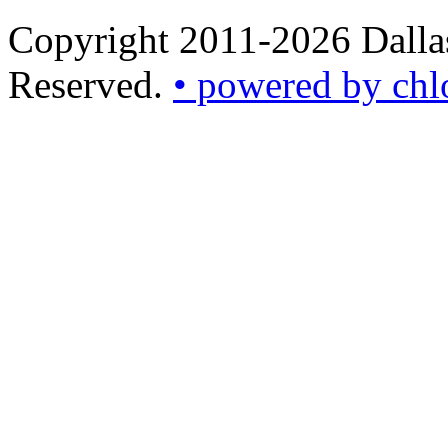
Copyright 2011-2026 Dallas
Reserved.
• powered by chl
•
powered
by
chloédigital