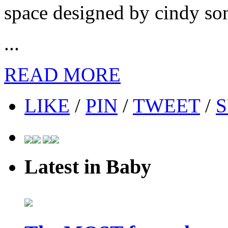
space designed by cindy so
...
READ MORE
LIKE
/
PIN
/
TWEET
/
S
Latest in Baby