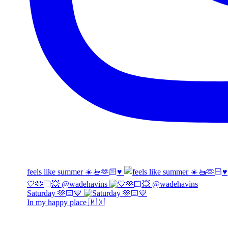
feels like summer ☀️🚤🫶🏻♥️
🤍🫶🏻💥 @wadehavins
Saturday 🫶🏻💙
In my happy place 🇲🇽