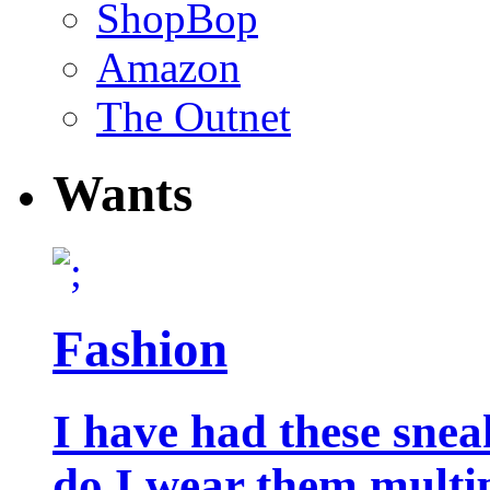
ShopBop
Amazon
The Outnet
Wants
Fashion
I have had these snea
do I wear them multip