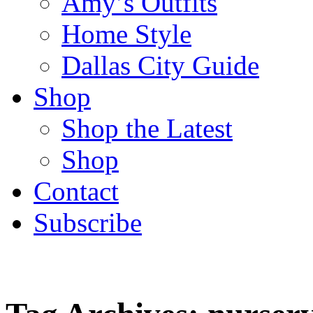
Amy’s Outfits
Home Style
Dallas City Guide
Shop
Shop the Latest
Shop
Contact
Subscribe