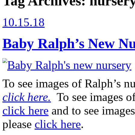
Tag Archives:
nursery
10.15.18
Baby Ralph’s New Nu
To see images of Ralph’s nu
click here.
To see images of
click here
and to see images
please
click here
.