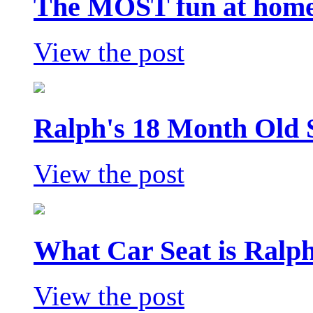
The MOST fun at home 
View the post
Ralph's 18 Month Old 
View the post
What Car Seat is Ralp
View the post