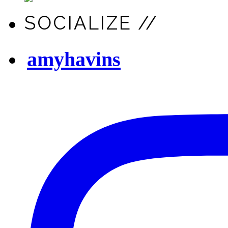
SOCIALIZE //
amyhavins