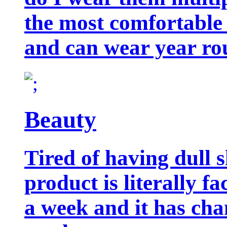
the most comfortable 
and can wear year ro
Beauty
Tired of having dull 
product is literally f
a week and it has cha