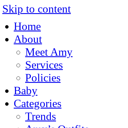
Skip to content
Home
About
Meet Amy
Services
Policies
Baby
Categories
Trends