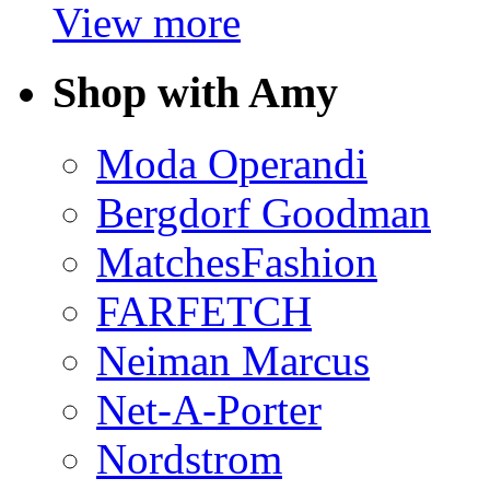
View more
Shop with Amy
Moda Operandi
Bergdorf Goodman
MatchesFashion
FARFETCH
Neiman Marcus
Net-A-Porter
Nordstrom