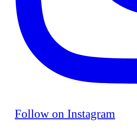
Follow on Instagram