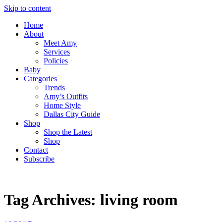
Skip to content
Home
About
Meet Amy
Services
Policies
Baby
Categories
Trends
Amy’s Outfits
Home Style
Dallas City Guide
Shop
Shop the Latest
Shop
Contact
Subscribe
Tag Archives:
living room