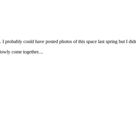
. I probably could have posted photos of this space last spring but I di
owly come together....