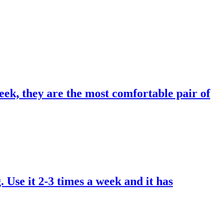
eek, they are the most comfortable pair of
. Use it 2-3 times a week and it has