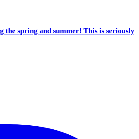
g the spring and summer! This is seriously