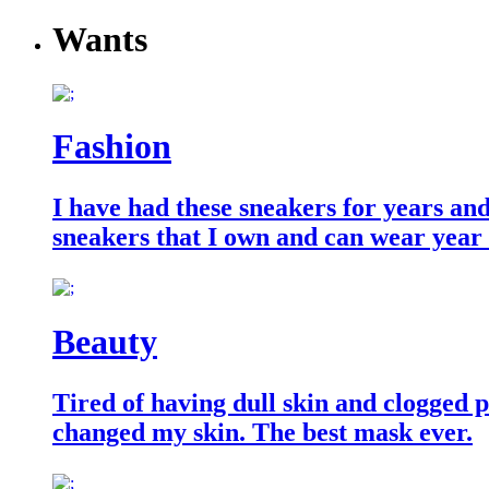
Wants
Fashion
I have had these sneakers for years an
sneakers that I own and can wear year
Beauty
Tired of having dull skin and clogged po
changed my skin. The best mask ever.