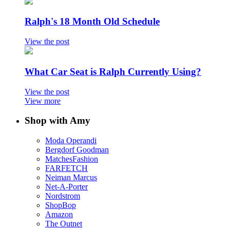
Ralph's 18 Month Old Schedule
View the post
What Car Seat is Ralph Currently Using?
View the post
View more
Shop with Amy
Moda Operandi
Bergdorf Goodman
MatchesFashion
FARFETCH
Neiman Marcus
Net-A-Porter
Nordstrom
ShopBop
Amazon
The Outnet