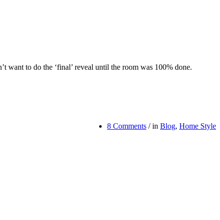
dn’t want to do the ‘final’ reveal until the room was 100% done.
8 Comments
/
in
Blog
,
Home Style