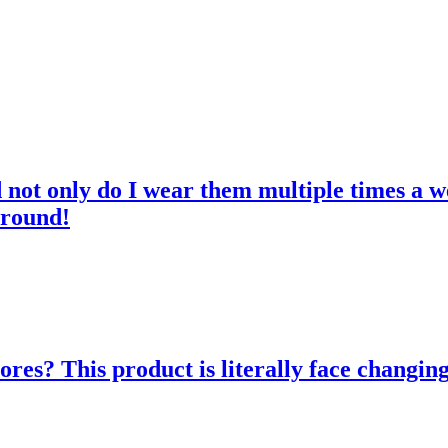
d not only do I wear them multiple times a w
 round!
res? This product is literally face changing