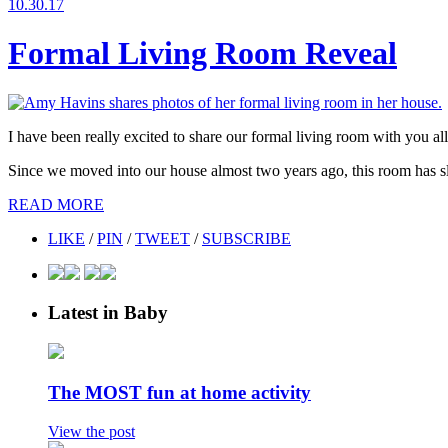
10.30.17
Formal Living Room Reveal
I have been really excited to share our formal living room with you all
Since we moved into our house almost two years ago, this room has sl
READ MORE
LIKE
/
PIN
/
TWEET
/
SUBSCRIBE
Latest in Baby
The MOST fun at home activity
View the post