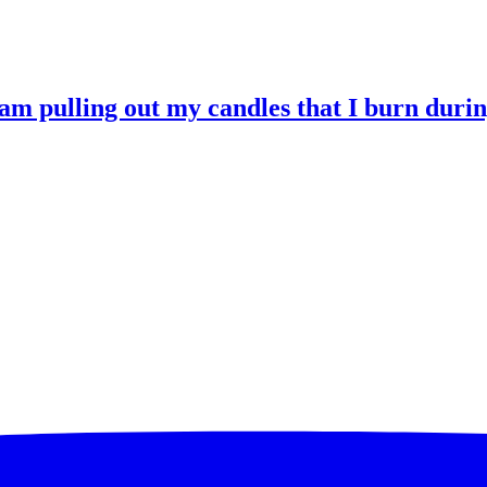
 am pulling out my candles that I burn durin