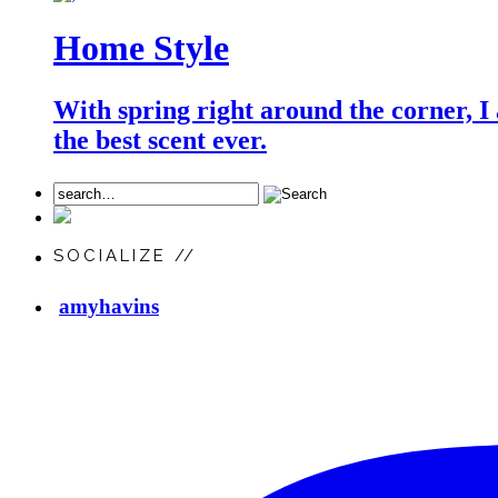
Home Style
With spring right around the corner, I
the best scent ever.
SOCIALIZE //
amyhavins