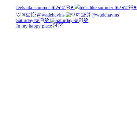
feels like summer ☀️🚤🫶🏻♥️
🤍🫶🏻💥 @wadehavins
Saturday 🫶🏻💙
In my happy place 🇲🇽