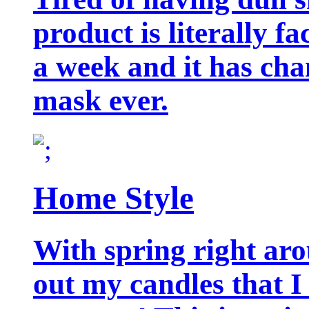
product is literally f
a week and it has cha
mask ever.
Home Style
With spring right aro
out my candles that I