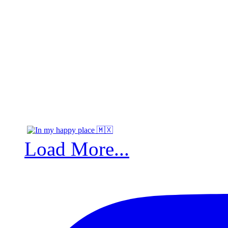
Load More...