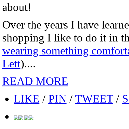
about!
Over the years I have lear
shopping I like to do it in
wearing something comfort
Lett
)....
READ MORE
LIKE
/
PIN
/
TWEET
/
S