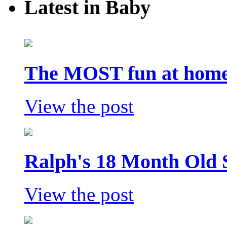
Latest in Baby
The MOST fun at home 
View the post
Ralph's 18 Month Old 
View the post