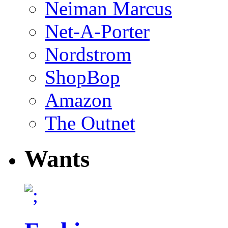
Neiman Marcus
Net-A-Porter
Nordstrom
ShopBop
Amazon
The Outnet
Wants