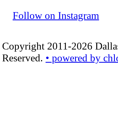
Follow on Instagram
Copyright 2011-2026 Dallas
Reserved.
• powered by chl
•
powered
by
chloédigital