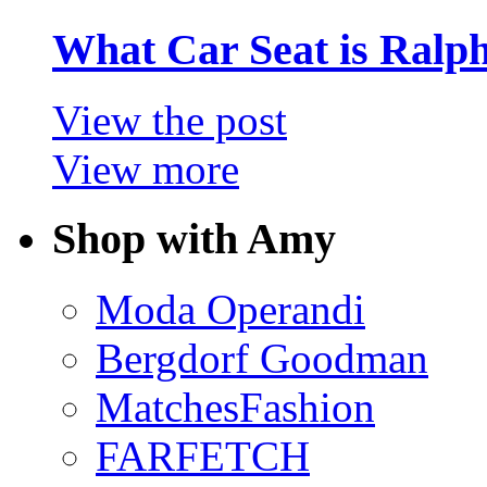
What Car Seat is Ralp
View the post
View more
Shop with Amy
Moda Operandi
Bergdorf Goodman
MatchesFashion
FARFETCH