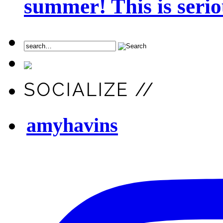
summer! This is seriou
SOCIALIZE //
amyhavins