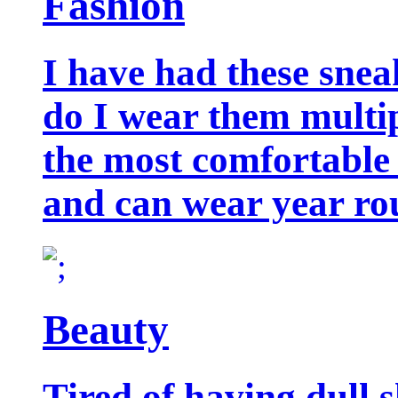
Fashion
I have had these snea
do I wear them multip
the most comfortable 
and can wear year ro
Beauty
Tired of having dull 