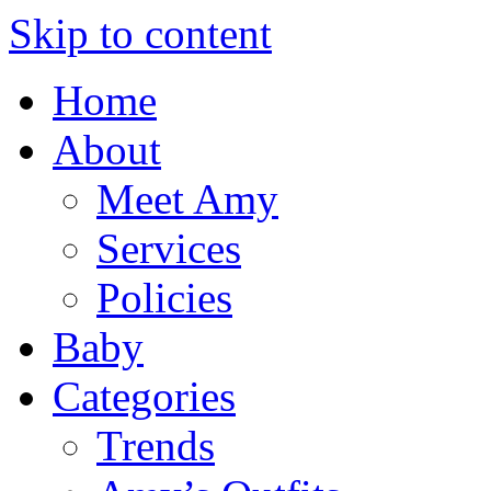
Skip to content
Home
About
Meet Amy
Services
Policies
Baby
Categories
Trends