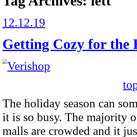
Tag Archives:
lett
12.12.19
Getting Cozy for the 
to
The holiday season can so
it is so busy. The majority of
malls are crowded and it ju