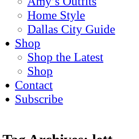
Amy’s Outfits
Home Style
Dallas City Guide
Shop
Shop the Latest
Shop
Contact
Subscribe