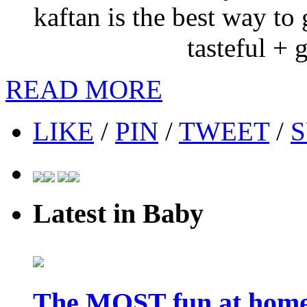
kaftan is the best way to
tasteful + 
READ MORE
LIKE
/
PIN
/
TWEET
/
S
Latest in Baby
The MOST fun at home 