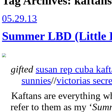
Tag Archives:
kaftan
05.29.13
Summer LBD (Little 
gifted
susan rep cuba kaf
sunnies
//
victorias secr
Kaftans are everything w
refer to them as my ‘
Sum