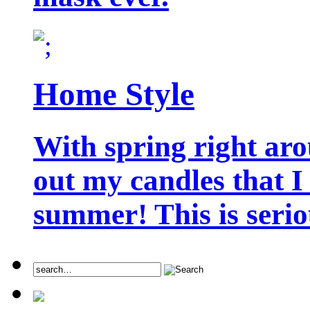
Home Style
With spring right aro
out my candles that I
summer! This is seriou