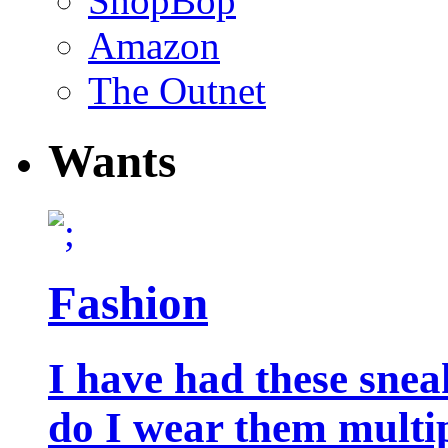
ShopBop
Amazon
The Outnet
Wants
Fashion
I have had these snea
do I wear them multip