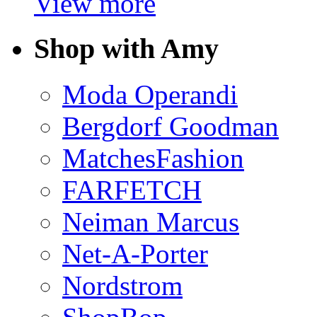
View more
Shop with Amy
Moda Operandi
Bergdorf Goodman
MatchesFashion
FARFETCH
Neiman Marcus
Net-A-Porter
Nordstrom