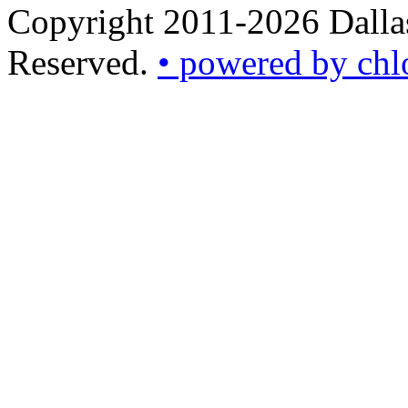
Copyright 2011-2026 Dallas
Reserved.
• powered by chl
•
powered
by
chloédigital