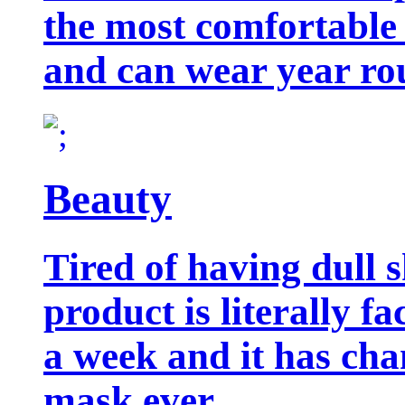
the most comfortable 
and can wear year ro
Beauty
Tired of having dull 
product is literally f
a week and it has cha
mask ever.