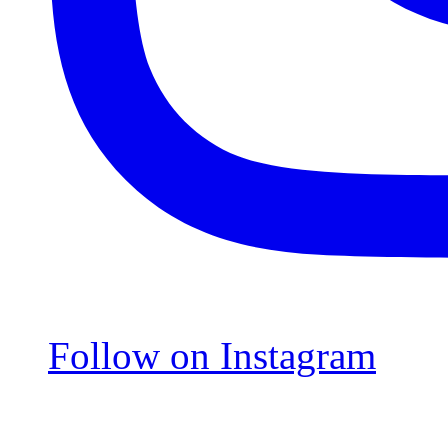
Follow on Instagram