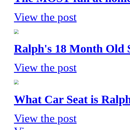
View the post
Ralph's 18 Month Old 
View the post
What Car Seat is Ralp
View the post