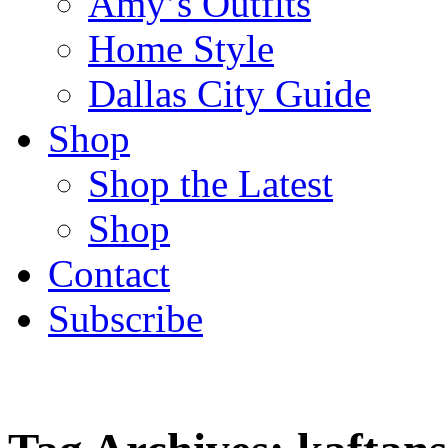
Amy’s Outfits
Home Style
Dallas City Guide
Shop
Shop the Latest
Shop
Contact
Subscribe