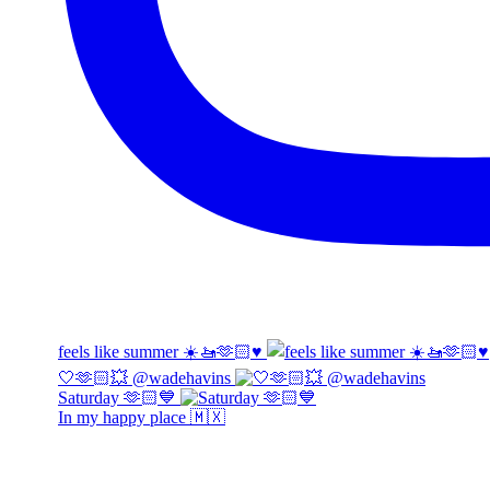
feels like summer ☀️🚤🫶🏻♥️
🤍🫶🏻💥 @wadehavins
Saturday 🫶🏻💙
In my happy place 🇲🇽