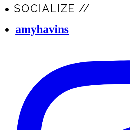
SOCIALIZE //
amyhavins