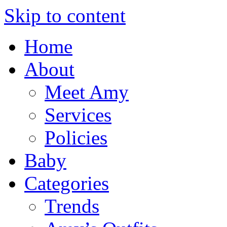
Skip to content
Home
About
Meet Amy
Services
Policies
Baby
Categories
Trends