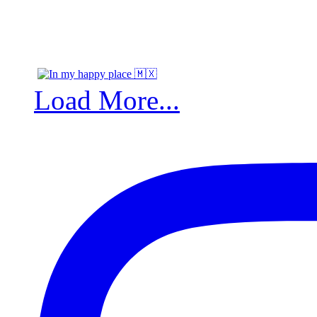
Load More...