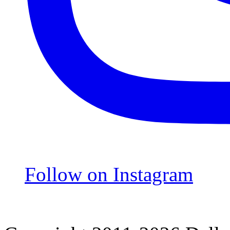
Follow on Instagram