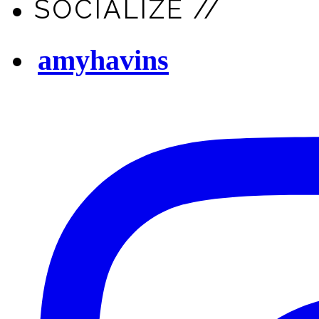
SOCIALIZE //
amyhavins