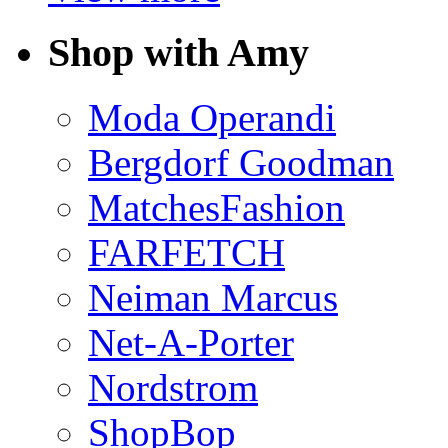
Shop with Amy
Moda Operandi
Bergdorf Goodman
MatchesFashion
FARFETCH
Neiman Marcus
Net-A-Porter
Nordstrom
ShopBop