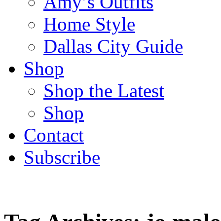
Amy’s Outfits
Home Style
Dallas City Guide
Shop
Shop the Latest
Shop
Contact
Subscribe