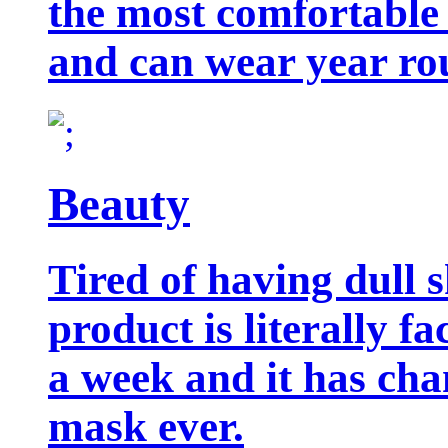
the most comfortable 
and can wear year ro
Beauty
Tired of having dull 
product is literally f
a week and it has cha
mask ever.