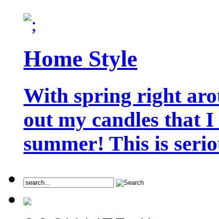
Home Style
With spring right aro
out my candles that I
summer! This is seriou