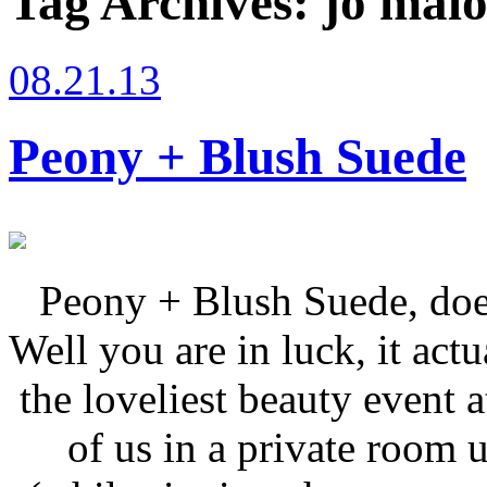
Tag Archives:
jo malo
08.21.13
Peony + Blush Suede
Peony + Blush Suede, doe
Well you are in luck, it actu
the loveliest beauty event 
of us in a private room 