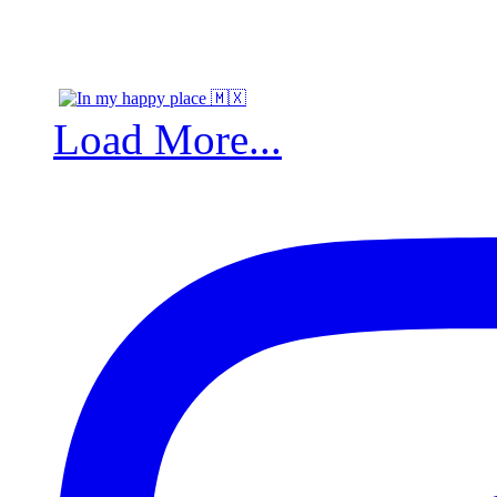
Load More...