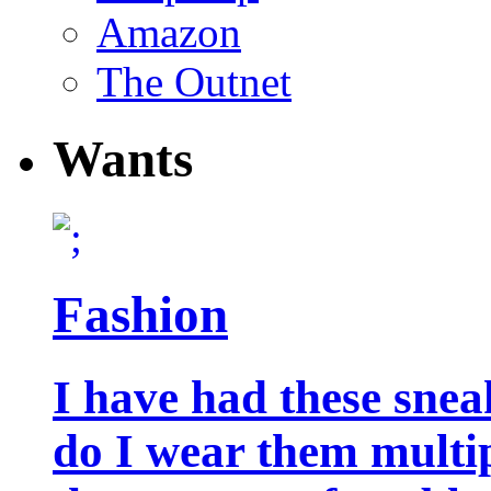
Amazon
The Outnet
Wants
Fashion
I have had these snea
do I wear them multip