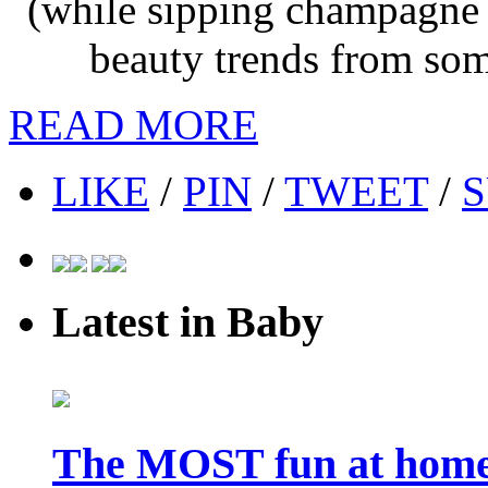
(while sipping champagne o
beauty trends from som
READ MORE
LIKE
/
PIN
/
TWEET
/
S
Latest in Baby
The MOST fun at home 