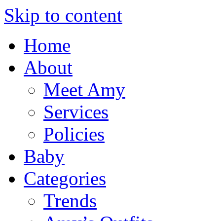
Skip to content
Home
About
Meet Amy
Services
Policies
Baby
Categories
Trends