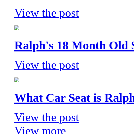
View the post
Ralph's 18 Month Old 
View the post
What Car Seat is Ralp
View the post
View more