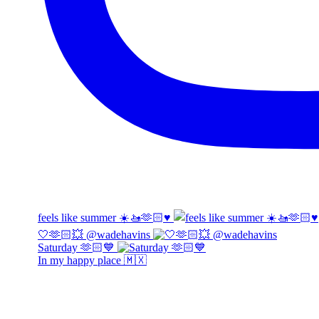
feels like summer ☀️🚤🫶🏻♥️
🤍🫶🏻💥 @wadehavins
Saturday 🫶🏻💙
In my happy place 🇲🇽