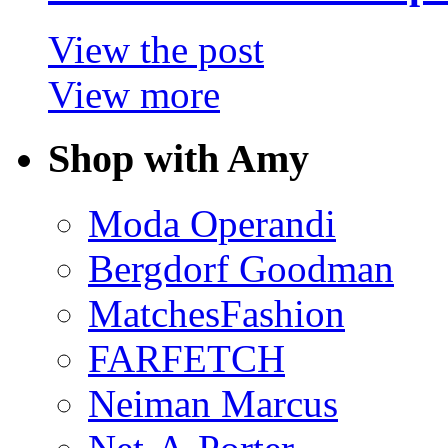
View the post
View more
Shop with Amy
Moda Operandi
Bergdorf Goodman
MatchesFashion
FARFETCH
Neiman Marcus