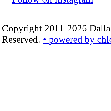
Copyright 2011-2026 Dallas
Reserved.
• powered by chl
•
powered
by
chloédigital