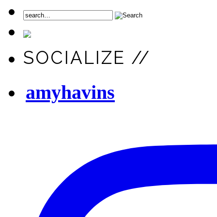
SOCIALIZE //
amyhavins