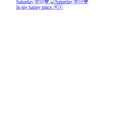
Saturday 🫶🏻💙
In my happy place 🇲🇽