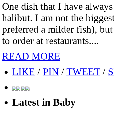
One dish that I have alway
halibut. I am not the bigges
preferred a milder fish), bu
to order at restaurants....
READ MORE
LIKE
/
PIN
/
TWEET
/
S
Latest in Baby