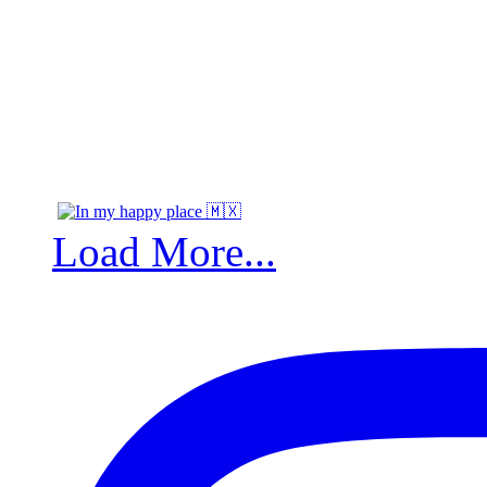
Load More...