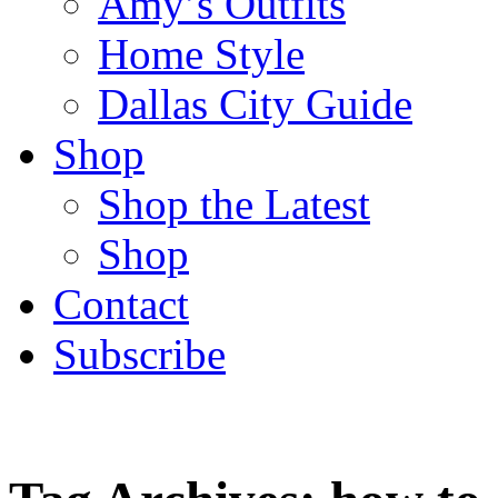
Amy’s Outfits
Home Style
Dallas City Guide
Shop
Shop the Latest
Shop
Contact
Subscribe