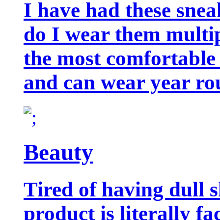
I have had these snea
do I wear them multip
the most comfortable 
and can wear year ro
Beauty
Tired of having dull 
product is literally f