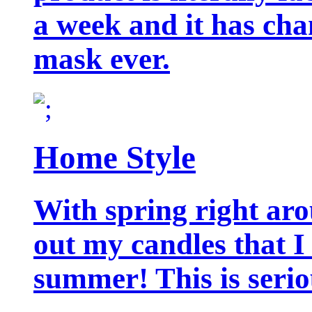
a week and it has cha
mask ever.
Home Style
With spring right aro
out my candles that I
summer! This is seriou