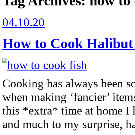
Tag Archives:
how to 
04.10.20
How to Cook Halibut
Cooking has always been so 
when making ‘fancier’ item
this *extra* time at home I
and much to my surprise, ha