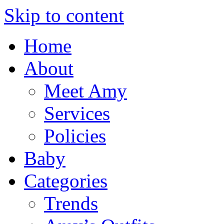
Skip to content
Home
About
Meet Amy
Services
Policies
Baby
Categories
Trends