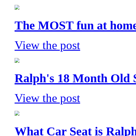
The MOST fun at home 
View the post
Ralph's 18 Month Old 
View the post
What Car Seat is Ralp