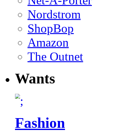
Net-A-Porter
Nordstrom
ShopBop
Amazon
The Outnet
Wants
Fashion