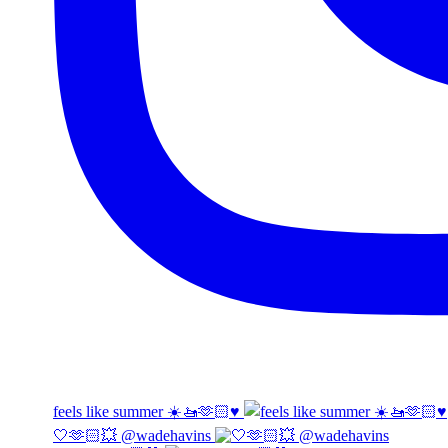
feels like summer ☀️🚤🫶🏻♥️
🤍🫶🏻💥 @wadehavins