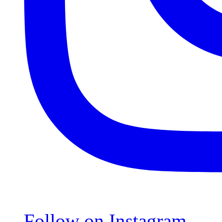
Follow on Instagram