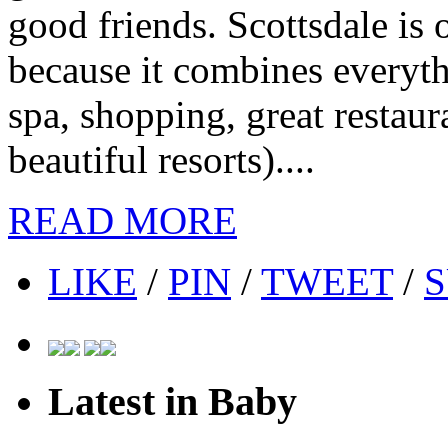
good friends. Scottsdale is o
because it combines everyth
spa, shopping, great restaur
beautiful resorts)....
READ MORE
LIKE
/
PIN
/
TWEET
/
S
Latest in Baby