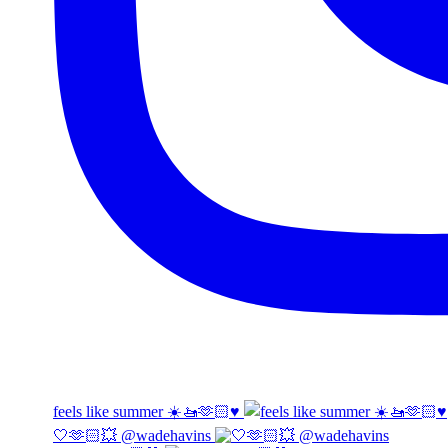
feels like summer ☀️🚤🫶🏻♥️
🤍🫶🏻💥 @wadehavins