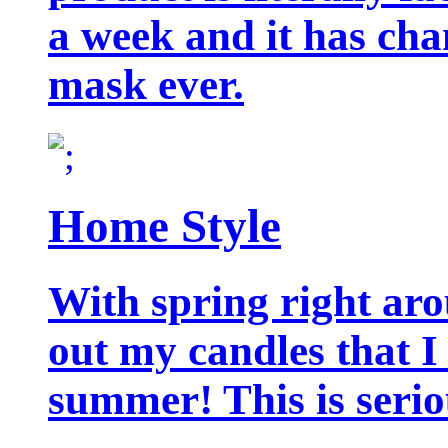
a week and it has cha
mask ever.
Home Style
With spring right aro
out my candles that I
summer! This is seriou