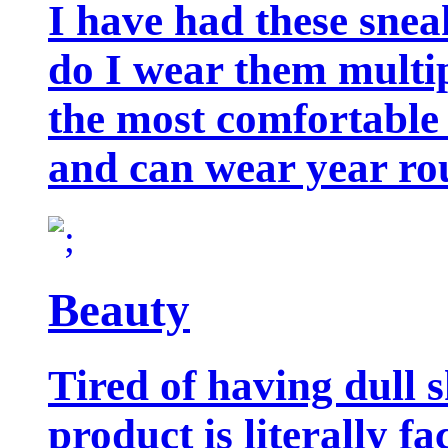
I have had these snea
do I wear them multip
the most comfortable 
and can wear year ro
Beauty
Tired of having dull 
product is literally f