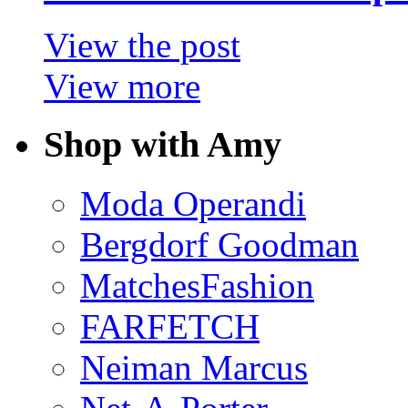
View the post
View more
Shop with Amy
Moda Operandi
Bergdorf Goodman
MatchesFashion
FARFETCH
Neiman Marcus