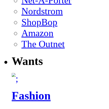
Net-A-Porter
Nordstrom
ShopBop
Amazon
The Outnet
Wants
Fashion