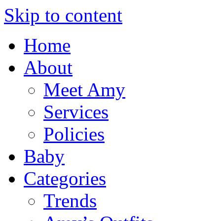
Skip to content
Home
About
Meet Amy
Services
Policies
Baby
Categories
Trends