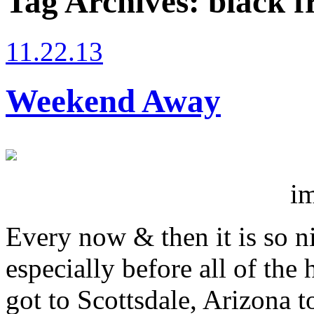
Tag Archives:
black f
11.22.13
Weekend Away
i
Every now & then it is so n
especially before all of th
got to Scottsdale, Arizona 