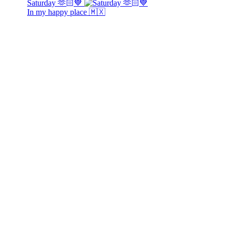
Saturday 🫶🏻💙
In my happy place 🇲🇽