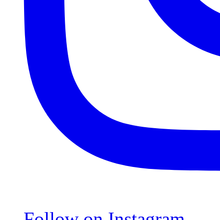
Follow on Instagram