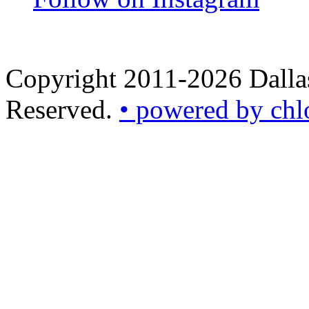
Copyright 2011-2026 Dallas
Reserved.
• powered by chl
•
powered
by
chloédigital