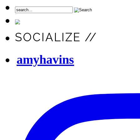
SOCIALIZE //
amyhavins