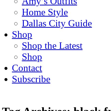
Amy’s Outfits
Home Style
Dallas City Guide
Shop
Shop the Latest
Shop
Contact
Subscribe