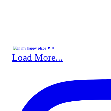
Load More...