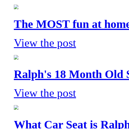
The MOST fun at home 
View the post
Ralph's 18 Month Old 
View the post
What Car Seat is Ralp