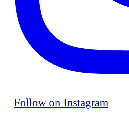
Follow on Instagram