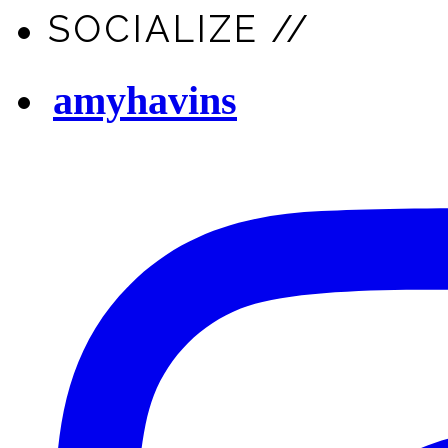
SOCIALIZE //
amyhavins