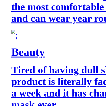
the most comfortable 
and can wear year ro
Beauty
Tired of having dull 
product is literally f
a week and it has cha
mask ever.