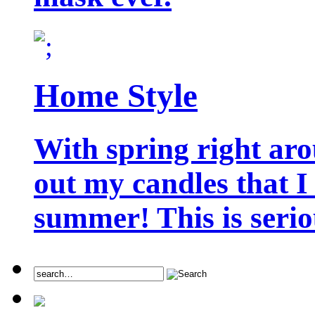
Home Style
With spring right aro
out my candles that I
summer! This is seriou