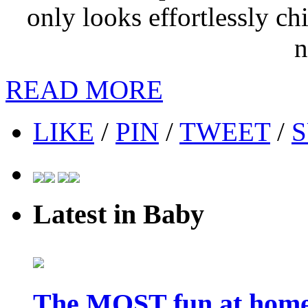
only looks effortlessly chi
n
READ MORE
LIKE
/
PIN
/
TWEET
/
S
Latest in Baby
The MOST fun at home 