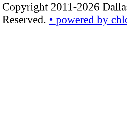
Copyright 2011-2026 Dallas
Reserved.
• powered by chl
•
powered
by
chloédigital