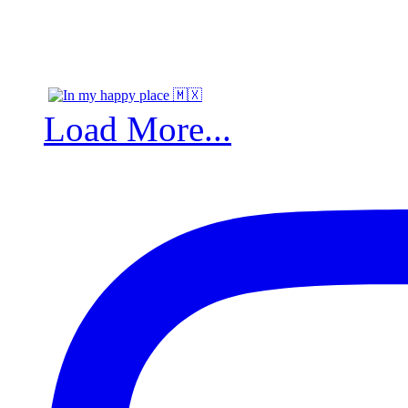
Load More...