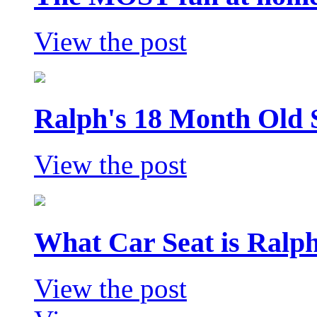
View the post
Ralph's 18 Month Old 
View the post
What Car Seat is Ralp
View the post