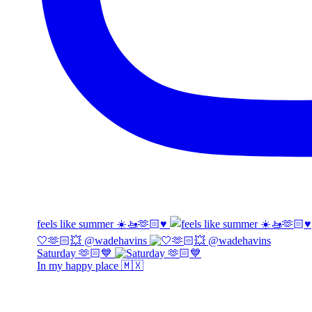
feels like summer ☀️🚤🫶🏻♥️
🤍🫶🏻💥 @wadehavins
Saturday 🫶🏻💙
In my happy place 🇲🇽