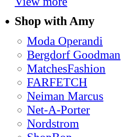
View more
Shop with Amy
Moda Operandi
Bergdorf Goodman
MatchesFashion
FARFETCH
Neiman Marcus
Net-A-Porter
Nordstrom