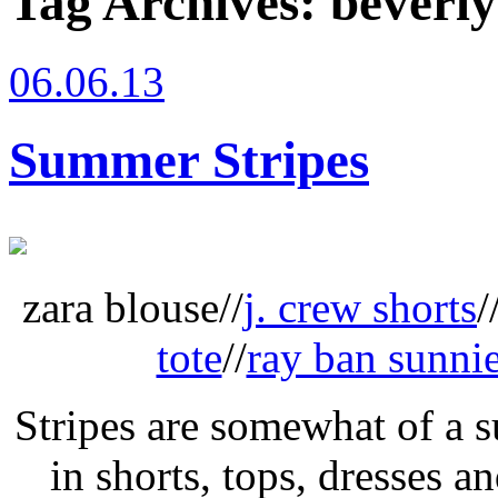
Tag Archives:
beverly
06.06.13
Summer Stripes
zara blouse//
j. crew shorts
/
tote
//
ray ban sunni
Stripes are somewhat of a 
in shorts, tops, dresses an