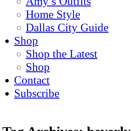
Amy’s Outfits
Home Style
Dallas City Guide
Shop
Shop the Latest
Shop
Contact
Subscribe