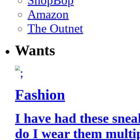
ShopBop
Amazon
The Outnet
Wants
Fashion
I have had these snea
do I wear them multip