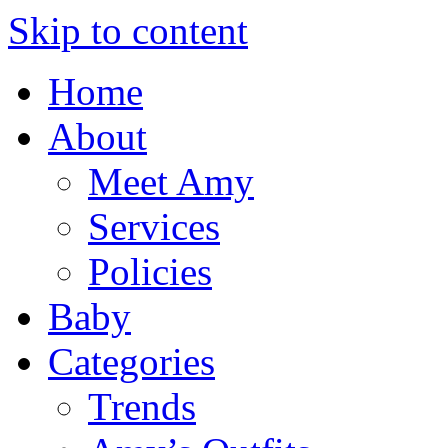
Skip to content
Home
About
Meet Amy
Services
Policies
Baby
Categories
Trends