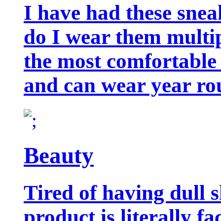
I have had these snea
do I wear them multip
the most comfortable 
and can wear year ro
Beauty
Tired of having dull 
product is literally f