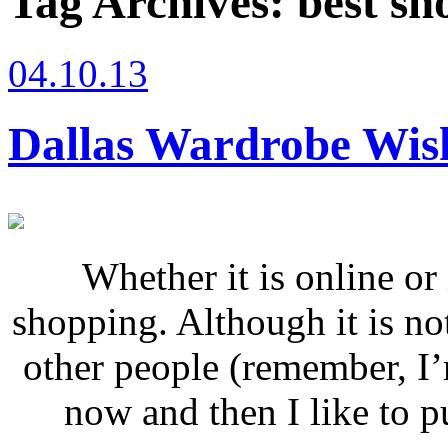
Tag Archives:
best sh
04.10.13
Dallas Wardrobe Wish
Whether it is online or 
shopping. Although it is no
other people (remember, I
now and then I like to put