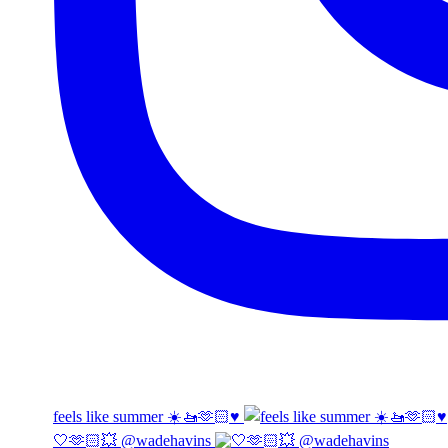
feels like summer ☀️🚤🫶🏻♥️
🤍🫶🏻💥 @wadehavins