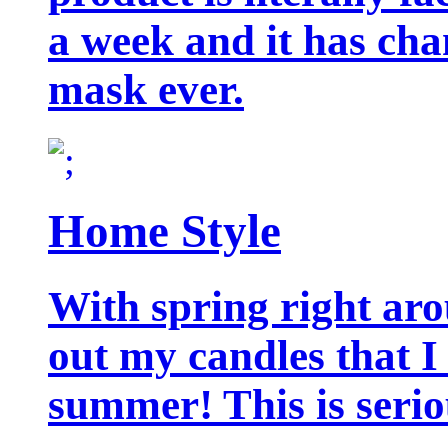
a week and it has cha
mask ever.
Home Style
With spring right aro
out my candles that I
summer! This is seriou