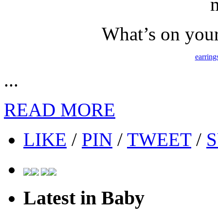
What’s on your
earring
...
READ MORE
LIKE
/
PIN
/
TWEET
/
S
Latest in Baby