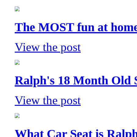
The MOST fun at home 
View the post
Ralph's 18 Month Old 
View the post
What Car Seat is Ralp