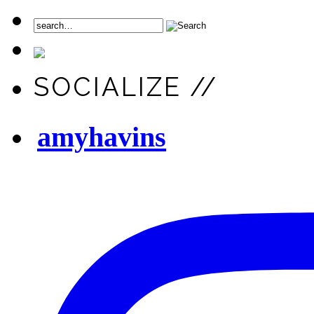
SOCIALIZE //
amyhavins