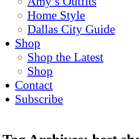
Amy’s Outfits
Home Style
Dallas City Guide
Shop
Shop the Latest
Shop
Contact
Subscribe