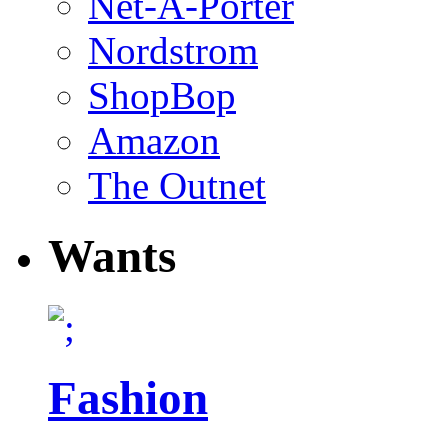
Net-A-Porter
Nordstrom
ShopBop
Amazon
The Outnet
Wants
Fashion