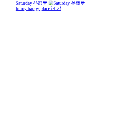
Saturday 🫶🏻💙
In my happy place 🇲🇽