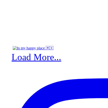
Load More...