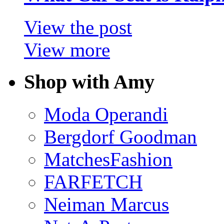
View the post
View more
Shop with Amy
Moda Operandi
Bergdorf Goodman
MatchesFashion
FARFETCH
Neiman Marcus