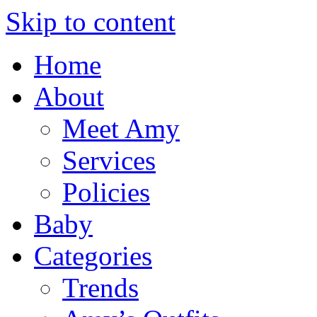
Skip to content
Home
About
Meet Amy
Services
Policies
Baby
Categories
Trends