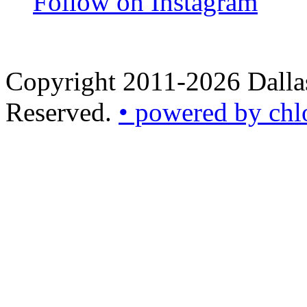
Follow on Instagram
Copyright 2011-2026 Dallas
Reserved.
• powered by chl
•
powered
by
chloédigital