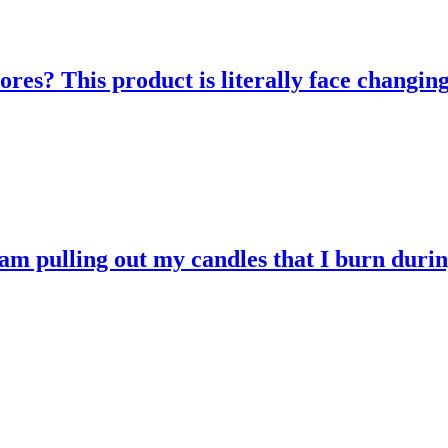
res? This product is literally face changing
 am pulling out my candles that I burn durin