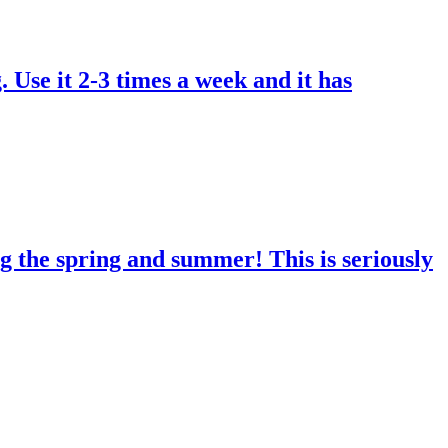
. Use it 2-3 times a week and it has
g the spring and summer! This is seriously