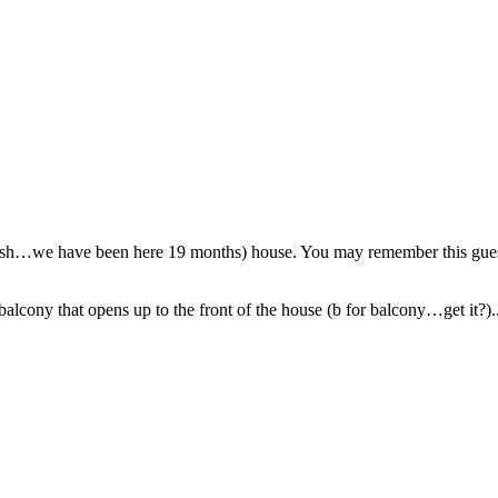
 (ish…we have been here 19 months) house. You may remember this guest
lcony that opens up to the front of the house (b for balcony…get it?)..