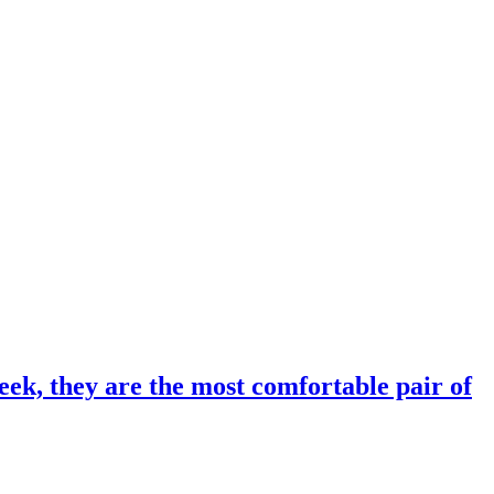
eek, they are the most comfortable pair of