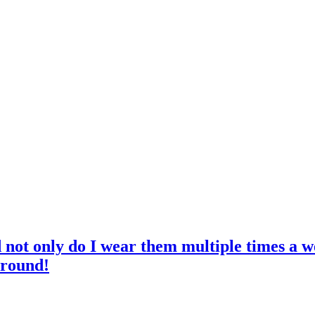
d not only do I wear them multiple times a w
 round!