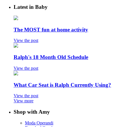
Latest in Baby
The MOST fun at home activity
View the post
Ralph's 18 Month Old Schedule
View the post
What Car Seat is Ralph Currently Using?
View the post
View more
Shop with Amy
Moda Operandi