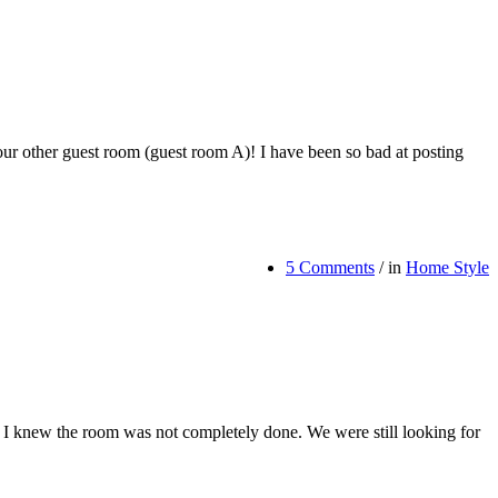
r other guest room (guest room A)! I have been so bad at posting
5 Comments
/
in
Home Style
s, I knew the room was not completely done. We were still looking for