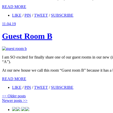
READ MORE
LIKE
/
PIN
/
TWEET
/
SUBSCRIBE
11.04.19
Guest Room B
I am SO excited for finally share one of our guest rooms in our new
“A”).
At our new house we call this room “Guest room B” because it has a ba
READ MORE
LIKE
/
PIN
/
TWEET
/
SUBSCRIBE
<<
Older posts
Newer posts
>>