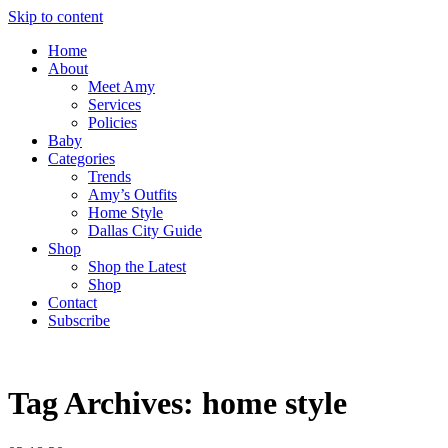
Skip to content
Home
About
Meet Amy
Services
Policies
Baby
Categories
Trends
Amy’s Outfits
Home Style
Dallas City Guide
Shop
Shop the Latest
Shop
Contact
Subscribe
Tag Archives:
home style