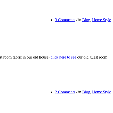
3 Comments
/
in
Blog
,
Home Style
 room fabric in our old house (
click here to see
our old guest room
..
2 Comments
/
in
Blog
,
Home Style