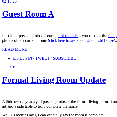
02.18.20
Guest Room A
Last fall I posted photos of our “
guest room B
” (you can see the
full 
photos of our current home (
click here to see a tour of our old house
).
READ MORE
LIKE
/
PIN
/
TWEET
/
SUBSCRIBE
11.13.19
Formal Living Room Update
A little over a year ago I posted photos of the formal living room at ou
art and a side table to truly complete the space.
Well 13 months later, I can officially say the room is complete!...