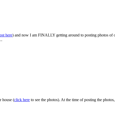
post here
) and now I am FINALLY getting around to posting photos of ou
...
r house (
click here
to see the photos). At the time of posting the photo