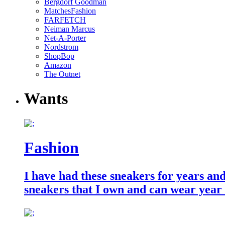
Bergdorf Goodman
MatchesFashion
FARFETCH
Neiman Marcus
Net-A-Porter
Nordstrom
ShopBop
Amazon
The Outnet
Wants
Fashion
I have had these sneakers for years an
sneakers that I own and can wear year