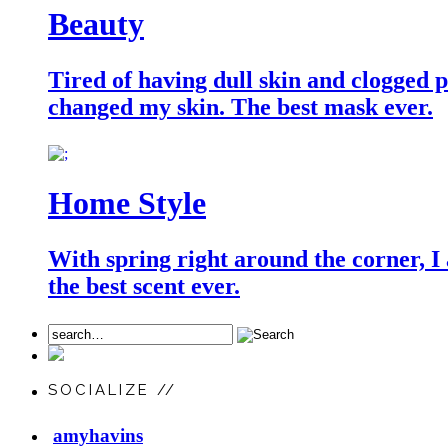
Beauty
Tired of having dull skin and clogged po
changed my skin. The best mask ever.
Home Style
With spring right around the corner, I
the best scent ever.
SOCIALIZE //
amyhavins