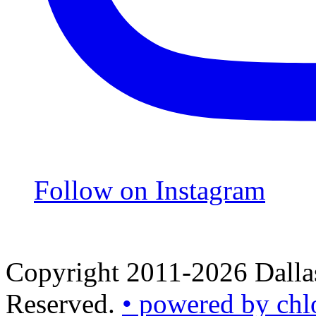
Follow on Instagram
Copyright 2011-2026 Dallas
Reserved.
• powered by chl