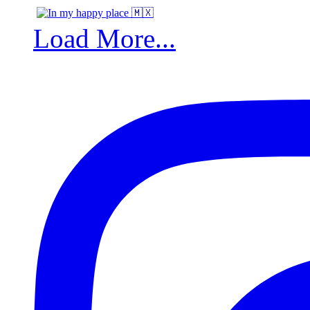
Load More...