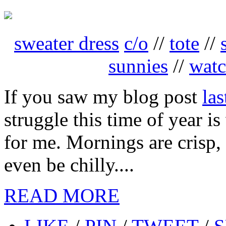
sweater dress
c/o
//
tote
//
sunnies
//
wat
If you saw my blog post
la
struggle this time of year i
for me. Mornings are crisp
even be chilly....
READ MORE