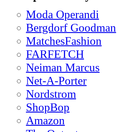
Moda Operandi
Bergdorf Goodman
MatchesFashion
FARFETCH
Neiman Marcus
Net-A-Porter
Nordstrom
ShopBop
Amazon