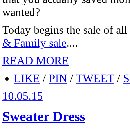
wanted?
Today begins the sale of all 
& Family sale
....
READ MORE
LIKE
/
PIN
/
TWEET
/
S
10.05.15
Sweater Dress