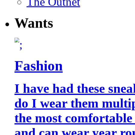
The Outnet
Wants
Fashion
I have had these snea
do I wear them multip
the most comfortable 
and can wear year ro