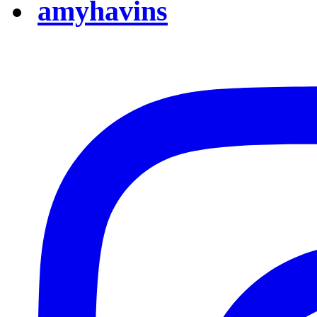
amyhavins