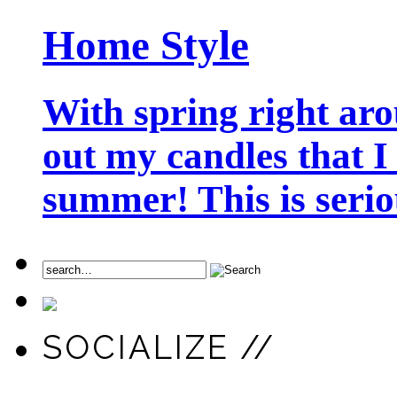
Home Style
With spring right aro
out my candles that I
summer! This is seriou
SOCIALIZE //