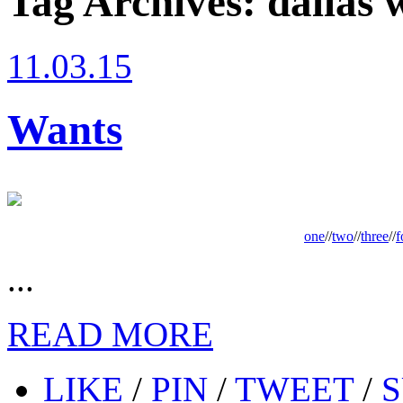
Tag Archives:
dallas 
11.03.15
Wants
one
//
two
//
three
//
f
...
READ MORE
LIKE
/
PIN
/
TWEET
/
S