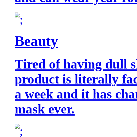
Beauty
Tired of having dull 
product is literally f
a week and it has cha
mask ever.