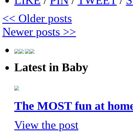
LIKE
/
PIN
/
TWEET
/
S
<<
Older posts
Newer posts
>>
Latest in Baby
The MOST fun at home 
View the post