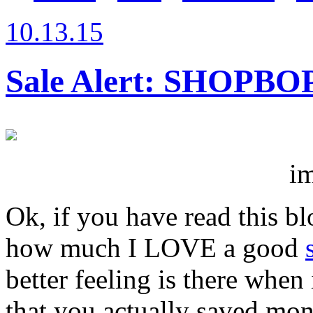
10.13.15
Sale Alert: SHOPBOP
im
Ok, if you have read this b
how much I LOVE a good
better feeling is there whe
that you actually saved mon