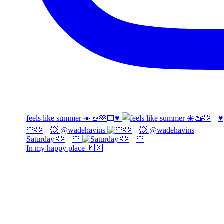
feels like summer ☀️🚤🫶🏻♥️
🤍🫶🏻💥 @wadehavins
Saturday 🫶🏻💙
In my happy place 🇲🇽