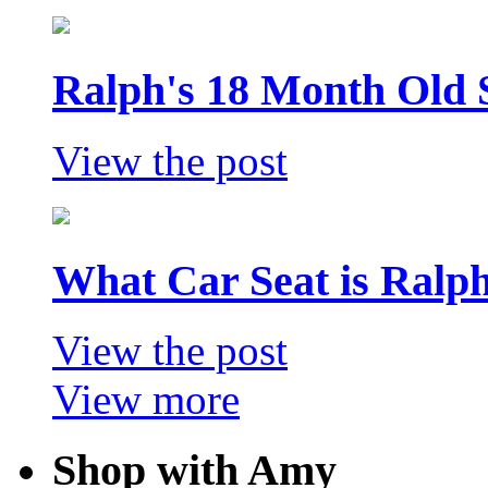
Ralph's 18 Month Old 
View the post
What Car Seat is Ralp
View the post
View more
Shop with Amy