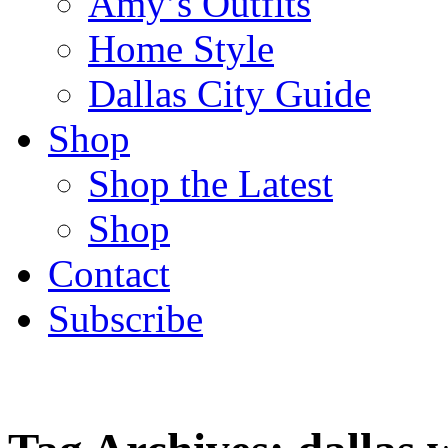
Amy’s Outfits
Home Style
Dallas City Guide
Shop
Shop the Latest
Shop
Contact
Subscribe