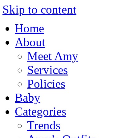
Skip to content
Home
About
Meet Amy
Services
Policies
Baby
Categories
Trends