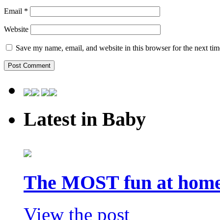
Email
*
Website
Save my name, email, and website in this browser for the next ti
Latest in Baby
The MOST fun at home 
View the post