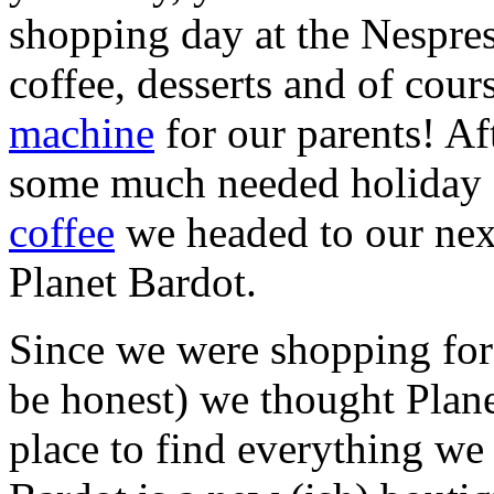
shopping day at the Nespre
coffee, desserts and of cou
machine
for our parents! Aft
some much needed holiday 
coffee
we headed to our next 
Planet Bardot.
Since we were shopping for o
be honest) we thought Plane
place to find everything we 