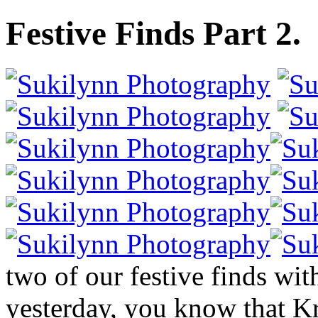
Festive Finds Part 2.
two of our festive finds wi
yesterday, you know that Kri