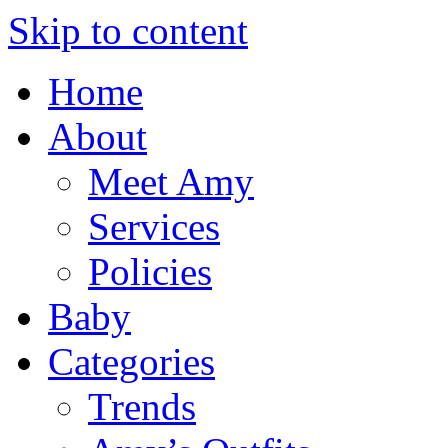
Skip to content
Home
About
Meet Amy
Services
Policies
Baby
Categories
Trends