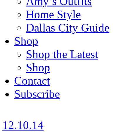
Amy’s Outfits
Home Style
Dallas City Guide
Shop
Shop the Latest
Shop
Contact
Subscribe
12.10.14