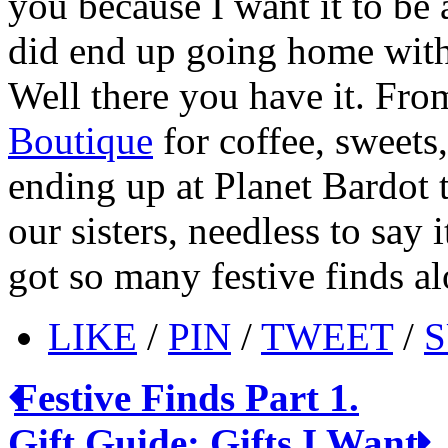
you because I want it to be 
did end up going home with 
Well there you have it. From
Boutique
for coffee, sweets
ending up at Planet Bardot t
our sisters, needless to say
got so many festive finds a
LIKE
/
PIN
/
TWEET
/
S
Festive Finds Part 1.
Gift Guide: Gifts I Want