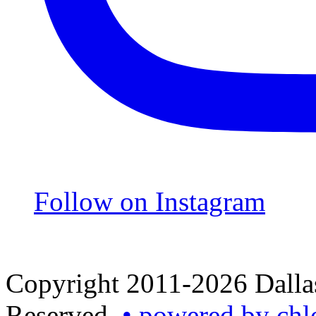
Follow on Instagram
Copyright 2011-2026 Dallas
Reserved.
• powered by chl