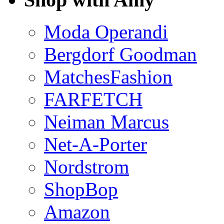
Moda Operandi
Bergdorf Goodman
MatchesFashion
FARFETCH
Neiman Marcus
Net-A-Porter
Nordstrom
ShopBop
Amazon