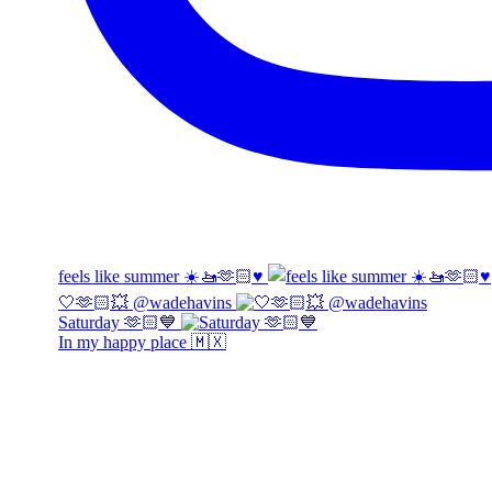
feels like summer ☀️🚤🫶🏻♥️
🤍🫶🏻💥 @wadehavins
Saturday 🫶🏻💙
In my happy place 🇲🇽