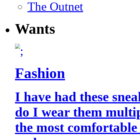
The Outnet
Wants
Fashion
I have had these snea
do I wear them multip
the most comfortable 