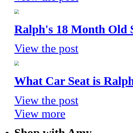
Ralph's 18 Month Old 
View the post
What Car Seat is Ralp
View the post
View more
Shop with Amy