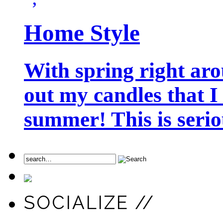
Home Style
With spring right aro
out my candles that I
summer! This is seriou
SOCIALIZE //