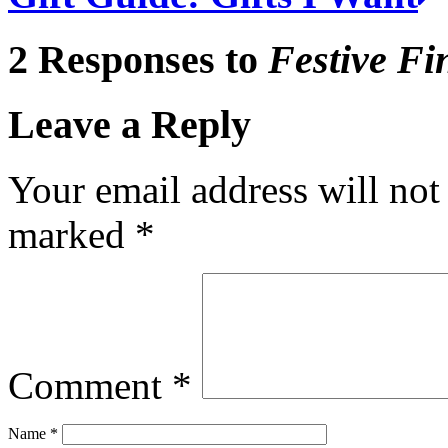
2 Responses to
Festive Fi
Leave a Reply
Your email address will not
marked
*
Comment
*
Name
*