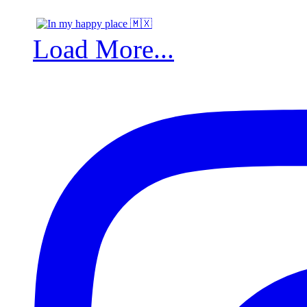
Load More...