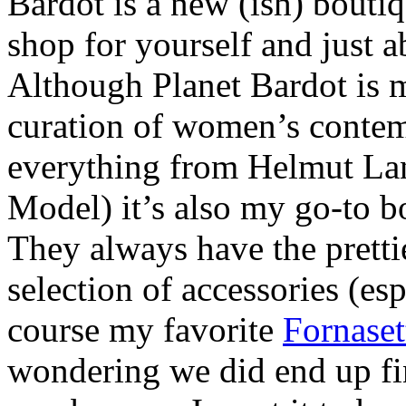
Bardot is a new (ish) boutiq
shop for yourself and just a
Although Planet Bardot is 
curation of women’s contem
everything from Helmut La
Model) it’s also my go-to bo
They always have the prettie
selection of accessories (esp
course my favorite
Fornaset
wondering we did end up find