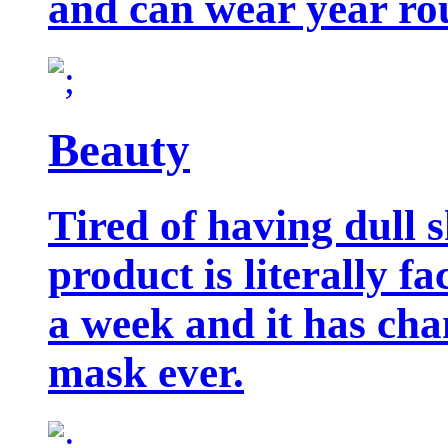
and can wear year ro
Beauty
Tired of having dull 
product is literally f
a week and it has cha
mask ever.