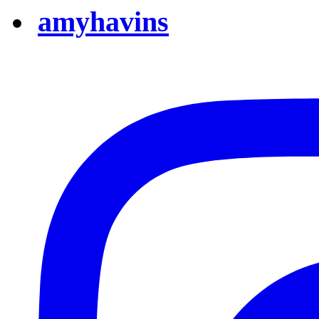
amyhavins