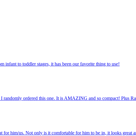
m infant to toddler stages, it has been our favorite thing to use!
o I randomly ordered this one. It is AMAZING and so compact! Plus Ral
for him/us. Not only is it comfortable for him to be in, it looks great a