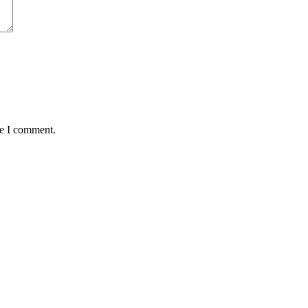
me I comment.