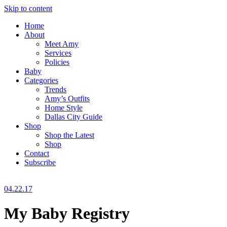
Skip to content
Home
About
Meet Amy
Services
Policies
Baby
Categories
Trends
Amy’s Outfits
Home Style
Dallas City Guide
Shop
Shop the Latest
Shop
Contact
Subscribe
04.22.17
My Baby Registry