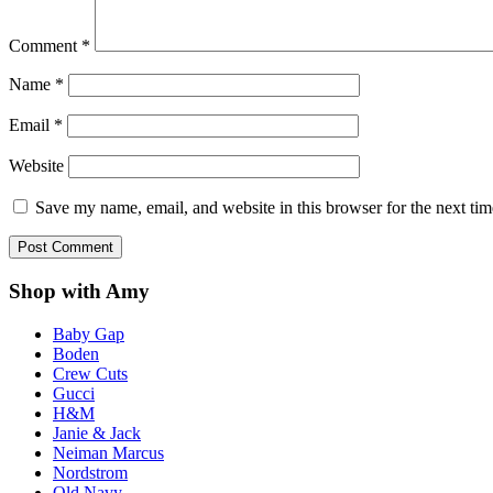
Comment
*
Name
*
Email
*
Website
Save my name, email, and website in this browser for the next ti
Shop with Amy
Baby Gap
Boden
Crew Cuts
Gucci
H&M
Janie & Jack
Neiman Marcus
Nordstrom
Old Navy