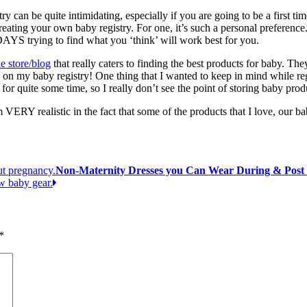
try can be quite intimidating, especially if you are going to be a fi
 creating your own baby registry. For one, it’s such a personal preferen
DAYS trying to find what you ‘think’ will work best for you.
e store/blog
that really caters to finding the best products for baby. Th
re on my baby registry! One thing that I wanted to keep in mind while regi
ne for quite some time, so I really don’t see the point of storing baby pr
m VERY realistic in the fact that some of the products that I love, our b
Non-Maternity Dresses you Can Wear During & Post
*