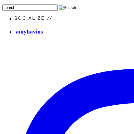
SOCIALIZE //
amyhavins