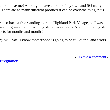
rst time mom like me! Although I have a mom of my own and SO many
ce. There are so many different products it can be overwhelming, plus
ey also have a free standing store in Highland Park Village, so I was
stering was not to ‘over register’(less is more). No, I did not register
oducts for months and months!
aby will hate. I know motherhood is going to be full of trial and errors
Leave a comment
/
 Pregnancy