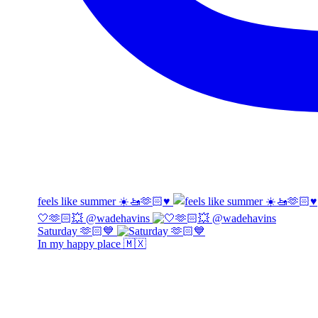
feels like summer ☀️🚤🫶🏻♥️
🤍🫶🏻💥 @wadehavins
Saturday 🫶🏻💙
In my happy place 🇲🇽