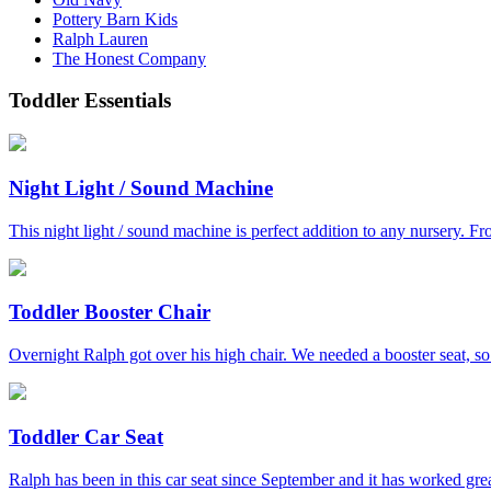
Pottery Barn Kids
Ralph Lauren
The Honest Company
Toddler Essentials
Night Light / Sound Machine
This night light / sound machine is perfect addition to any nursery. Fro
Toddler Booster Chair
Overnight Ralph got over his high chair. We needed a booster seat, s
Toddler Car Seat
Ralph has been in this car seat since September and it has worked great 