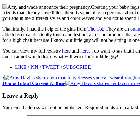
Creating your baby regis
friends that already have littles, there is something so personal about
you add in the different styles and color waves and you could spend 
Thankfully, I had the help of the girls from
The Tot
. They are an
onlin
able to go in and actually touch and test out all of the products that a
for a high chair because I know our little guy will not be sitting in o
You can view my full registry
here
and
here
. I do want to say that I a
and I cannot wait to learn what will work for our little guy!
LIKE
/
PIN
/
TWEET
/
SUBSCRIBE
Doona Infant Carseat & Base
Leave a Reply
Your email address will not be published.
Required fields are marked