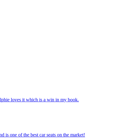
phie loves it which is a win in my book.
nd is one of the best car seats on the market!